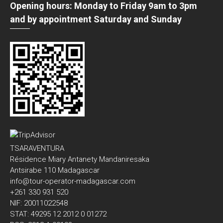
Opening hours: Monday to Friday 9am to 3pm
and by appointment Saturday and Sunday
TSARAVENTURA
Résidence Miary Antanety Mandaniresaka
Antsirabe 110 Madagascar
info@tour-operator-madagascar.com
+261 330 931 520
NIF: 20011022548
STAT: 49295 12 2012 0 01272