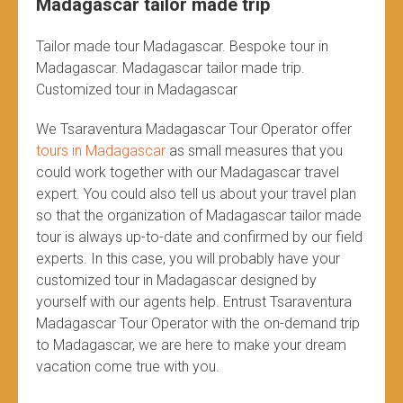
Madagascar tailor made trip
Tailor made tour Madagascar. Bespoke tour in
Madagascar. Madagascar tailor made trip.
Customized tour in Madagascar
We Tsaraventura Madagascar Tour Operator offer
tours in Madagascar
as small measures that you
could work together with our Madagascar travel
expert. You could also tell us about your travel plan
so that the organization of Madagascar tailor made
tour is always up-to-date and confirmed by our field
experts. In this case, you will probably have your
customized tour in Madagascar designed by
yourself with our agents help. Entrust Tsaraventura
Madagascar Tour Operator with the on-demand trip
to Madagascar, we are here to make your dream
vacation come true with you.