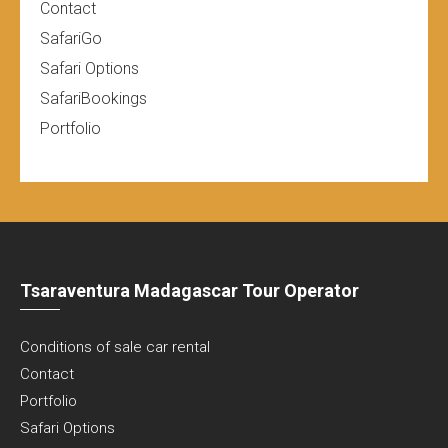
Contact
SafariGo
Safari Options
SafariBookings
Portfolio
Tsaraventura Madagascar Tour Operator
Conditions of sale car rental
Contact
Portfolio
Safari Options