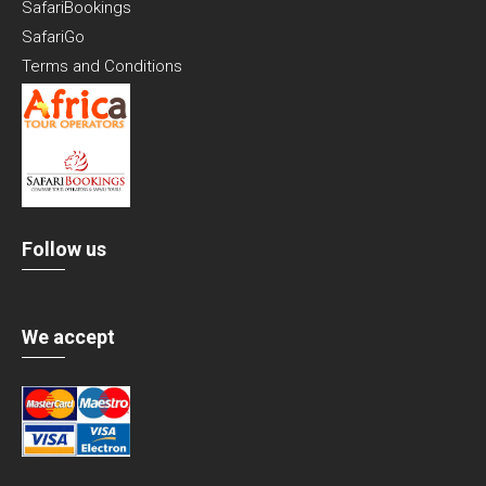
SafariBookings
SafariGo
Terms and Conditions
Follow us
We accept