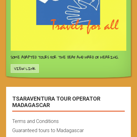
SOME ADAPTED TOURS FOR THE DEAF AND HARD OF HEARING.
VIEW LINK
TSARAVENTURA TOUR OPERATOR
MADAGASCAR
Terms and Conditions
Guaranteed tours to Madagascar