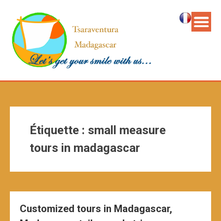
Étiquette :
small measure
tours in madagascar
Customized tours in Madagascar,