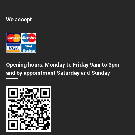
We accept
Opening hours: Monday to Friday 9am to 3pm
and by appointment Saturday and Sunday