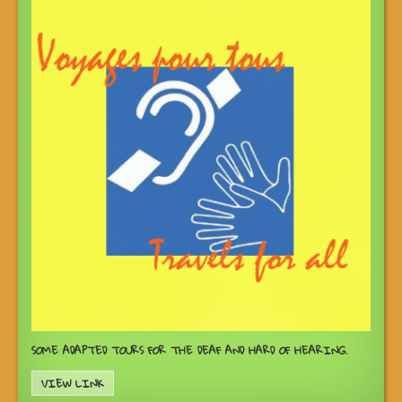
SOME ADAPTED TOURS FOR THE DEAF AND HARD OF HEARING.
VIEW LINK