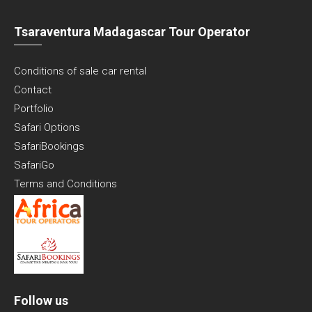
Tsaraventura Madagascar Tour Operator
Conditions of sale car rental
Contact
Portfolio
Safari Options
SafariBookings
SafariGo
Terms and Conditions
Follow us