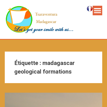
Étiquette :
madagascar
geological formations