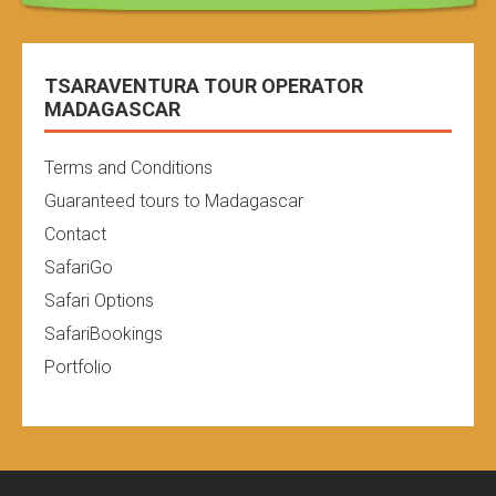
TSARAVENTURA TOUR OPERATOR
MADAGASCAR
Terms and Conditions
Guaranteed tours to Madagascar
Contact
SafariGo
Safari Options
SafariBookings
Portfolio