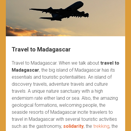
Travel to Madagascar
Travel to Madagascar. When we talk about
travel to
Madagascar
, the big island of Madagascar has its
essentials and touristic potentialities. An island of
discovery travels, adventure travels and culture
travels. A unique nature sanctuary with a high
endemism rate either land or sea. Also, the amazing
geological formations, welcoming people, the
seaside resorts of Madagascar incite travelers to
travel in Madagascar with several touristic activities
such as the gastronomy,
solidarity
, the
trekking
, the