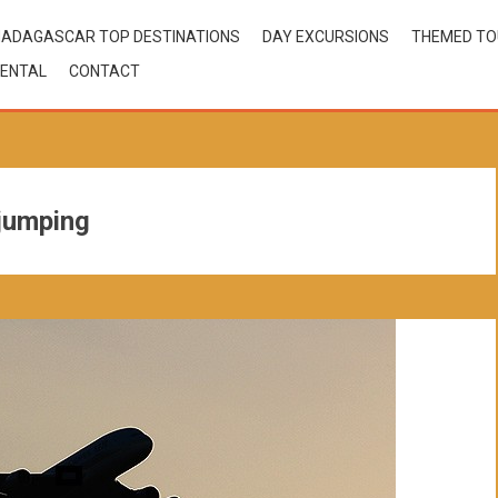
ADAGASCAR TOP DESTINATIONS
DAY EXCURSIONS
THEMED T
ENTAL
CONTACT
jumping