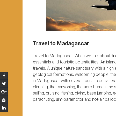
Travel to Madagascar
Travel to Madagascar. When we talk about
tr
essentials and touristic potentialities. An isla
travels. A unique nature sanctuary with a high
geological formations, welcoming people, the 
in Madagascar with several touristic activiti
climbing, the canyoning, the acro branch, the sp
sailing, cruising, fishing, diving, base jumping,
parachuting, ulm-paramotor and hot-air balloo