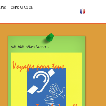
OURS
CHEK ALSO ON
WE ARE SPECIALISTS