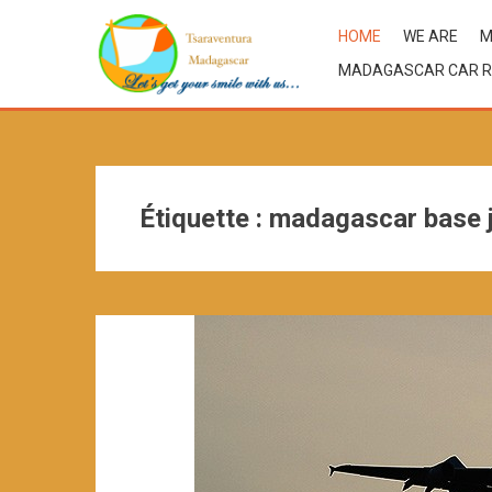
HOME
WE ARE
M
MADAGASCAR CAR R
Étiquette :
madagascar base 