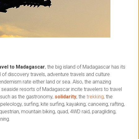
avel to Madagascar
, the big island of Madagascar has its
nd of discovery travels, adventure travels and culture
 endemism rate either land or sea. Also, the amazing
seaside resorts of Madagascar incite travelers to travel
es such as the gastronomy,
solidarity
, the
trekking
, the
eleology, surfing, kite surfing, kayaking, canoeing, rafting,
 equestrian, mountain biking, quad, 4WD raid, paragliding,
ning.