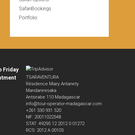
SafariBookings
Portfolio
o Friday
ntment
TSARAVENTURA
Résidence Miary Antanety
Mandaniresaka
Antsirabe 110 Madagascar
info@tour-operator-madagascar.com
+261 330 931 520
NIF: 20011022548
STAT: 49295 12 2012 0 01272
RCS: 2012 A 00103