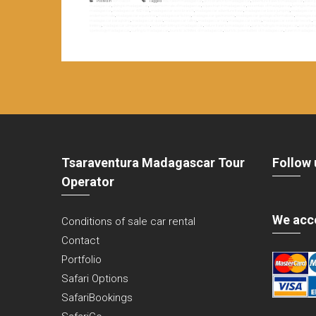
Posted in
Non classé
Tagged
4WD raid in madagascar
,
acro branch to madagascar
,
adventure travel to madagascar
,
base j
madagascar
,
diving to madagascar
,
endemism rate of madagascar
,
equestrian in madagascar
,
essentials of madagascar
,
fishing to ma
madagascar
,
madagascar 4WD raid
,
madagascar acro branch
,
madagascar adventure travel
,
madagascar base jumping
,
madagascar c
endemism rate
,
madagascar equestrian
,
madagascar fishing
,
madagascar gastronomy
,
madagascar geological formations
,
madagascar 
madagascar paragliding
,
madagascar quad
,
madagascar rafting
,
madagascar raid
,
madagascar sailing
,
madagascar seaside resorts
,
m
trekking
,
madagascar ulm-paramotor
,
mountain biking to madagascar
,
nature travel to madagascar
,
parachuting to madagascar
,
paraglidi
speleology madagascar
,
surfing to madagascar
,
touristic activities of madagascar
,
touristic potentialities of madagascar
,
travel in madagas
Tsaraventura Madagascar Tour
Follow 
Operator
We acc
Conditions of sale car rental
Contact
Portfolio
Safari Options
SafariBookings