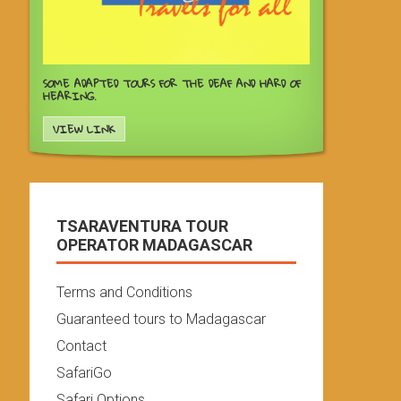
SOME ADAPTED TOURS FOR THE DEAF AND HARD OF
HEARING.
VIEW LINK
TSARAVENTURA TOUR
OPERATOR MADAGASCAR
Terms and Conditions
Guaranteed tours to Madagascar
Contact
SafariGo
Safari Options