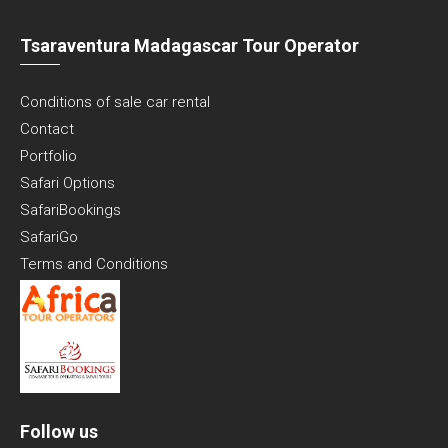
Tsaraventura Madagascar Tour Operator
Conditions of sale car rental
Contact
Portfolio
Safari Options
SafariBookings
SafariGo
Terms and Conditions
Follow us