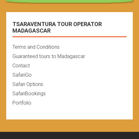
TSARAVENTURA TOUR OPERATOR
MADAGASCAR
Terms and Conditions
Guaranteed tours to Madagascar
Contact
SafariGo
Safari Options
SafariBookings
Portfolio