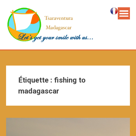
Étiquette :
fishing to
madagascar