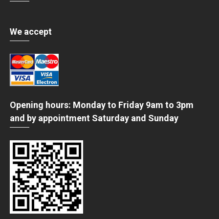
We accept
Opening hours: Monday to Friday 9am to 3pm
and by appointment Saturday and Sunday