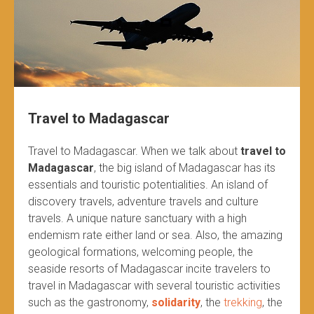
Travel to Madagascar
Travel to Madagascar. When we talk about
travel to
Madagascar
, the big island of Madagascar has its
essentials and touristic potentialities. An island of
discovery travels, adventure travels and culture
travels. A unique nature sanctuary with a high
endemism rate either land or sea. Also, the amazing
geological formations, welcoming people, the
seaside resorts of Madagascar incite travelers to
travel in Madagascar with several touristic activities
such as the gastronomy,
solidarity
, the
trekking
, the