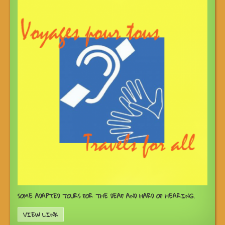
SOME ADAPTED TOURS FOR THE DEAF AND HARD OF HEARING.
VIEW LINK