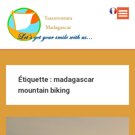
Étiquette :
madagascar
mountain biking