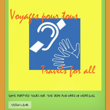
SOME ADAPTED TOURS FOR THE DEAF AND HARD OF HEARING.
VIEW LINK