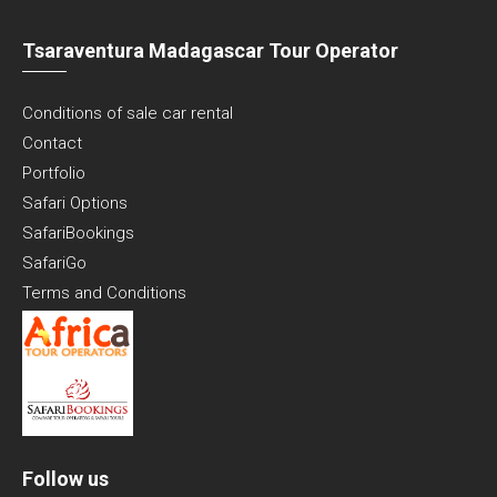
Tsaraventura Madagascar Tour Operator
Conditions of sale car rental
Contact
Portfolio
Safari Options
SafariBookings
SafariGo
Terms and Conditions
Follow us