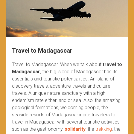
Travel to Madagascar
Travel to Madagascar. When we talk about
travel to
Madagascar
, the big island of Madagascar has its
essentials and touristic potentialities. An island of
discovery travels, adventure travels and culture
travels. A unique nature sanctuary with a high
endemism rate either land or sea. Also, the amazing
geological formations, welcoming people, the
seaside resorts of Madagascar incite travelers to
travel in Madagascar with several touristic activities
such as the gastronomy,
solidarity
, the
trekking
, the