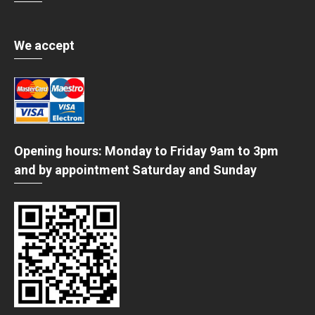
We accept
Opening hours: Monday to Friday 9am to 3pm
and by appointment Saturday and Sunday