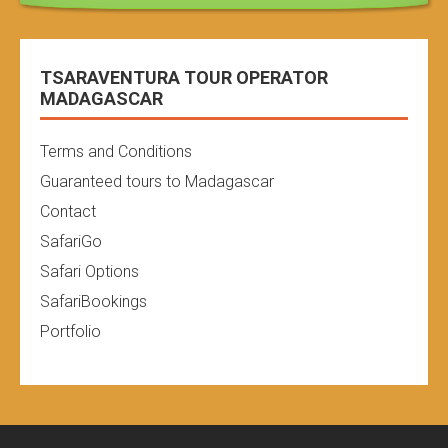
TSARAVENTURA TOUR OPERATOR
MADAGASCAR
Terms and Conditions
Guaranteed tours to Madagascar
Contact
SafariGo
Safari Options
SafariBookings
Portfolio