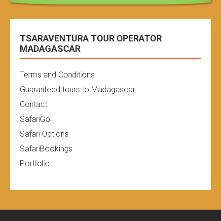
TSARAVENTURA TOUR OPERATOR
MADAGASCAR
Terms and Conditions
Guaranteed tours to Madagascar
Contact
SafariGo
Safari Options
SafariBookings
Portfolio