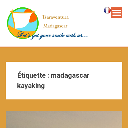
Étiquette :
madagascar
kayaking