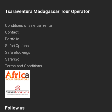
Tsaraventura Madagascar Tour Operator
Conditions of sale car rental
Contact
Portfolio
Safari Options
SafariBookings
SafariGo
Terms and Conditions
Follow us