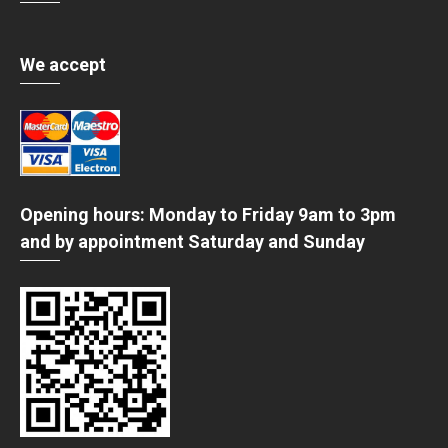
We accept
Opening hours: Monday to Friday 9am to 3pm
and by appointment Saturday and Sunday