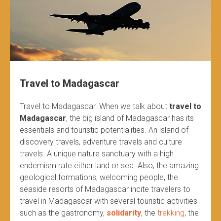
Travel to Madagascar
Travel to Madagascar. When we talk about
travel to
Madagascar
, the big island of Madagascar has its
essentials and touristic potentialities. An island of
discovery travels, adventure travels and culture
travels. A unique nature sanctuary with a high
endemism rate either land or sea. Also, the amazing
geological formations, welcoming people, the
seaside resorts of Madagascar incite travelers to
travel in Madagascar with several touristic activities
such as the gastronomy,
solidarity
, the
trekking
, the