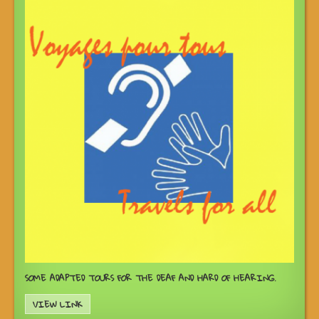
SOME ADAPTED TOURS FOR THE DEAF AND HARD OF HEARING.
VIEW LINK