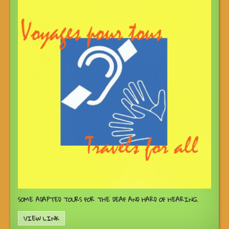
SOME ADAPTED TOURS FOR THE DEAF AND HARD OF HEARING.
VIEW LINK