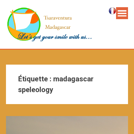
Étiquette :
madagascar
speleology