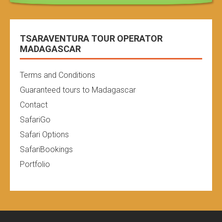
TSARAVENTURA TOUR OPERATOR
MADAGASCAR
Terms and Conditions
Guaranteed tours to Madagascar
Contact
SafariGo
Safari Options
SafariBookings
Portfolio