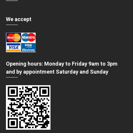
We accept
Opening hours: Monday to Friday 9am to 3pm
and by appointment Saturday and Sunday