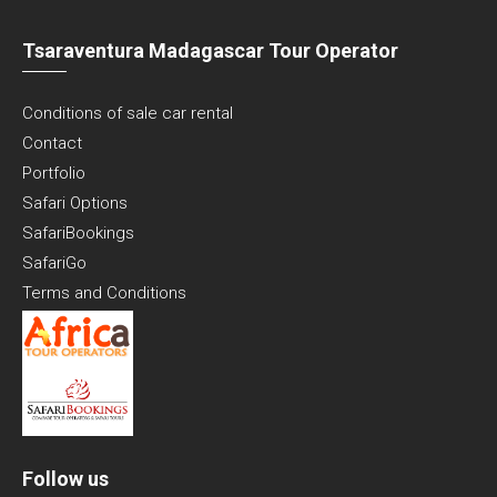
Tsaraventura Madagascar Tour Operator
Conditions of sale car rental
Contact
Portfolio
Safari Options
SafariBookings
SafariGo
Terms and Conditions
Follow us