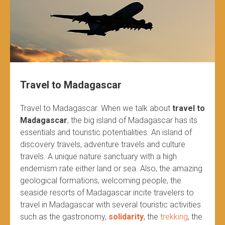
Travel to Madagascar
Travel to Madagascar. When we talk about
travel to
Madagascar
, the big island of Madagascar has its
essentials and touristic potentialities. An island of
discovery travels, adventure travels and culture
travels. A unique nature sanctuary with a high
endemism rate either land or sea. Also, the amazing
geological formations, welcoming people, the
seaside resorts of Madagascar incite travelers to
travel in Madagascar with several touristic activities
such as the gastronomy,
solidarity
, the
trekking
, the