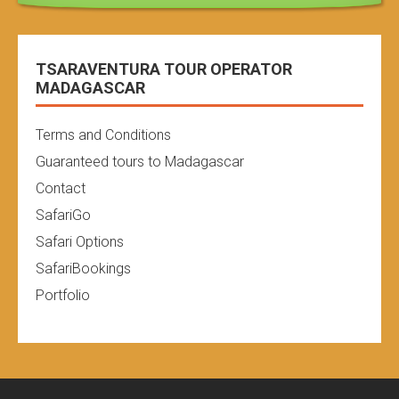
TSARAVENTURA TOUR OPERATOR
MADAGASCAR
Terms and Conditions
Guaranteed tours to Madagascar
Contact
SafariGo
Safari Options
SafariBookings
Portfolio