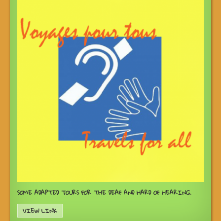
SOME ADAPTED TOURS FOR THE DEAF AND HARD OF HEARING.
VIEW LINK