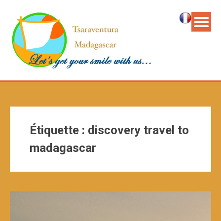
Étiquette :
discovery travel to
madagascar