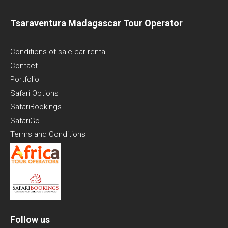
Tsaraventura Madagascar Tour Operator
Conditions of sale car rental
Contact
Portfolio
Safari Options
SafariBookings
SafariGo
Terms and Conditions
Follow us