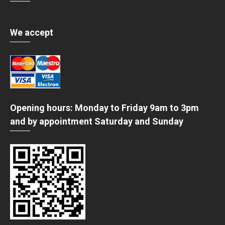
We accept
Opening hours: Monday to Friday 9am to 3pm
and by appointment Saturday and Sunday