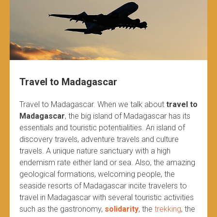
Travel to Madagascar
Travel to Madagascar. When we talk about
travel to
Madagascar
, the big island of Madagascar has its
essentials and touristic potentialities. An island of
discovery travels, adventure travels and culture
travels. A unique nature sanctuary with a high
endemism rate either land or sea. Also, the amazing
geological formations, welcoming people, the
seaside resorts of Madagascar incite travelers to
travel in Madagascar with several touristic activities
such as the gastronomy,
solidarity
, the
trekking
, the