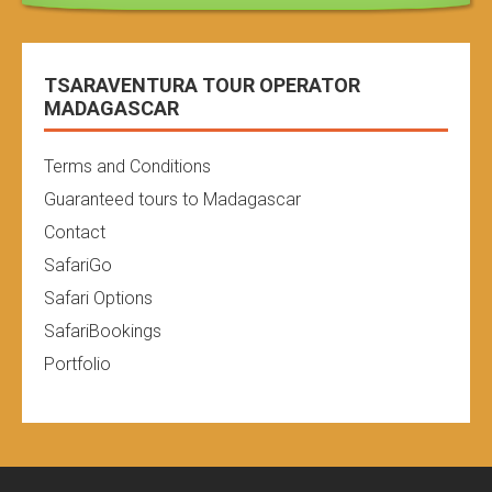
TSARAVENTURA TOUR OPERATOR
MADAGASCAR
Terms and Conditions
Guaranteed tours to Madagascar
Contact
SafariGo
Safari Options
SafariBookings
Portfolio