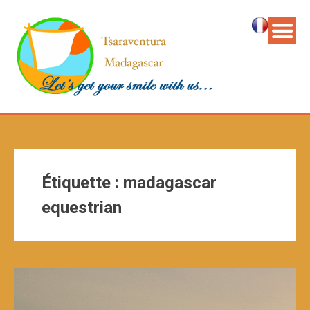
Étiquette :
madagascar
equestrian