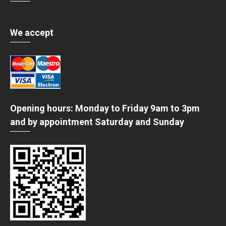
We accept
Opening hours: Monday to Friday 9am to 3pm
and by appointment Saturday and Sunday