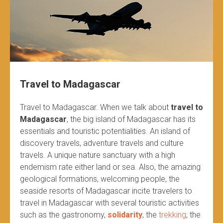
Travel to Madagascar
Travel to Madagascar. When we talk about
travel to
Madagascar
, the big island of Madagascar has its
essentials and touristic potentialities. An island of
discovery travels, adventure travels and culture
travels. A unique nature sanctuary with a high
endemism rate either land or sea. Also, the amazing
geological formations, welcoming people, the
seaside resorts of Madagascar incite travelers to
travel in Madagascar with several touristic activities
such as the gastronomy,
solidarity
, the
trekking
, the