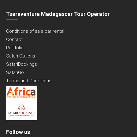
Tsaraventura Madagascar Tour Operator
Conditions of sale car rental
Contact
Portfolio
Safari Options
SafariBookings
SafariGo
Terms and Conditions
Follow us