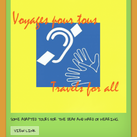
SOME ADAPTED TOURS FOR THE DEAF AND HARD OF HEARING.
VIEW LINK