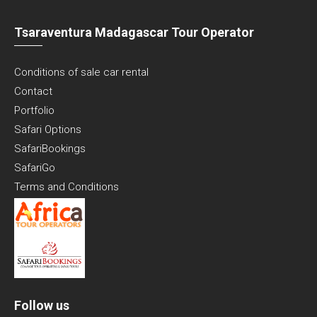
Tsaraventura Madagascar Tour Operator
Conditions of sale car rental
Contact
Portfolio
Safari Options
SafariBookings
SafariGo
Terms and Conditions
Follow us