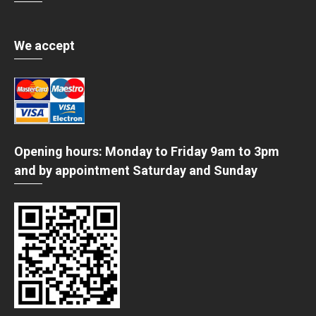
We accept
Opening hours: Monday to Friday 9am to 3pm
and by appointment Saturday and Sunday