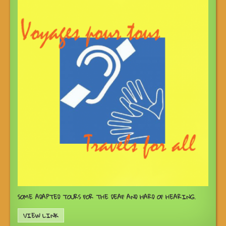
SOME ADAPTED TOURS FOR THE DEAF AND HARD OF HEARING.
VIEW LINK