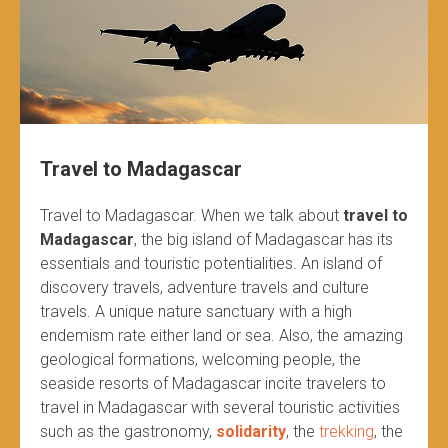
Travel to Madagascar
Travel to Madagascar. When we talk about
travel to
Madagascar
, the big island of Madagascar has its
essentials and touristic potentialities. An island of
discovery travels, adventure travels and culture
travels. A unique nature sanctuary with a high
endemism rate either land or sea. Also, the amazing
geological formations, welcoming people, the
seaside resorts of Madagascar incite travelers to
travel in Madagascar with several touristic activities
such as the gastronomy,
solidarity
, the
trekking
, the