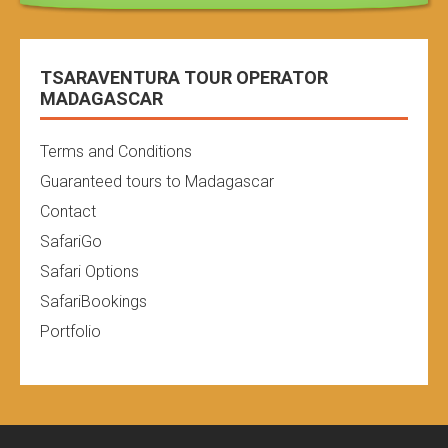
TSARAVENTURA TOUR OPERATOR
MADAGASCAR
Terms and Conditions
Guaranteed tours to Madagascar
Contact
SafariGo
Safari Options
SafariBookings
Portfolio