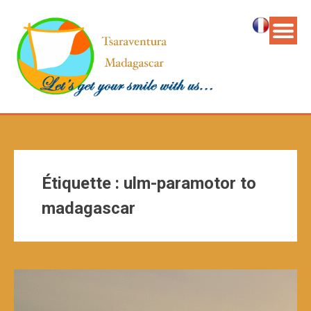
Étiquette :
ulm-paramotor to
madagascar