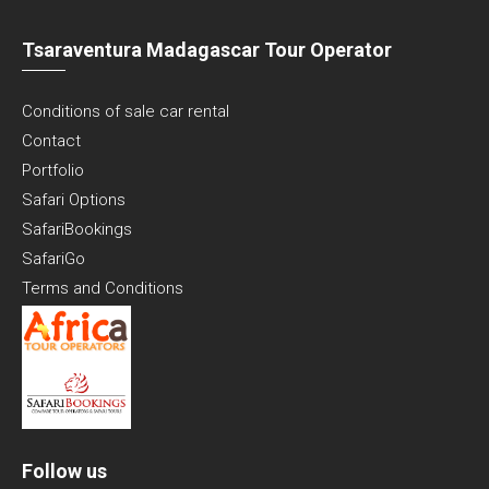
Tsaraventura Madagascar Tour Operator
Conditions of sale car rental
Contact
Portfolio
Safari Options
SafariBookings
SafariGo
Terms and Conditions
Follow us