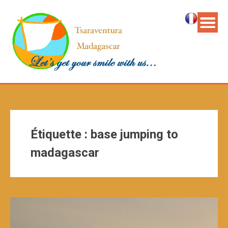
Étiquette :
base jumping to
madagascar