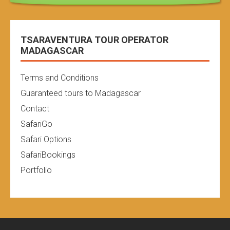
TSARAVENTURA TOUR OPERATOR
MADAGASCAR
Terms and Conditions
Guaranteed tours to Madagascar
Contact
SafariGo
Safari Options
SafariBookings
Portfolio