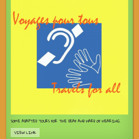
SOME ADAPTED TOURS FOR THE DEAF AND HARD OF HEARING.
VIEW LINK