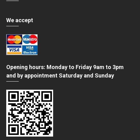
We accept
Opening hours: Monday to Friday 9am to 3pm
and by appointment Saturday and Sunday