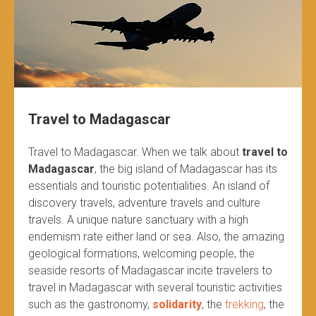
Travel to Madagascar
Travel to Madagascar. When we talk about
travel to
Madagascar
, the big island of Madagascar has its
essentials and touristic potentialities. An island of
discovery travels, adventure travels and culture
travels. A unique nature sanctuary with a high
endemism rate either land or sea. Also, the amazing
geological formations, welcoming people, the
seaside resorts of Madagascar incite travelers to
travel in Madagascar with several touristic activities
such as the gastronomy,
solidarity
, the
trekking
, the