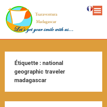
Étiquette :
national
geographic traveler
madagascar