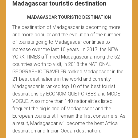
Madagascar touristic destination
MADAGASCAR TOURISTIC DESTINATION
The destination of Madagascar is becoming more
and more popular and the evolution of the number
of tourists going to Madagascar continues to
increase over the last 10 years. In 2017, the NEW
YORK TIMES affirmed Madagascar among the 52
countries worth to visit, in 2018 the NATIONAL
GEOGRAPHIC TRAVELER ranked Madagascar in the
21 best destinations in the world and currently
Madagascar is ranked top 10 of the best tourist
destinations by ECONOMIQUE FORBES and MODE
VOGUE. Also more than 140 nationalities listed
frequent the big island of Madagascar and the
European tourists still remain the first consumers. As
a result, Madagascar will become the best Africa
destination and Indian Ocean destination.