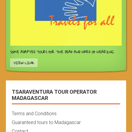
SOME ADAPTED TOURS FOR THE DEAF AND HARD OF HEARING.
VIEW LINK
TSARAVENTURA TOUR OPERATOR
MADAGASCAR
Terms and Conditions
Guaranteed tours to Madagascar
Contact