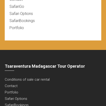
SafariGo
Safari Options
SafariBookings
Portfolio
Tsaraventura Madagascar Tour Operator
Conditions of sale car rental
Contact
Portfolio
Safari Options
SafariBookings