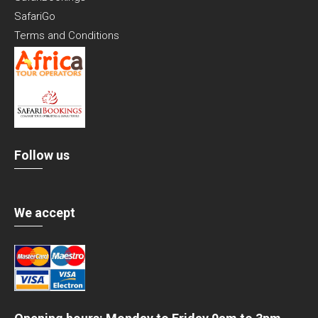
SafariGo
Terms and Conditions
Follow us
We accept