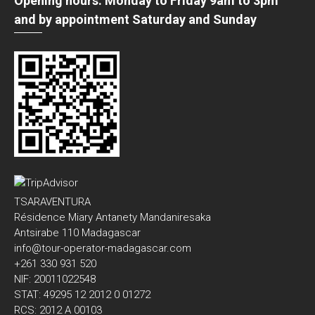
Opening hours: Monday to Friday 9am to 3pm
and by appointment Saturday and Sunday
TSARAVENTURA
Résidence Miary Antanety Mandaniresaka
Antsirabe 110 Madagascar
info@tour-operator-madagascar.com
+261 330 931 520
NIF: 20011022548
STAT: 49295 12 2012 0 01272
RCS: 2012 A 00103