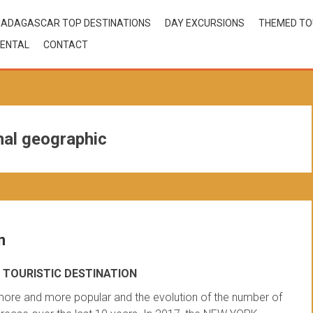
ADAGASCAR TOP DESTINATIONS
DAY EXCURSIONS
THEMED T
ENTAL
CONTACT
al geographic
n
TOURISTIC DESTINATION
ore and more popular and the evolution of the number of