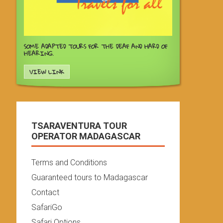
SOME ADAPTED TOURS FOR THE DEAF AND HARD OF
HEARING.
VIEW LINK
TSARAVENTURA TOUR
OPERATOR MADAGASCAR
Terms and Conditions
Guaranteed tours to Madagascar
Contact
SafariGo
Safari Options