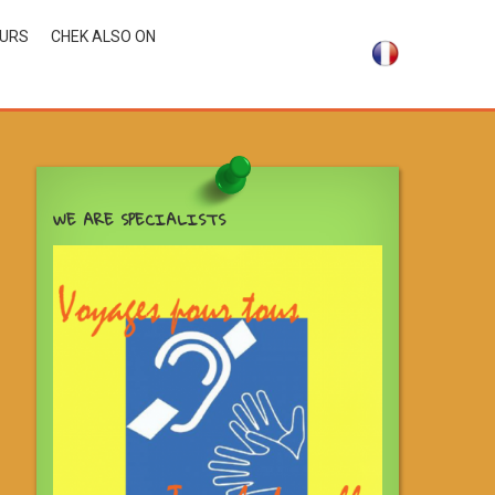
OURS
CHEK ALSO ON
WE ARE SPECIALISTS