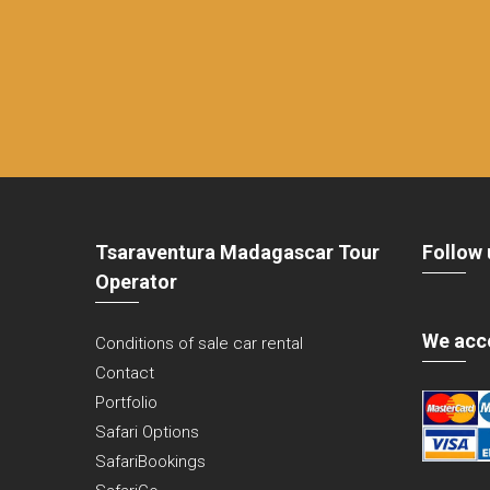
Tsaraventura Madagascar Tour
Follow 
Operator
We acc
Conditions of sale car rental
Contact
Portfolio
Safari Options
SafariBookings