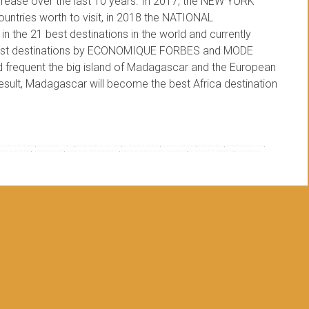
crease over the last 10 years. In 2017, the NEW YORK
tries worth to visit, in 2018 the NATIONAL
e 21 best destinations in the world and currently
ourist destinations by ECONOMIQUE FORBES and MODE
ed frequent the big island of Madagascar and the European
 result, Madagascar will become the best Africa destination
best african destination
,
best destination in africa
,
best destinations in the world
,
best tourist destinations
,
countries worth to visit
,
destination africa
,
destination indian ocean
,
gascar destination
,
madagascar island
,
madagascar national geographic
,
national geographic traveler madagascar
,
the big island of madagascar
,
tourists going to