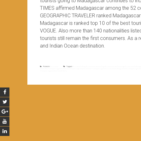
tourists going to Madagascar continues to in
TIMES affirmed Madagascar among the 52 coun
GEOGRAPHIC TRAVELER ranked Madagascar in th
Madagascar is ranked top 10 of the best t
VOGUE. Also more than 140 nationalities list
tourists still remain the first consumers. As a
and Indian Ocean destination.
Posted in
Non classé
Tagged
africa destination
,
africa popular destination
,
africa popular destinations
,
africa top destinations
,
destination madagascar
,
destination to madagascar
,
European tourists madagascar
,
indian ocean destination
,
island of madagascar
,
mada
madagascar
,
world best destinations