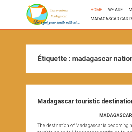
HOME
WE ARE
M
MADAGASCAR CAR R
Étiquette :
madagascar nation
Madagascar touristic destinatio
MADAGASCAR 
The destination of Madagascar is becoming m