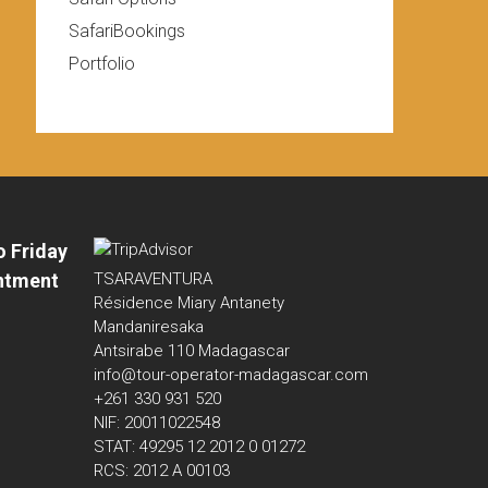
SafariBookings
Portfolio
o Friday
ntment
TSARAVENTURA
Résidence Miary Antanety
Mandaniresaka
Antsirabe 110 Madagascar
info@tour-operator-madagascar.com
+261 330 931 520
NIF: 20011022548
STAT: 49295 12 2012 0 01272
RCS: 2012 A 00103