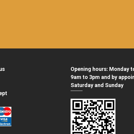
us
Opening hours: Monday t
9am to 3pm and by appoi
Saturday and Sunday
ept