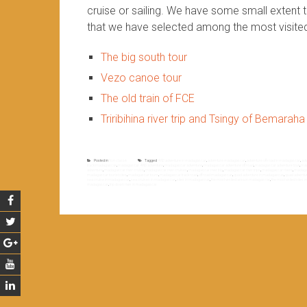
cruise or sailing. We have some small extent 
that we have selected among the most visite
The big south tour
Vezo canoe tour
The old train of FCE
Triribihina river trip and Tsingy of Bemaraha
Posted in
Non classé
Tagged
4WD adventure in madagascar
,
adventure madagascar
,
adventure off road in madagascar
,
adv
track madagascar
,
madagascar 4WD adventure
,
madagascar adventure
,
madagascar adventure off road
,
madagascar adventure tour
,
mad
adventure
,
madagascar river cruise
,
madagascar river cruises
,
madagascar river trip
,
madagascar river trips
,
madagascar rivers
,
madagas
madagascar tourist sites
,
madagascar tours
,
madagascar track road
,
off road madagascar
,
quad adventure in madagascar
,
quad adventu
sea cruise in madagascar
,
sea cruises in madagascar
,
sites in madagascar
,
the most vesited area in madagascar
,
the most visited sites
madagascar
,
trip down river in madagascar