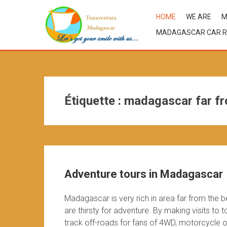
HOME
WE ARE
M
MADAGASCAR CAR R
Étiquette :
madagascar far fr
Adventure tours in Madagascar
Madagascar is very rich in area far from the 
are thirsty for adventure. By making visits to
track off-roads for fans of 4WD, motorcycle or