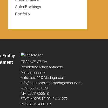
SafariBookings
Portfolio
o Friday
ntment
TSARAVENTURA
Résidence Miary Antanety
Mandaniresaka
Antsirabe 110 Madagascar
info@tour-operator-madagascar.com
+261 330 931 520
NIF: 20011022548
STAT: 49295 12 2012 0 01272
RCS: 2012 A 00103