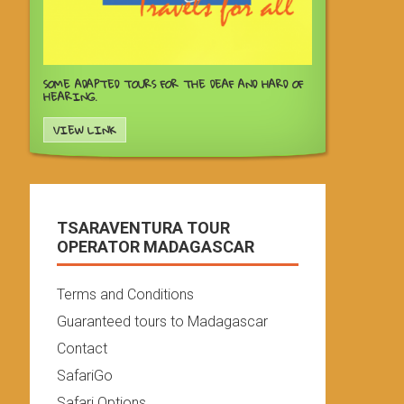
SOME ADAPTED TOURS FOR THE DEAF AND HARD OF
HEARING.
VIEW LINK
TSARAVENTURA TOUR
OPERATOR MADAGASCAR
Terms and Conditions
Guaranteed tours to Madagascar
Contact
SafariGo
Safari Options