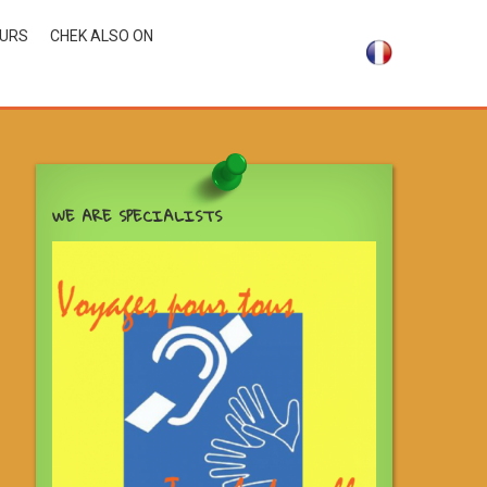
OURS
CHEK ALSO ON
WE ARE SPECIALISTS