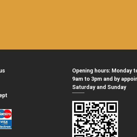
us
Opening hours: Monday t
9am to 3pm and by appoi
Saturday and Sunday
ept