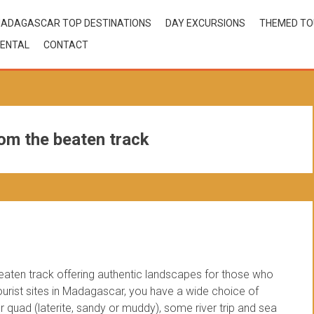
ADAGASCAR TOP DESTINATIONS
DAY EXCURSIONS
THEMED T
ENTAL
CONTACT
om the beaten track
beaten track offering authentic landscapes for those who
 tourist sites in Madagascar, you have a wide choice of
 quad (laterite, sandy or muddy), some river trip and sea