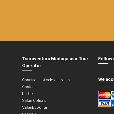
Tsaraventura Madagascar Tour
Follow 
Operator
We acc
Conditions of sale car rental
Contact
Portfolio
Safari Options
SafariBookings