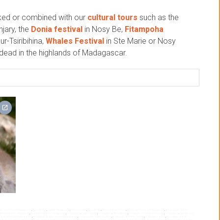
nked or combined with our
cultural tours
such as the
jary, the
Donia festival
in Nosy Be,
Fitampoha
ur-Tsiribihina,
Whales Festival
in Ste Marie or Nosy
e dead in the highlands of Madagascar.
sion ceremony madagascar
,
donia festival
,
donia madagascar
,
donia nosy be
,
famadihana
,
fitampoha ceremony
,
great classic tour in madagascar
,
great classic trip in
teed tour for madagascar
,
guaranteed trip to madagascar
,
madagascar cultural tours
,
madagascar famadihana
,
madagascar great classic tour
,
madagascar great classic
uaranteed departure travel
,
madagascar guaranteed departure trip
,
madagascar organized tour
,
madagascar organized trip
,
madagascar tour
,
madagascar tour