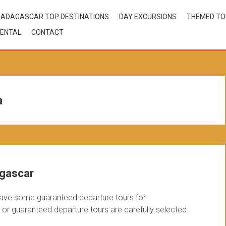
ADAGASCAR TOP DESTINATIONS
DAY EXCURSIONS
THEMED T
ENTAL
CONTACT
a
agascar
ave some guaranteed departure tours for
r guaranteed departure tours are carefully selected