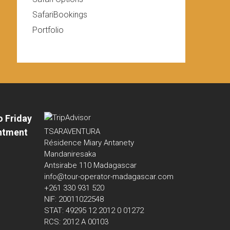
SafariBookings
Portfolio
o Friday
ntment
TSARAVENTURA
Résidence Miary Antanety
Mandaniresaka
Antsirabe 110 Madagascar
info@tour-operator-madagascar.com
+261 330 931 520
NIF: 20011022548
STAT: 49295 12 2012 0 01272
RCS: 2012 A 00103