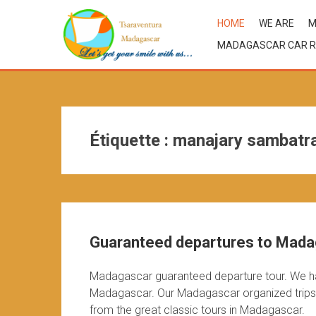
HOME
WE ARE
M
MADAGASCAR CAR R
Étiquette :
manajary sambatr
Guaranteed departures to Mad
Madagascar guaranteed departure tour. We h
Madagascar. Our Madagascar organized trips o
from the great classic tours in Madagascar.