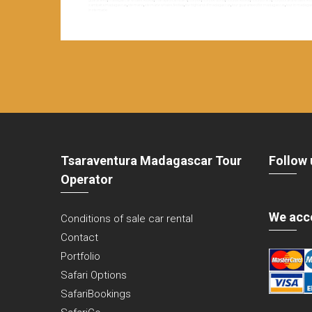
guaranteed
,
madagascar whales festival
,
manajary sambatra
,
nosy be
,
nosy be donia
,
nosy be festival
,
nosy boraha
,
nosy boraha whales festi
sambatra madagascar
,
ste marie
,
ste marie whales festival
,
the highland of madagascar
,
tour guaranteed for madagascar
,
tour in madaga
in ste marie
Tsaraventura Madagascar Tour
Follow 
Operator
We acc
Conditions of sale car rental
Contact
Portfolio
Safari Options
SafariBookings