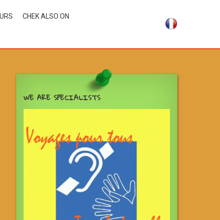
OURS
CHEK ALSO ON
WE ARE SPECIALISTS