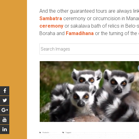
And the other guaranteed tours are always li
Sambatra
ceremony or circumcision in Manan
ceremony
or sakalava bath of relics in Belo-s
Boraha and
Famadihana
or the turning of th
Posted in
Non classé
Tagged
belo sur tsiribihina
,
belo sur tsiribihina fitampoha
,
belo tsiribihina
,
ceremony sakalava
,
circumci
madagascar
,
guaranteed departure for madagascar
,
guaranteed departure in madagascar
,
guaranteed departure to madagascar
,
guaran
trip
,
madagascar guaranteed departure
,
madagascar guaranteed departure holiday
,
Madagascar guaranteed departure tour
,
madagascar g