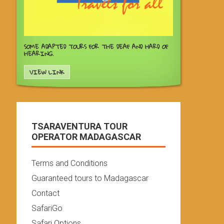
SOME ADAPTED TOURS FOR THE DEAF AND HARD OF
HEARING.
VIEW LINK
TSARAVENTURA TOUR
OPERATOR MADAGASCAR
Terms and Conditions
Guaranteed tours to Madagascar
Contact
SafariGo
Safari Options