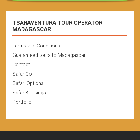
TSARAVENTURA TOUR OPERATOR
MADAGASCAR
Terms and Conditions
Guaranteed tours to Madagascar
Contact
SafariGo
Safari Options
SafariBookings
Portfolio