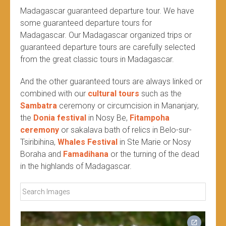
Madagascar guaranteed departure tour. We have
some guaranteed departure tours for
Madagascar. Our Madagascar organized trips or
guaranteed departure tours are carefully selected
from the great classic tours in Madagascar.
And the other guaranteed tours are always linked or
combined with our
cultural tours
such as the
Sambatra
ceremony or circumcision in Mananjary,
the
Donia festival
in Nosy Be,
Fitampoha
ceremony
or sakalava bath of relics in Belo-sur-
Tsiribihina,
Whales Festival
in Ste Marie or Nosy
Boraha and
Famadihana
or the turning of the dead
in the highlands of Madagascar.