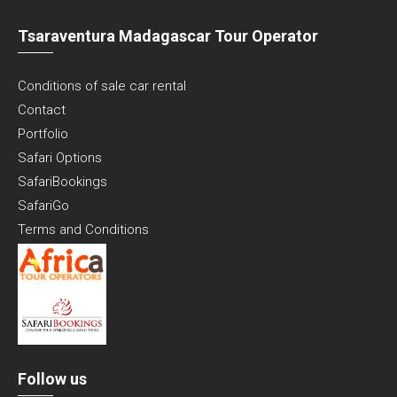
Tsaraventura Madagascar Tour Operator
Conditions of sale car rental
Contact
Portfolio
Safari Options
SafariBookings
SafariGo
Terms and Conditions
Follow us