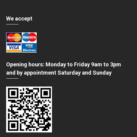
We accept
Opening hours: Monday to Friday 9am to 3pm
and by appointment Saturday and Sunday