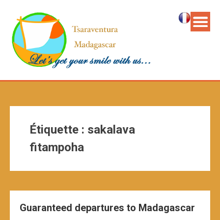
Étiquette :
sakalava
fitampoha
Guaranteed departures to Madagascar