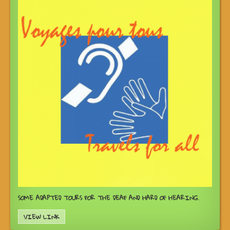
SOME ADAPTED TOURS FOR THE DEAF AND HARD OF HEARING.
VIEW LINK