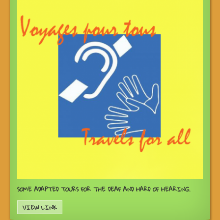
SOME ADAPTED TOURS FOR THE DEAF AND HARD OF HEARING.
VIEW LINK