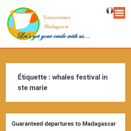
Étiquette :
whales festival in
ste marie
Guaranteed departures to Madagascar