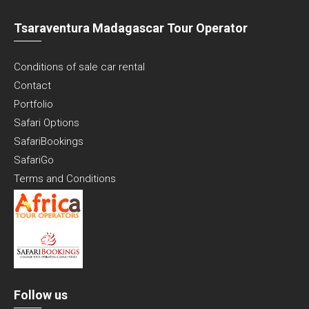
Tsaraventura Madagascar Tour Operator
Conditions of sale car rental
Contact
Portfolio
Safari Options
SafariBookings
SafariGo
Terms and Conditions
Follow us