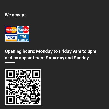
We accept
Opening hours: Monday to Friday 9am to 3pm
and by appointment Saturday and Sunday