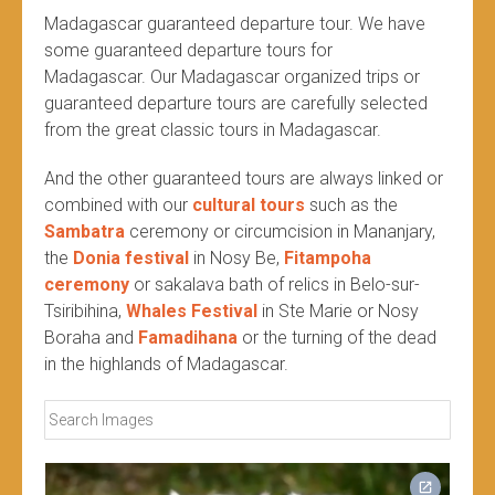
Madagascar guaranteed departure tour. We have
some guaranteed departure tours for
Madagascar. Our Madagascar organized trips or
guaranteed departure tours are carefully selected
from the great classic tours in Madagascar.
And the other guaranteed tours are always linked or
combined with our
cultural tours
such as the
Sambatra
ceremony or circumcision in Mananjary,
the
Donia festival
in Nosy Be,
Fitampoha
ceremony
or sakalava bath of relics in Belo-sur-
Tsiribihina,
Whales Festival
in Ste Marie or Nosy
Boraha and
Famadihana
or the turning of the dead
in the highlands of Madagascar.