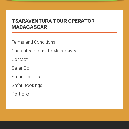
TSARAVENTURA TOUR OPERATOR
MADAGASCAR
Terms and Conditions
Guaranteed tours to Madagascar
Contact
SafariGo
Safari Options
SafariBookings
Portfolio