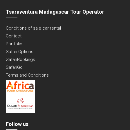
Tsaraventura Madagascar Tour Operator
Conditions of sale car rental
Contact
Portfolio
Safari Options
SafariBookings
SafariGo
Terms and Conditions
Follow us