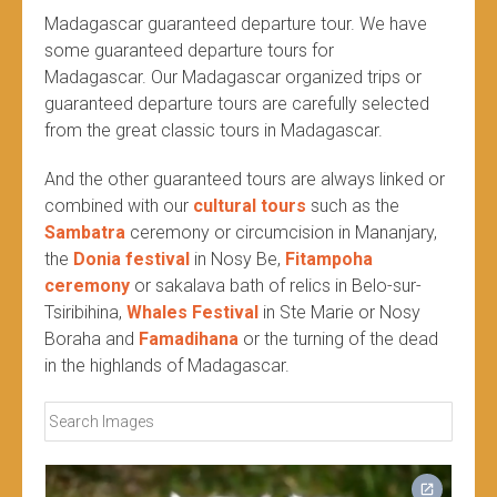
Madagascar guaranteed departure tour. We have
some guaranteed departure tours for
Madagascar. Our Madagascar organized trips or
guaranteed departure tours are carefully selected
from the great classic tours in Madagascar.
And the other guaranteed tours are always linked or
combined with our
cultural tours
such as the
Sambatra
ceremony or circumcision in Mananjary,
the
Donia festival
in Nosy Be,
Fitampoha
ceremony
or sakalava bath of relics in Belo-sur-
Tsiribihina,
Whales Festival
in Ste Marie or Nosy
Boraha and
Famadihana
or the turning of the dead
in the highlands of Madagascar.