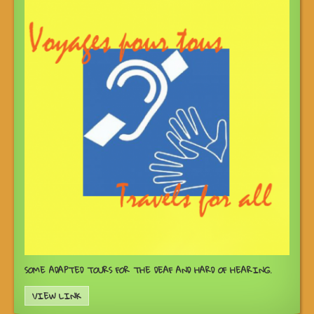
SOME ADAPTED TOURS FOR THE DEAF AND HARD OF HEARING.
VIEW LINK