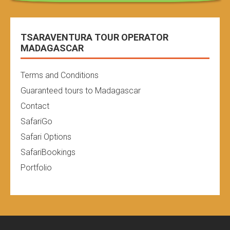
TSARAVENTURA TOUR OPERATOR
MADAGASCAR
Terms and Conditions
Guaranteed tours to Madagascar
Contact
SafariGo
Safari Options
SafariBookings
Portfolio