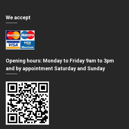
We accept
Opening hours: Monday to Friday 9am to 3pm
and by appointment Saturday and Sunday