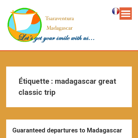
Étiquette :
madagascar great
classic trip
Guaranteed departures to Madagascar