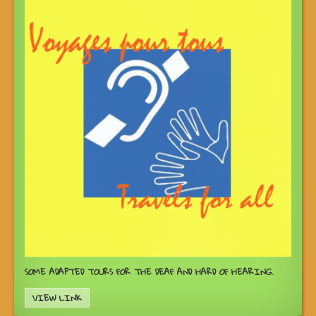
SOME ADAPTED TOURS FOR THE DEAF AND HARD OF HEARING.
VIEW LINK