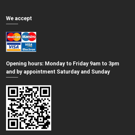
We accept
Opening hours: Monday to Friday 9am to 3pm
and by appointment Saturday and Sunday