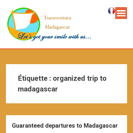
Étiquette :
organized trip to
madagascar
Guaranteed departures to Madagascar