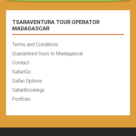
TSARAVENTURA TOUR OPERATOR
MADAGASCAR
Terms and Conditions
Guaranteed tours to Madagascar
Contact
SafariGo
Safari Options
SafariBookings
Portfolio