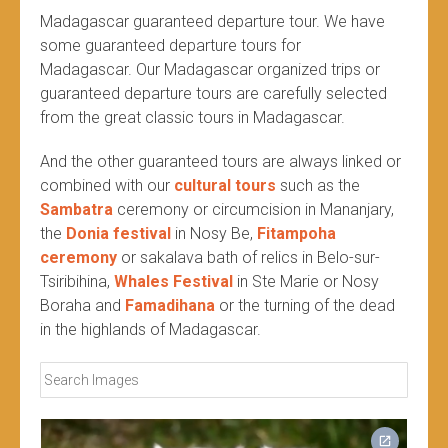
Madagascar guaranteed departure tour. We have
some guaranteed departure tours for
Madagascar. Our Madagascar organized trips or
guaranteed departure tours are carefully selected
from the great classic tours in Madagascar.
And the other guaranteed tours are always linked or
combined with our
cultural tours
such as the
Sambatra
ceremony or circumcision in Mananjary,
the
Donia festival
in Nosy Be,
Fitampoha
ceremony
or sakalava bath of relics in Belo-sur-
Tsiribihina,
Whales Festival
in Ste Marie or Nosy
Boraha and
Famadihana
or the turning of the dead
in the highlands of Madagascar.