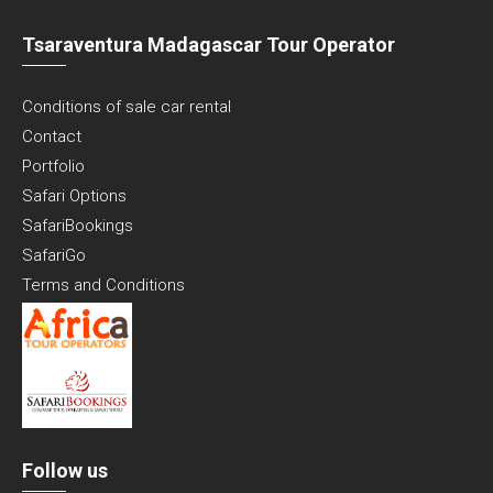
Tsaraventura Madagascar Tour Operator
Conditions of sale car rental
Contact
Portfolio
Safari Options
SafariBookings
SafariGo
Terms and Conditions
Follow us