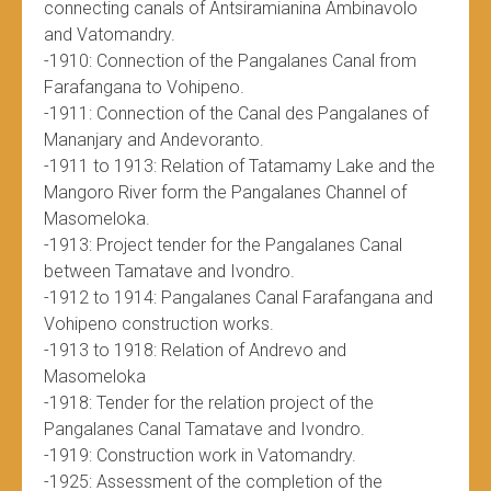
connecting canals of Antsiramianina Ambinavolo
and Vatomandry.
-1910: Connection of the Pangalanes Canal from
Farafangana to Vohipeno.
-1911: Connection of the Canal des Pangalanes of
Mananjary and Andevoranto.
-1911 to 1913: Relation of Tatamamy Lake and the
Mangoro River form the Pangalanes Channel of
Masomeloka.
-1913: Project tender for the Pangalanes Canal
between Tamatave and Ivondro.
-1912 to 1914: Pangalanes Canal Farafangana and
Vohipeno construction works.
-1913 to 1918: Relation of Andrevo and
Masomeloka
-1918: Tender for the relation project of the
Pangalanes Canal Tamatave and Ivondro.
-1919: Construction work in Vatomandry.
-1925: Assessment of the completion of the