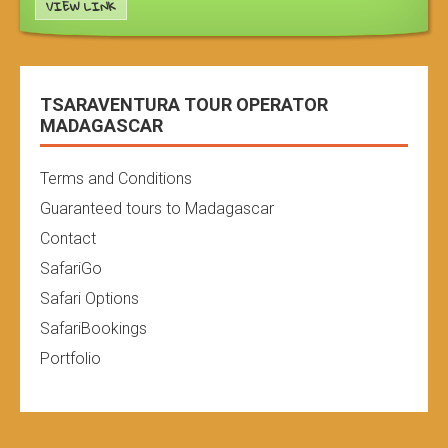
VIEW LINK
TSARAVENTURA TOUR OPERATOR
MADAGASCAR
Terms and Conditions
Guaranteed tours to Madagascar
Contact
SafariGo
Safari Options
SafariBookings
Portfolio