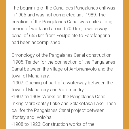
The beginning of the Canal des Pangalanes drill was
in 1905 and was not completed until 1989. The
creation of the Pangalanes Canal was quite a long
period of work and around 700 km, a waterway
canal of 665 km from Foulpointe to Farafangana
had been accomplished.
Chronology of the Pangalanes Canal construction:
-1905: Tender for the connection of the Pangalanes
Canal between the village of Ambinanivolo and the
town of Mananjary.
-1907: Opening of part of a waterway between the
town of Mananjary and Vatomandry.
-1907 to 1908: Works on the Pangalanes Canal
linking Marokontsy Lake and Salakotaka Lake. Then,
call for the Pangalanes Canal project between
Ifontsy and Ivoloina.
-1908 to 1923: Construction works of the