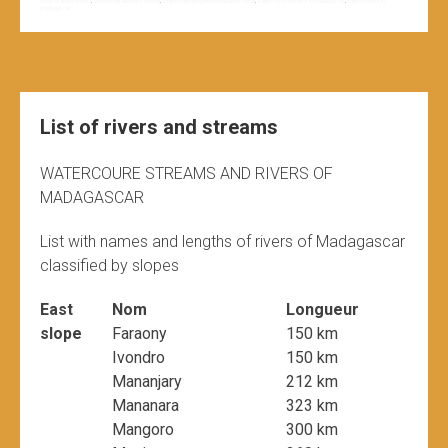
village of ambinanivolo
,
vohipeno farafangana by boat
,
vohipeno farafangana pangalanes canal
,
watercourse streams in madagascar
,
watercourses in
madagascar
List of rivers and streams
WATERCOURE STREAMS AND RIVERS OF
MADAGASCAR
List with names and lengths of rivers of Madagascar
classified by slopes
East
Nom
Longueur
slope
Faraony
150 km
Ivondro
150 km
Mananjary
212 km
Mananara
323 km
Mangoro
300 km