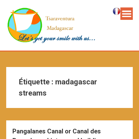
Étiquette :
madagascar
streams
Pangalanes Canal or Canal des