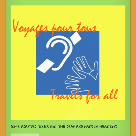
SOME ADAPTED TOURS FOR THE DEAF AND HARD OF HEARING.