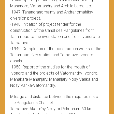
Mahanoro, Vatomandry and Ambila Lemaitso.
-1947: Tanandranomainty and Andranomahitsy
diversion project.
-1948: Initiation of project tender for the
construction of the Canal des Pangalanes from
Tanambao to the river station and from Ivondro to
Tamatave.
-1949: Completion of the construction works of the
Tanambao river station and Tamatave-Ivondro
canals.
-1950: Report of the studies for the mouth of
Ivondro and the projects of Vatomandry-Ivondro,
Manakara-Mananjary, Mananjary-Nosy Varika and
Nosy Varika-Vatomandry.
Mileage and distance between the major points of
the Pangalanes Channel:
Tamatave-Akanin’ny Nofy or Palmarium 60 km