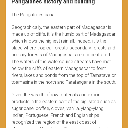
Pangalanes history and building
The Pangalanes canal.
Geographically, the eastern part of Madagascar is
made up of cliffs, it is the humid part of Madagascar
which knows the highest rainfall. Indeed, it is the
place where tropical forests, secondary forests and
primary forests of Madagascar are concentrated.
The waters of the watercourse streams have met
below the cliffs of eastern Madagascar to form
rivers, lakes and ponds from the top of Tamatave or
toamasina in the north and Farafangana in the south.
Given the wealth of raw materials and export
products in the eastern part of the big island such as
sugar cane, coffee, cloves, vanilla, ylang-ylang…
Indian, Portuguese, French and English ships
recognized the region of the east coast of