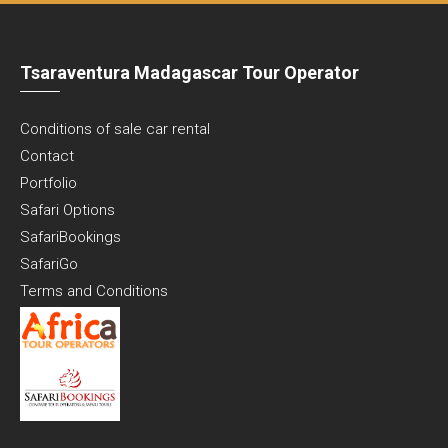
Tsaraventura Madagascar Tour Operator
Conditions of sale car rental
Contact
Portfolio
Safari Options
SafariBookings
SafariGo
Terms and Conditions