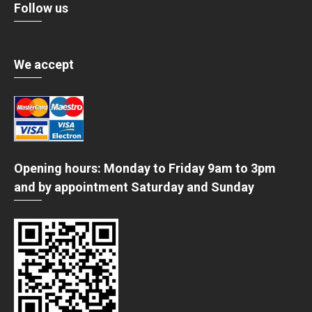
Follow us
We accept
Opening hours: Monday to Friday 9am to 3pm
and by appointment Saturday and Sunday