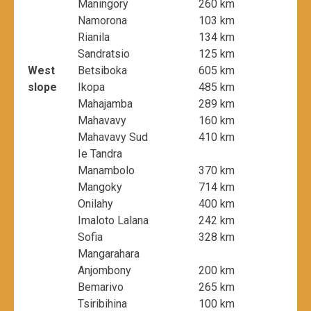
Maningory
260 km
Namorona
103 km
Rianila
134 km
Sandratsio
125 km
West
Betsiboka
605 km
slope
Ikopa
485 km
Mahajamba
289 km
Mahavavy
160 km
Mahavavy Sud
410 km
Ie Tandra
Manambolo
370 km
Mangoky
714 km
Onilahy
400 km
Imaloto Lalana
242 km
Sofia
328 km
Mangarahara
Anjombony
200 km
Bemarivo
265 km
Tsiribihina
100 km