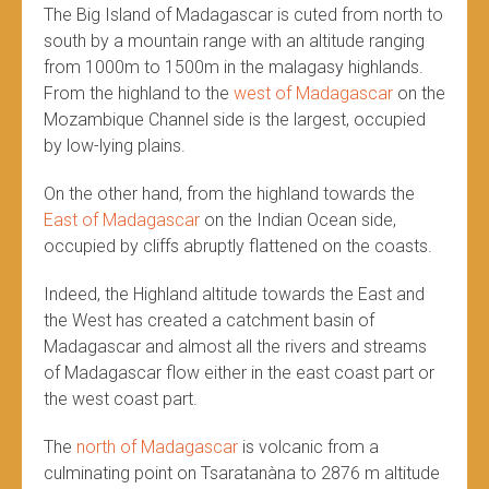
The Big Island of Madagascar is cuted from north to
south by a mountain range with an altitude ranging
from 1000m to 1500m in the malagasy highlands.
From the highland to the
west of Madagascar
on the
Mozambique Channel side is the largest, occupied
by low-lying plains.
On the other hand, from the highland towards the
East of Madagascar
on the Indian Ocean side,
occupied by cliffs abruptly flattened on the coasts.
Indeed, the Highland altitude towards the East and
the West has created a catchment basin of
Madagascar and almost all the rivers and streams
of Madagascar flow either in the east coast part or
the west coast part.
The
north of Madagascar
is volcanic from a
culminating point on Tsaratanàna to 2876 m altitude