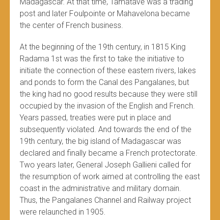
Madagascar. At that time, Tamatave was a trading
post and later Foulpointe or Mahavelona became
the center of French business.
At the beginning of the 19th century, in 1815 King
Radama 1st was the first to take the initiative to
initiate the connection of these eastern rivers, lakes
and ponds to form the Canal des Pangalanes, but
the king had no good results because they were still
occupied by the invasion of the English and French.
Years passed, treaties were put in place and
subsequently violated. And towards the end of the
19th century, the big island of Madagascar was
declared and finally became a French protectorate.
Two years later, General Joseph Gallieni called for
the resumption of work aimed at controlling the east
coast in the administrative and military domain.
Thus, the Pangalanes Channel and Railway project
were relaunched in 1905.