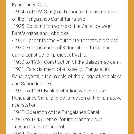
Pangalanes Canal.
-1924 to 1952: Study and report of the river station
of the Pangalanes Canal Tamatave.
-1925: Construction works of the Canal between
Farafangana and Loholoka.
-1935: Tender for the Foulpointe Tamatave project.
-1930: Establishment of Kalomalala station and
camp construction project at Vahia.
-1930 to 1934: Construction of the Salazamay dam.
-1931: Establishment of a base for Pangalanes
Canal agents in the middle of the village of Analalava
and Sahondra Lake.
-1931 to 1950: Bank protection works on the
Pangalanes Canal and construction of the Tamatave
river station.
-1942: Operation of the Pangalanes Canal.
-1943 to 1945: Tender for the Masomeloka
threshold relation project.
-1944: Opening of the Pangalanes Canal linking