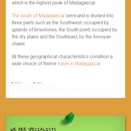
which is the highest peak of Madagascar.
The south of Madagascar
semi-arid is divided into
three parts such as the Southwest, occupied by
uplands of limestones, the South point, occupied by
the dry plains and the Southeast, by the Anosyan
chains.
All these geographical characteristics condition a
wide choice of theme
travel in Madagascar
.
Posted in
Non classé
Tagged
altitude of tsaratanàna
,
anosyan chains
,
catchment basins of madagascar
,
culminating point of tsaratanàna
,
east
coast of madagascar
,
highland altitude
,
highland of madagascar
,
indian ocean
,
madagascar highest mountain
,
madagascar highland altitude
,
madagascar
rivers
,
madagascar streams
,
mountain range of madagascar
,
Mozambique channel
,
the big island of madagascar
,
the east of madagascar
,
the highest peak of
madagascar
,
the northern part of madagascar
,
the rivers of madagascar
,
the south of madagascar
,
the southeast of madagascar
,
the streams of madagascar
,
the west of madagascar
,
travel in madagascar
,
west coast of madagascar
WE ARE SPECIALISTS