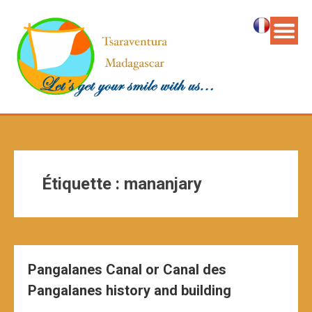
Étiquette :
mananjary
Pangalanes Canal or Canal des
Pangalanes history and building