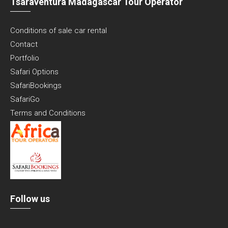
Tsaraventura Madagascar Tour Operator
Conditions of sale car rental
Contact
Portfolio
Safari Options
SafariBookings
SafariGo
Terms and Conditions
Follow us