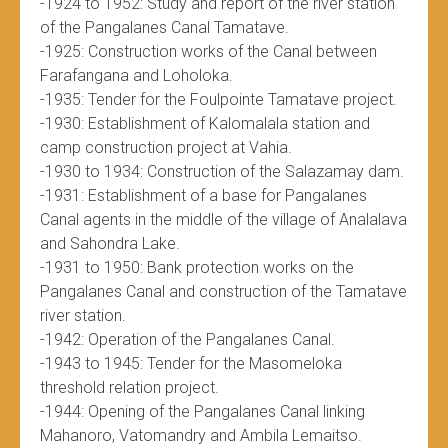
-1924 to 1952: Study and report of the river station
of the Pangalanes Canal Tamatave.
-1925: Construction works of the Canal between
Farafangana and Loholoka.
-1935: Tender for the Foulpointe Tamatave project.
-1930: Establishment of Kalomalala station and
camp construction project at Vahia.
-1930 to 1934: Construction of the Salazamay dam.
-1931: Establishment of a base for Pangalanes
Canal agents in the middle of the village of Analalava
and Sahondra Lake.
-1931 to 1950: Bank protection works on the
Pangalanes Canal and construction of the Tamatave
river station.
-1942: Operation of the Pangalanes Canal.
-1943 to 1945: Tender for the Masomeloka
threshold relation project.
-1944: Opening of the Pangalanes Canal linking
Mahanoro, Vatomandry and Ambila Lemaitso.