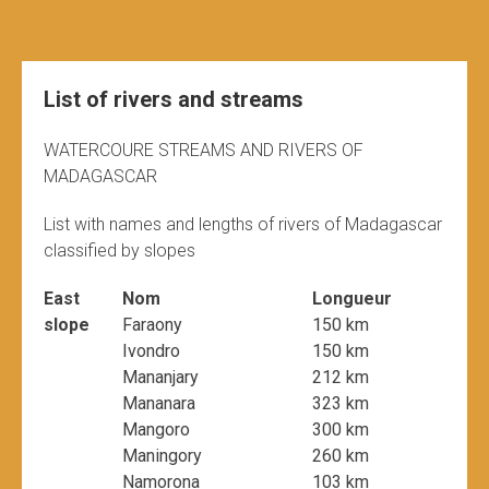
List of rivers and streams
WATERCOURE STREAMS AND RIVERS OF
MADAGASCAR
List with names and lengths of rivers of Madagascar
classified by slopes
East
Nom
Longueur
slope
Faraony
150 km
Ivondro
150 km
Mananjary
212 km
Mananara
323 km
Mangoro
300 km
Maningory
260 km
Namorona
103 km