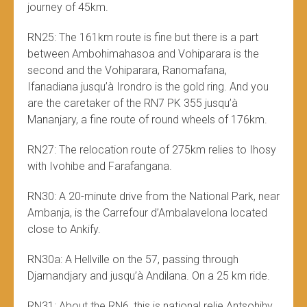
journey of 45km.
RN25: The 161km route is fine but there is a part
between Ambohimahasoa and Vohiparara is the
second and the Vohiparara, Ranomafana,
Ifanadiana jusqu’à Irondro is the gold ring. And you
are the caretaker of the RN7 PK 355 jusqu’à
Mananjary, a fine route of round wheels of 176km.
RN27: The relocation route of 275km relies to Ihosy
with Ivohibe and Farafangana.
RN30: A 20-minute drive from the National Park, near
Ambanja, is the Carrefour d’Ambalavelona located
close to Ankify.
RN30a: A Hellville on the 57, passing through
Djamandjary and jusqu’à Andilana. On a 25 km ride.
RN31: About the RN6, this is national relie Antsohihy