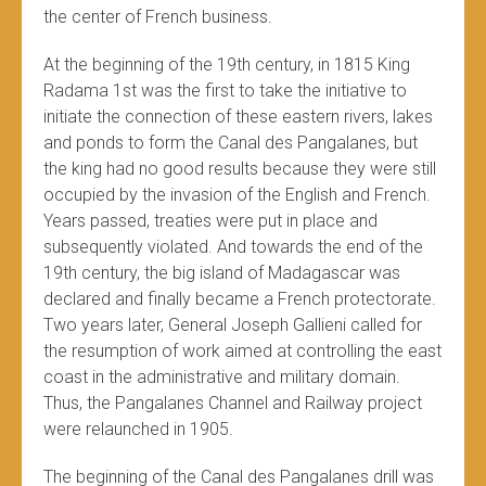
the center of French business.
At the beginning of the 19th century, in 1815 King
Radama 1st was the first to take the initiative to
initiate the connection of these eastern rivers, lakes
and ponds to form the Canal des Pangalanes, but
the king had no good results because they were still
occupied by the invasion of the English and French.
Years passed, treaties were put in place and
subsequently violated. And towards the end of the
19th century, the big island of Madagascar was
declared and finally became a French protectorate.
Two years later, General Joseph Gallieni called for
the resumption of work aimed at controlling the east
coast in the administrative and military domain.
Thus, the Pangalanes Channel and Railway project
were relaunched in 1905.
The beginning of the Canal des Pangalanes drill was