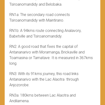
Tsiroanomandidy and Belobaka.
RN1a: The secondary road connects
Tsiroanomandidy with Maintirano.
RN1b: A 94kms route connecting Analavory,
Babetville and Tsiroanomandidy.
RN2: A good road that fixes the capital of
Antananarivo with Moramanga, Brickaville and
Toamasina or Tamatave. It is measured in 367kms
long.
RN3: With its 91kms journey, this road links
Antananarivo with the Lac Alaotra through
Anjozorobe.
RN3a: 180kms between Lac Alaotra and
Andilamena.