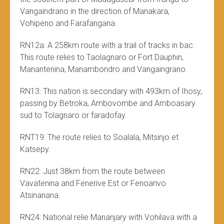
Vangaindrano in the direction of Manakara,
Vohipeno and Farafangana.
RN12a: A 258km route with a trail of tracks in bac.
This route relies to Taolagnaro or Fort Dauphin,
Manantenina, Manambondro and Vangaingrano.
RN13: This nation is secondary with 493km of Ihosy,
passing by Betroka, Ambovombe and Amboasary
sud to Tolagnaro or faradofay.
RNT19: The route relies to Soalala, Mitsinjo et
Katsepy.
RN22: Just 38km from the route between
Vavatenina and Fenerive Est or Fenoarivo
Atsinanana.
RN24: National relie Mananjary with Vohilava with a