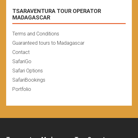
TSARAVENTURA TOUR OPERATOR
MADAGASCAR
Terms and Conditions
Guaranteed tours to Madagascar
Contact
SafariGo
Safari Options
SafariBookings
Portfolio