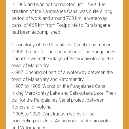
in 1905 and was not completed until 1989. The
creation of the Pangalanes Canal was quite a long
period of work and around 700 km, a waterway
canal of 665 km from Foulpointe to Farafangana
had been accomplished.
Chronology of the Pangalanes Canal construction:
-1905: Tender for the connection of the Pangalanes
Canal between the village of Ambinanivolo and the
town of Mananjary.
-1907: Opening of part of a waterway between the
town of Mananjary and Vatomandry.
-1907 to 1908: Works on the Pangalanes Canal
linking Marokontsy Lake and Salakotaka Lake. Then,
call for the Pangalanes Canal project between
Ifontsy and Ivoloina.
-1908 to 1923: Construction works of the
connecting canals of Antsiramianina Ambinavolo
and Vatomandry.