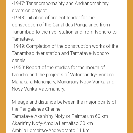
-1947: Tanandranomainty and Andranomahitsy
diversion project.
-1948: Initiation of project tender for the
construction of the Canal des Pangalanes from
Tanambao to the river station and from Ivondro to
Tamatave.
-1949: Completion of the construction works of the
Tanambao river station and Tamatave-Ivondro
canals.
-1950: Report of the studies for the mouth of
Ivondro and the projects of Vatomandry-Ivondro,
Manakara-Mananjary, Mananjary-Nosy Varika and
Nosy Varika-Vatomandry.
Mileage and distance between the major points of
the Pangalanes Channel:
Tamatave-Akanin’ny Nofy or Palmarium 60 km
Akanin’ny Nofy-Ambila Lemaitso 30 km
Ambila Lemaitso-Andevoranto 11 km