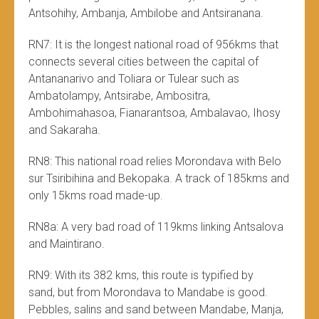
Antsohihy, Ambanja, Ambilobe and Antsiranana.
RN7: It is the longest national road of 956kms that
connects several cities between the capital of
Antananarivo and Toliara or Tulear such as
Ambatolampy, Antsirabe, Ambositra,
Ambohimahasoa, Fianarantsoa, ​​Ambalavao, Ihosy
and Sakaraha.
RN8: This national road relies Morondava with Belo
sur Tsiribihina and Bekopaka. A track of 185kms and
only 15kms road made-up.
RN8a: A very bad road of 119kms linking Antsalova
and Maintirano.
RN9: With its 382 kms, this route is typified by
sand, but from Morondava to Mandabe is good.
Pebbles, salins and sand between Mandabe, Manja,