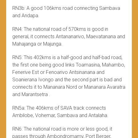
RN3b: A good 106kms road connecting Sambava
and Andapa.
RN4: The national road of 570kms is good in
general, it connects Antananarivo, Maevatanana and
Mahajanga or Majunga.
RN5: This 402kms is a half-good and half-bad road,
the first one being good links Toamasina, Mahambo,
Fenerive Est or Fenoarivo Antsinanana and
Soanierana Ivongo and the second part is bad and
connects it to Mananara Nord or Mananara Avaratra
and Marantsetra .
RN5a: The 406kms of SAVA track connects
Ambilobe, Vohemar, Sambava and Antalaha.
RN6: The national road is more or less good, it
passes through Ambondromamy, Port Berger,