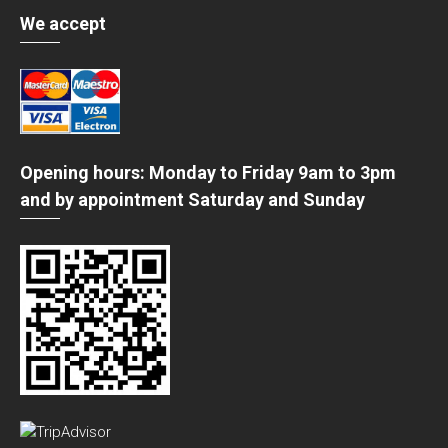
We accept
Opening hours: Monday to Friday 9am to 3pm
and by appointment Saturday and Sunday