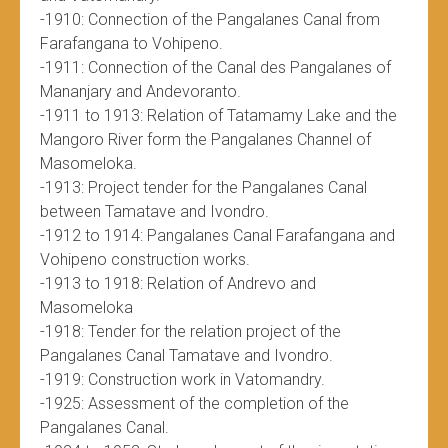
-1910: Connection of the Pangalanes Canal from
Farafangana to Vohipeno.
-1911: Connection of the Canal des Pangalanes of
Mananjary and Andevoranto.
-1911 to 1913: Relation of Tatamamy Lake and the
Mangoro River form the Pangalanes Channel of
Masomeloka.
-1913: Project tender for the Pangalanes Canal
between Tamatave and Ivondro.
-1912 to 1914: Pangalanes Canal Farafangana and
Vohipeno construction works.
-1913 to 1918: Relation of Andrevo and
Masomeloka
-1918: Tender for the relation project of the
Pangalanes Canal Tamatave and Ivondro.
-1919: Construction work in Vatomandry.
-1925: Assessment of the completion of the
Pangalanes Canal.