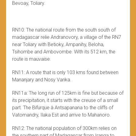
Bevoay, Toliary.
RN10: The national route from the south south of
madagascar relie Andranovory, a village of the RN7
near Toliary with Betioky, Ampanihy, Beloha,
Tsihombe and Ambovombe. With its 512 km, the
route is mauvaise.
RN11: A route that is only 103 kms found between
Mananjary and Nosy Varika.
RN11a: The long run of 125km is fine but because of
its precipitation, it starts with the creuse of a small
part. The Bifurque à Antsapanana to the cliffs of
Vatomandry, Ilaka Est and arrive to Mahanoro.
RN12: The national population of 300km relies on
the southern part of Madagascar from Iranga to