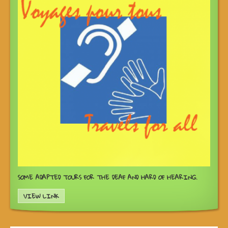
SOME ADAPTED TOURS FOR THE DEAF AND HARD OF HEARING.
VIEW LINK