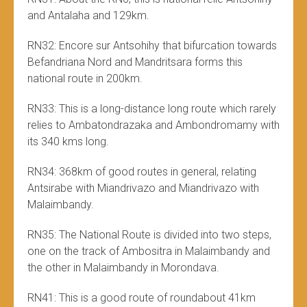
and Antalaha and 129km.
RN32: Encore sur Antsohihy that bifurcation towards
Befandriana Nord and Mandritsara forms this
national route in 200km.
RN33: This is a long-distance long route which rarely
relies to Ambatondrazaka and Ambondromamy with
its 340 kms long.
RN34: 368km of good routes in general, relating
Antsirabe with Miandrivazo and Miandrivazo with
Malaimbandy.
RN35: The National Route is divided into two steps,
one on the track of Ambositra in Malaimbandy and
the other in Malaimbandy in Morondava.
RN41: This is a good route of roundabout 41km