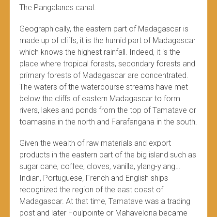
The Pangalanes canal.
Geographically, the eastern part of Madagascar is
made up of cliffs, it is the humid part of Madagascar
which knows the highest rainfall. Indeed, it is the
place where tropical forests, secondary forests and
primary forests of Madagascar are concentrated.
The waters of the watercourse streams have met
below the cliffs of eastern Madagascar to form
rivers, lakes and ponds from the top of Tamatave or
toamasina in the north and Farafangana in the south.
Given the wealth of raw materials and export
products in the eastern part of the big island such as
sugar cane, coffee, cloves, vanilla, ylang-ylang…
Indian, Portuguese, French and English ships
recognized the region of the east coast of
Madagascar. At that time, Tamatave was a trading
post and later Foulpointe or Mahavelona became