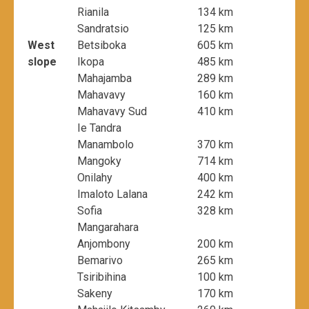
Rianila
134 km
Sandratsio
125 km
West
Betsiboka
605 km
slope
Ikopa
485 km
Mahajamba
289 km
Mahavavy
160 km
Mahavavy Sud
410 km
Ie Tandra
Manambolo
370 km
Mangoky
714 km
Onilahy
400 km
Imaloto Lalana
242 km
Sofia
328 km
Mangarahara
Anjombony
200 km
Bemarivo
265 km
Tsiribihina
100 km
Sakeny
170 km