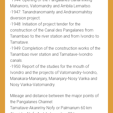
Mahanoro, Vatomandry and Ambila Lemaitso.
-1947: Tanandranomainty and Andranomahitsy
diversion project.
-1948: Initiation of project tender for the
construction of the Canal des Pangalanes from
Tanambao to the river station and from Ivondro to
Tamatave.
-1949: Completion of the construction works of the
Tanambao river station and Tamatave-Ivondro
canals.
-1950: Report of the studies for the mouth of
Ivondro and the projects of Vatomandry-Ivondro,
Manakara-Mananjary, Mananjary-Nosy Varika and
Nosy Varika-Vatomandry.
Mileage and distance between the major points of
the Pangalanes Channel:
Tamatave-Akanin’ny Nofy or Palmarium 60 km