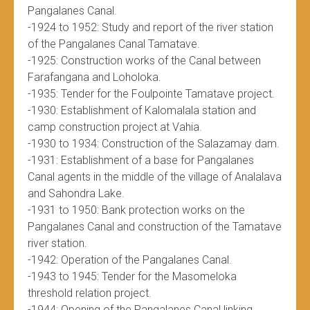
Pangalanes Canal.
-1924 to 1952: Study and report of the river station
of the Pangalanes Canal Tamatave.
-1925: Construction works of the Canal between
Farafangana and Loholoka.
-1935: Tender for the Foulpointe Tamatave project.
-1930: Establishment of Kalomalala station and
camp construction project at Vahia.
-1930 to 1934: Construction of the Salazamay dam.
-1931: Establishment of a base for Pangalanes
Canal agents in the middle of the village of Analalava
and Sahondra Lake.
-1931 to 1950: Bank protection works on the
Pangalanes Canal and construction of the Tamatave
river station.
-1942: Operation of the Pangalanes Canal.
-1943 to 1945: Tender for the Masomeloka
threshold relation project.
-1944: Opening of the Pangalanes Canal linking