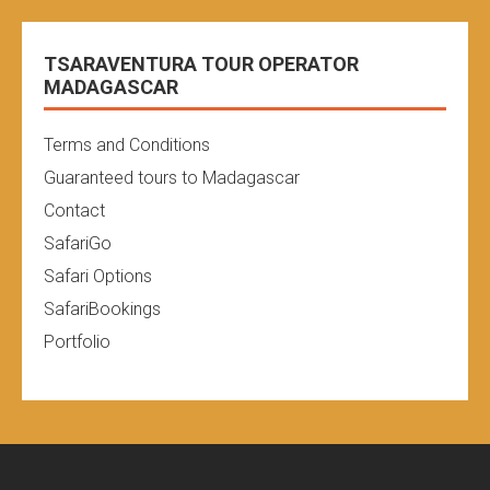
TSARAVENTURA TOUR OPERATOR
MADAGASCAR
Terms and Conditions
Guaranteed tours to Madagascar
Contact
SafariGo
Safari Options
SafariBookings
Portfolio