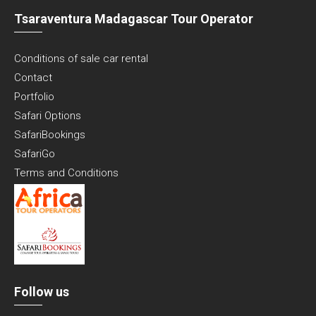
Tsaraventura Madagascar Tour Operator
Conditions of sale car rental
Contact
Portfolio
Safari Options
SafariBookings
SafariGo
Terms and Conditions
Follow us