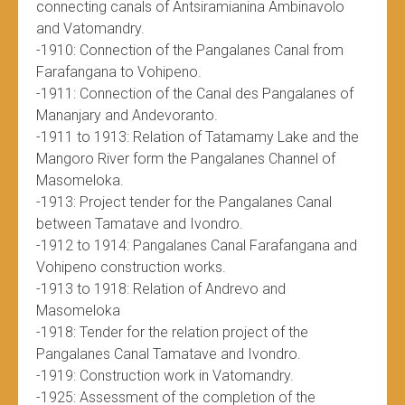
connecting canals of Antsiramianina Ambinavolo
and Vatomandry.
-1910: Connection of the Pangalanes Canal from
Farafangana to Vohipeno.
-1911: Connection of the Canal des Pangalanes of
Mananjary and Andevoranto.
-1911 to 1913: Relation of Tatamamy Lake and the
Mangoro River form the Pangalanes Channel of
Masomeloka.
-1913: Project tender for the Pangalanes Canal
between Tamatave and Ivondro.
-1912 to 1914: Pangalanes Canal Farafangana and
Vohipeno construction works.
-1913 to 1918: Relation of Andrevo and
Masomeloka
-1918: Tender for the relation project of the
Pangalanes Canal Tamatave and Ivondro.
-1919: Construction work in Vatomandry.
-1925: Assessment of the completion of the