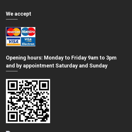
We accept
Opening hours: Monday to Friday 9am to 3pm
and by appointment Saturday and Sunday