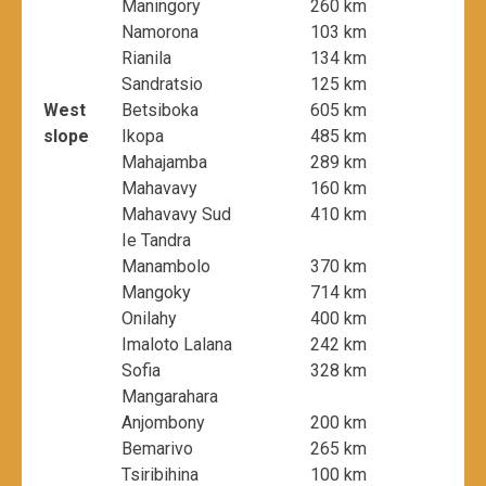
Maningory
260 km
Namorona
103 km
Rianila
134 km
Sandratsio
125 km
West
Betsiboka
605 km
slope
Ikopa
485 km
Mahajamba
289 km
Mahavavy
160 km
Mahavavy Sud
410 km
Ie Tandra
Manambolo
370 km
Mangoky
714 km
Onilahy
400 km
Imaloto Lalana
242 km
Sofia
328 km
Mangarahara
Anjombony
200 km
Bemarivo
265 km
Tsiribihina
100 km