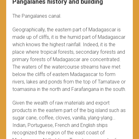
Pangalanes history and building
The Pangalanes canal.
Geographically, the eastern part of Madagascar is
made up of cliffs, it is the humid part of Madagascar
which knows the highest rainfall. Indeed, it is the
place where tropical forests, secondary forests and
primary forests of Madagascar are concentrated.
The waters of the watercourse streams have met
below the cliffs of eastern Madagascar to form
rivers, lakes and ponds from the top of Tamatave or
toamasina in the north and Farafangana in the south.
Given the wealth of raw materials and export
products in the eastern part of the big island such as
sugar cane, coffee, cloves, vanilla, ylang-ylang…
Indian, Portuguese, French and English ships
recognized the region of the east coast of