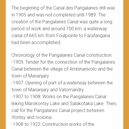
The beginning of the Canal des Pangalanes drill was
in 1905 and was not completed until 1989. The
creation of the Pangalanes Canal was quite a long
period of work and around 700 km, a waterway
canal of 665 km from Foulpointe to Farafangana
had been accomplished.
Chronology of the Pangalanes Canal construction:
-1905: Tender for the connection of the Pangalanes
Canal between the village of Ambinanivolo and the
town of Mananjary.
-1907: Opening of part of a waterway between the
town of Mananjary and Vatomandry.
-1907 to 1908: Works on the Pangalanes Canal
linking Marokontsy Lake and Salakotaka Lake. Then,
call for the Pangalanes Canal project between
Ifontsy and Ivoloina.
-1908 to 1923: Construction works of the