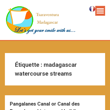
Étiquette :
madagascar
watercourse streams
Pangalanes Canal or Canal des