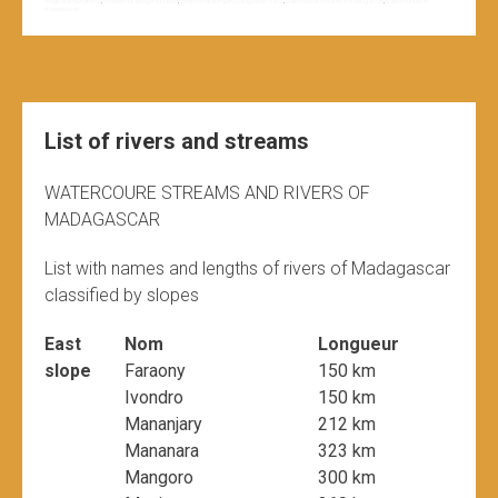
village of ambinanivolo
,
vohipeno farafangana by boat
,
vohipeno farafangana pangalanes canal
,
watercourse streams in madagascar
,
watercourses in
madagascar
List of rivers and streams
WATERCOURE STREAMS AND RIVERS OF
MADAGASCAR
List with names and lengths of rivers of Madagascar
classified by slopes
East
Nom
Longueur
slope
Faraony
150 km
Ivondro
150 km
Mananjary
212 km
Mananara
323 km
Mangoro
300 km