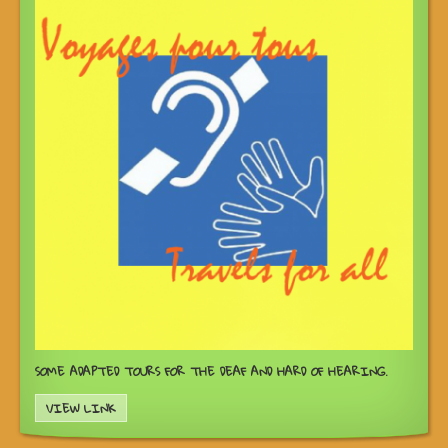
SOME ADAPTED TOURS FOR THE DEAF AND HARD OF HEARING.
VIEW LINK