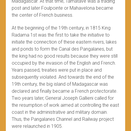
Madagascar. At that time, Tamatave was a trading
post and later Foulpointe or Mahavelona became
the center of French business.
At the beginning of the 19th century, in 1815 King
Radama 1st was the first to take the initiative to
initiate the connection of these eastern rivers, lakes
and ponds to form the Canal des Pangalanes, but
the king had no good results because they were still
occupied by the invasion of the English and French.
Years passed, treaties were put in place and
subsequently violated. And towards the end of the
19th century, the big island of Madagascar was
declared and finally became a French protectorate.
Two years later, General Joseph Gallieni called for
the resumption of work aimed at controlling the east
coast in the administrative and military domain.
Thus, the Pangalanes Channel and Railway project
were relaunched in 1905.