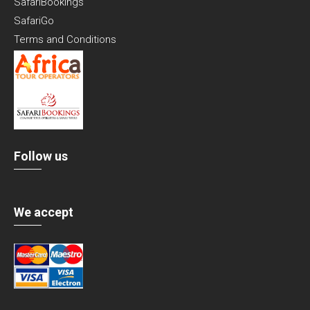
SafariBookings
SafariGo
Terms and Conditions
Follow us
We accept