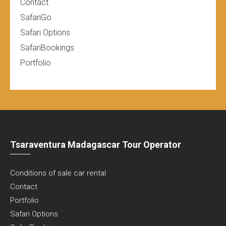
Contact
SafariGo
Safari Options
SafariBookings
Portfolio
Tsaraventura Madagascar Tour Operator
Conditions of sale car rental
Contact
Portfolio
Safari Options