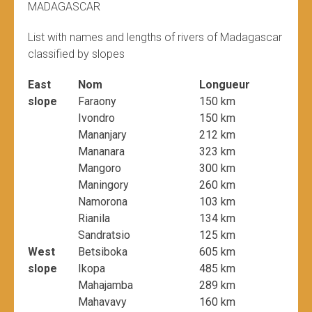
MADAGASCAR
List with names and lengths of rivers of Madagascar
classified by slopes
East
Nom
Longueur
slope
Faraony
150 km
Ivondro
150 km
Mananjary
212 km
Mananara
323 km
Mangoro
300 km
Maningory
260 km
Namorona
103 km
Rianila
134 km
Sandratsio
125 km
West
Betsiboka
605 km
slope
Ikopa
485 km
Mahajamba
289 km
Mahavavy
160 km