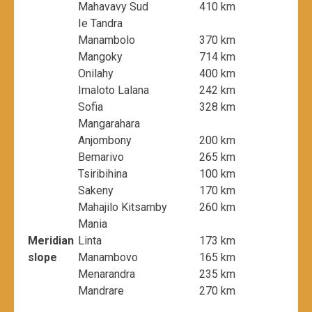
Mahavavy Sud
410 km
Ie Tandra
Manambolo
370 km
Mangoky
714 km
Onilahy
400 km
Imaloto Lalana
242 km
Sofia
328 km
Mangarahara
Anjombony
200 km
Bemarivo
265 km
Tsiribihina
100 km
Sakeny
170 km
Mahajilo Kitsamby
260 km
Mania
Meridian
Linta
173 km
slope
Manambovo
165 km
Menarandra
235 km
Mandrare
270 km