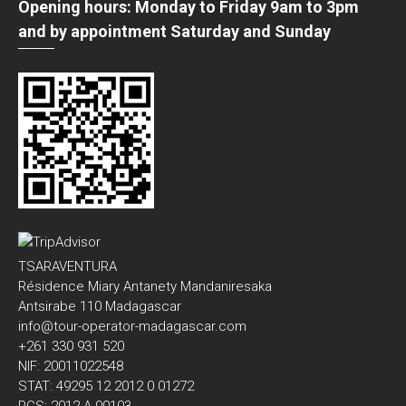
Opening hours: Monday to Friday 9am to 3pm
and by appointment Saturday and Sunday
TSARAVENTURA
Résidence Miary Antanety Mandaniresaka
Antsirabe 110 Madagascar
info@tour-operator-madagascar.com
+261 330 931 520
NIF: 20011022548
STAT: 49295 12 2012 0 01272