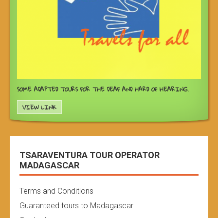
SOME ADAPTED TOURS FOR THE DEAF AND HARD OF HEARING.
VIEW LINK
TSARAVENTURA TOUR OPERATOR
MADAGASCAR
Terms and Conditions
Guaranteed tours to Madagascar