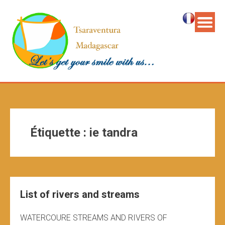
Étiquette :
ie tandra
List of rivers and streams
WATERCOURE STREAMS AND RIVERS OF