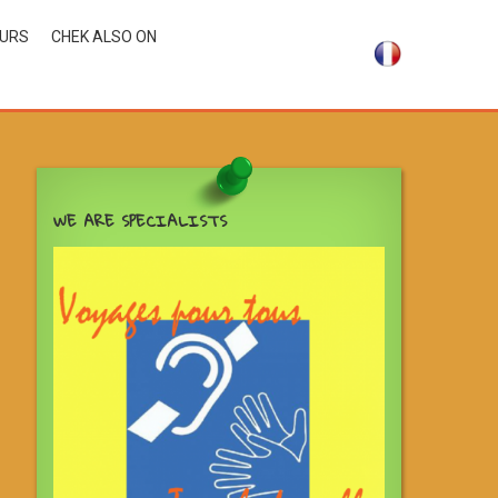
OURS
CHEK ALSO ON
WE ARE SPECIALISTS