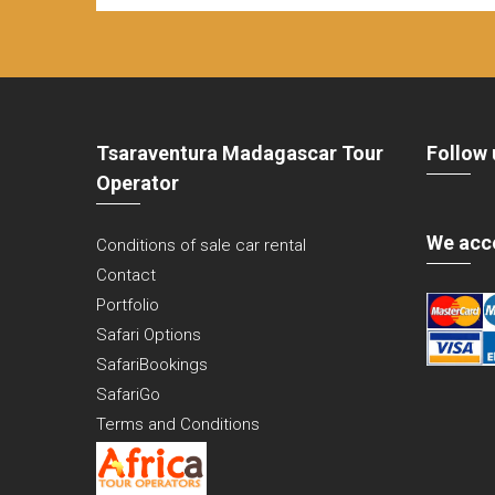
Tsaraventura Madagascar Tour
Follow 
Operator
We acc
Conditions of sale car rental
Contact
Portfolio
Safari Options
SafariBookings
SafariGo
Terms and Conditions