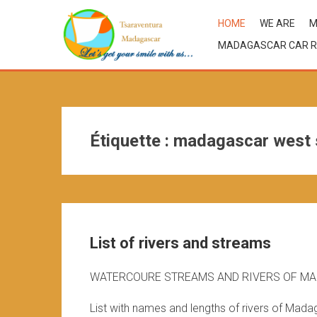
HOME
WE ARE
M
MADAGASCAR CAR R
Étiquette :
madagascar west 
List of rivers and streams
WATERCOURE STREAMS AND RIVERS OF M
List with names and lengths of rivers of Mada