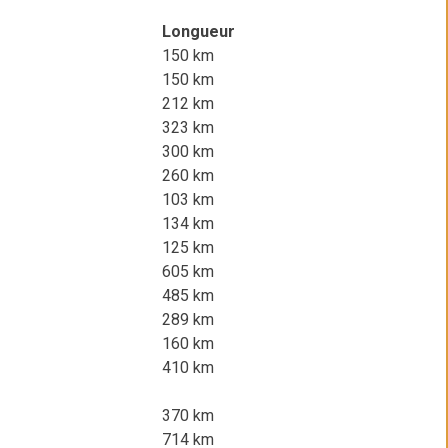
Longueur
150 km
150 km
212 km
323 km
300 km
260 km
103 km
134 km
125 km
605 km
485 km
289 km
160 km
410 km
370 km
714 km