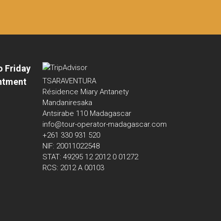
o Friday
ntment
TSARAVENTURA
Résidence Miary Antanety
Mandaniresaka
Antsirabe 110 Madagascar
info@tour-operator-madagascar.com
+261 330 931 520
NIF: 20011022548
STAT: 49295 12 2012 0 01272
RCS: 2012 A 00103