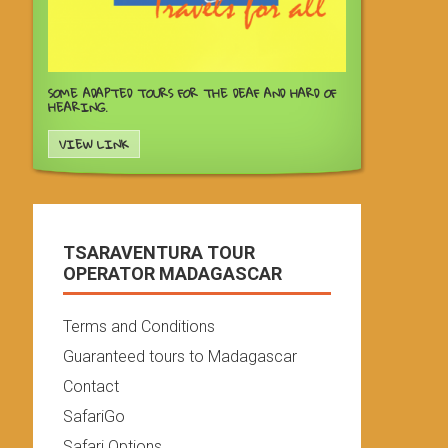
SOME ADAPTED TOURS FOR THE DEAF AND HARD OF
HEARING.
VIEW LINK
TSARAVENTURA TOUR
OPERATOR MADAGASCAR
Terms and Conditions
Guaranteed tours to Madagascar
Contact
SafariGo
Safari Options