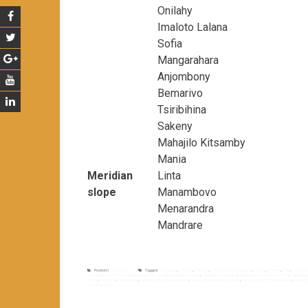
Onilahy
Imaloto Lalana
Sofia
Mangarahara
Anjombony
Bemarivo
Tsiribihina
Sakeny
Mahajilo Kitsamby
Mania
Meridian
Linta
slope
Manambovo
Menarandra
Mandrare
Posted in
Non classé
Tagged
anjombony
,
bemarivo
,
betsiboka
,
east slope of madagascar
,
faraony
,
ie tandra
,
ikopa
,
imaloto la
madagascar meridian slope
,
madagascar rivers
,
madagascar slopes
,
madagascar streams
,
madagascar watercourse streams
,
madag
mania
,
maningory
,
menarandra
,
meridian slope of madagascar
,
names of madagascar's rivers
,
names of rivers of madagascar
,
namoron
of madagascar