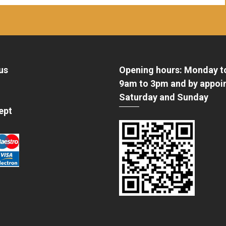
us
Opening hours: Monday t
9am to 3pm and by appoi
Saturday and Sunday
ept