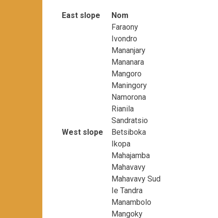
East slope
Nom
Faraony
Ivondro
Mananjary
Mananara
Mangoro
Maningory
Namorona
Rianila
Sandratsio
West slope
Betsiboka
Ikopa
Mahajamba
Mahavavy
Mahavavy Sud
Ie Tandra
Manambolo
Mangoky