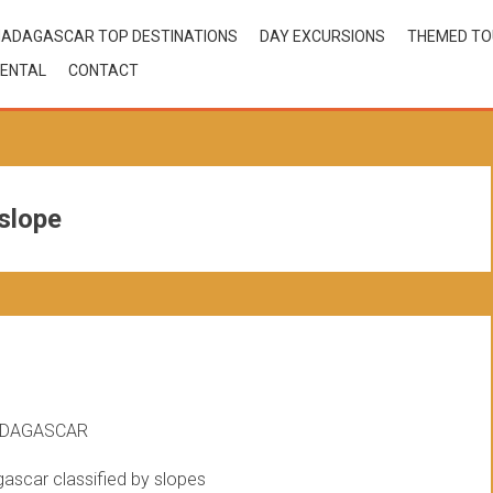
ADAGASCAR TOP DESTINATIONS
DAY EXCURSIONS
THEMED T
ENTAL
CONTACT
slope
ADAGASCAR
gascar classified by slopes