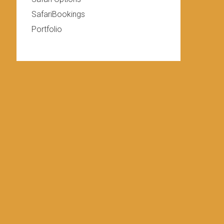
SafariBookings
Portfolio