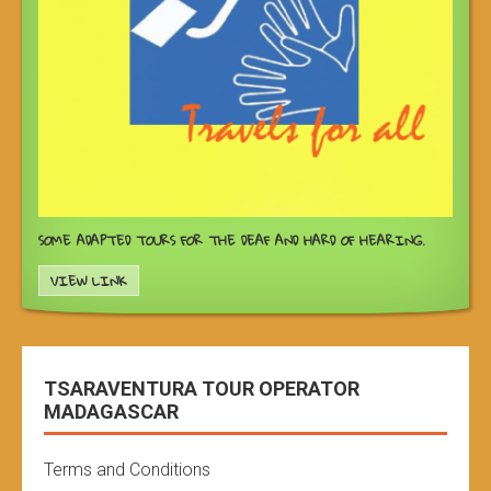
SOME ADAPTED TOURS FOR THE DEAF AND HARD OF HEARING.
VIEW LINK
TSARAVENTURA TOUR OPERATOR
MADAGASCAR
Terms and Conditions