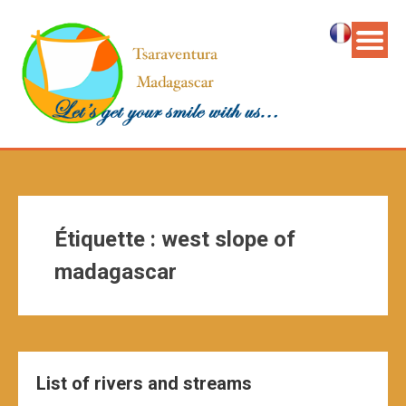
Étiquette :
west slope of
madagascar
List of rivers and streams