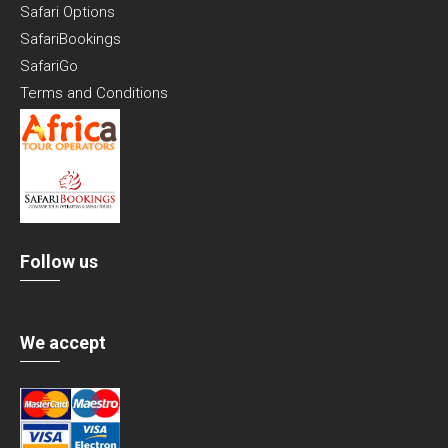
Safari Options
SafariBookings
SafariGo
Terms and Conditions
Follow us
We accept