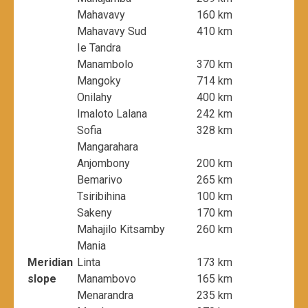
Mahavavy
160 km
Mahavavy Sud
410 km
Ie Tandra
Manambolo
370 km
Mangoky
714 km
Onilahy
400 km
Imaloto Lalana
242 km
Sofia
328 km
Mangarahara
Anjombony
200 km
Bemarivo
265 km
Tsiribihina
100 km
Sakeny
170 km
Mahajilo Kitsamby
260 km
Mania
Meridian
Linta
173 km
slope
Manambovo
165 km
Menarandra
235 km