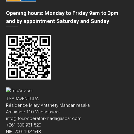
Opening hours: Monday to Friday 9am to 3pm
and by appointment Saturday and Sunday
TSARAVENTURA
Résidence Miary Antanety Mandaniresaka
Antsirabe 110 Madagascar
info@tour-operator-madagascar.com
+261 330 931 520
NIF: 20011022548