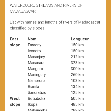
WATERCOURE STREAMS AND RIVERS OF
MADAGASCAR
List with names and lengths of rivers of Madagascar
classified by slopes
East
Nom
Longueur
slope
Faraony
150 km
Ivondro
150 km
Mananjary
212 km
Mananara
323 km
Mangoro
300 km
Maningory
260 km
Namorona
103 km
Rianila
134 km
Sandratsio
125 km
West
Betsiboka
605 km
slope
Ikopa
485 km
Mahajamba
289 km