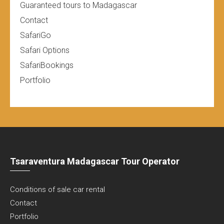
Guaranteed tours to Madagascar
Contact
SafariGo
Safari Options
SafariBookings
Portfolio
Tsaraventura Madagascar Tour Operator
Conditions of sale car rental
Contact
Portfolio