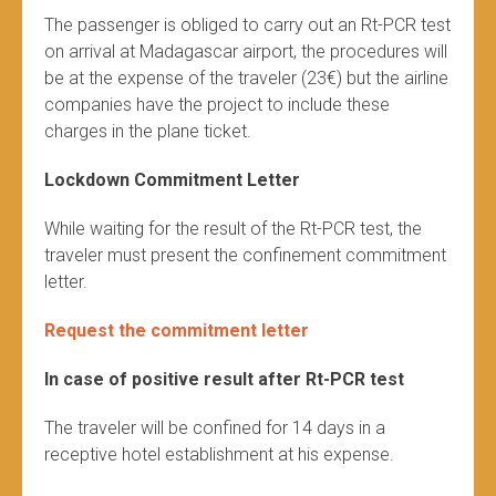
The passenger is obliged to carry out an Rt-PCR test
on arrival at Madagascar airport, the procedures will
be at the expense of the traveler (23€) but the airline
companies have the project to include these
charges in the plane ticket.
Lockdown Commitment Letter
While waiting for the result of the Rt-PCR test, the
traveler must present the confinement commitment
letter.
Request the commitment letter
In case of positive result after Rt-PCR test
The traveler will be confined for 14 days in a
receptive hotel establishment at his expense.