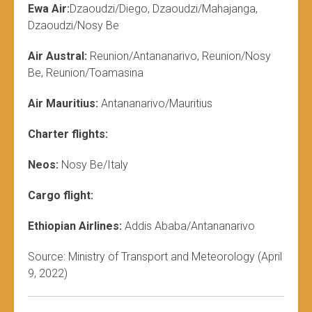
Ewa Air:
Dzaoudzi/Diego, Dzaoudzi/Mahajanga,
Dzaoudzi/Nosy Be
Air Austral:
Reunion/Antananarivo, Reunion/Nosy
Be, Reunion/Toamasina
Air Mauritius:
Antananarivo/Mauritius
Charter flights:
Neos:
Nosy Be/Italy
Cargo flight:
Ethiopian Airlines:
Addis Ababa/Antananarivo
Source: Ministry of Transport and Meteorology (April
9, 2022)