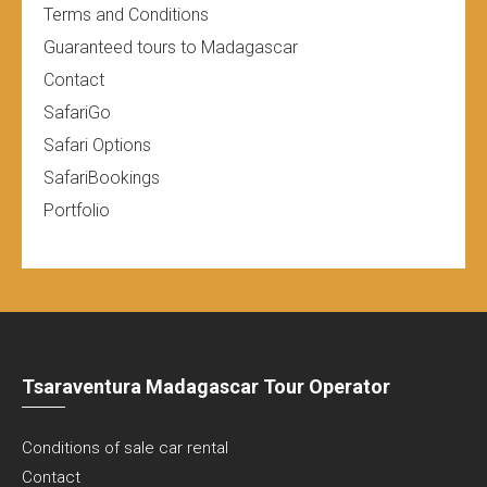
Terms and Conditions
Guaranteed tours to Madagascar
Contact
SafariGo
Safari Options
SafariBookings
Portfolio
Tsaraventura Madagascar Tour Operator
Conditions of sale car rental
Contact