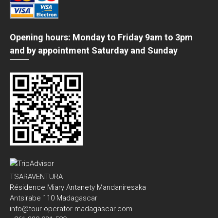
Opening hours: Monday to Friday 9am to 3pm
and by appointment Saturday and Sunday
TSARAVENTURA
Résidence Miary Antanety Mandaniresaka
Antsirabe 110 Madagascar
info@tour-operator-madagascar.com