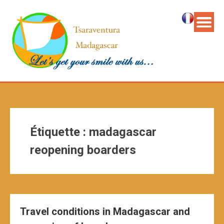
Étiquette :
madagascar
reopening boarders
Travel conditions in Madagascar and