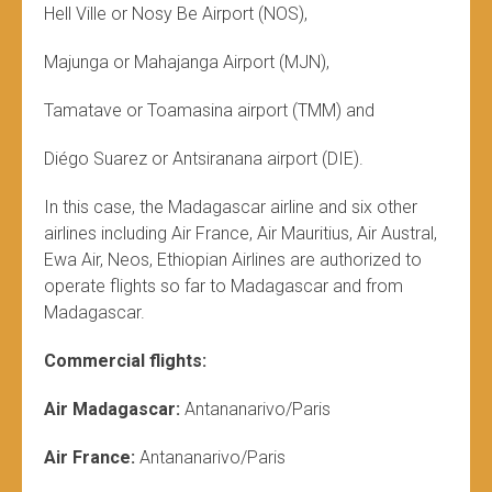
Hell Ville or Nosy Be Airport (NOS),
Majunga or Mahajanga Airport (MJN),
Tamatave or Toamasina airport (TMM) and
Diégo Suarez or Antsiranana airport (DIE).
In this case, the Madagascar airline and six other
airlines including Air France, Air Mauritius, Air Austral,
Ewa Air, Neos, Ethiopian Airlines are authorized to
operate flights so far to Madagascar and from
Madagascar.
Commercial flights:
Air Madagascar:
Antananarivo/Paris
Air France:
Antananarivo/Paris