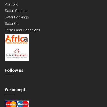
Portfolio
Safari Options
SafariBookings
SafariGo
Terms and Conditions
Follow us
We accept