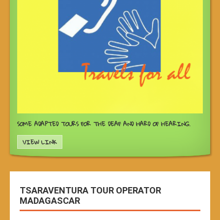
SOME ADAPTED TOURS FOR THE DEAF AND HARD OF HEARING.
VIEW LINK
TSARAVENTURA TOUR OPERATOR
MADAGASCAR