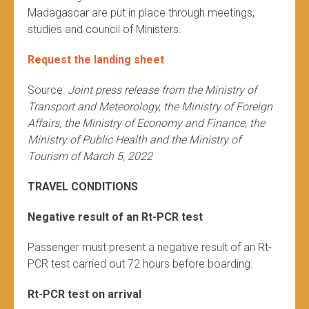
Madagascar are put in place through meetings,
studies and council of Ministers.
Request the landing sheet
Source:
Joint press release from the Ministry of
Transport and Meteorology, the Ministry of Foreign
Affairs, the Ministry of Economy and Finance, the
Ministry of Public Health and the Ministry of
Tourism of March 5, 2022
TRAVEL CONDITIONS
Negative result of an Rt-PCR test
Passenger must present a negative result of an Rt-
PCR test carried out 72 hours before boarding.
Rt-PCR test on arrival