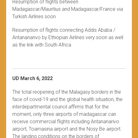
Resumption of flights between
Madagascar/Mauritius and Madagascar/France via
Turkish Airlines soon
Resumption of flights connecting Addis Ababa /
Antananarivo by Ethiopian Airlines very soon as well
as the link with South Africa
UD March 6, 2022
The total reopening of the Malagasy borders in the
face of covid-19 and the global health situation, the
interdepartmental council affirms that for the
moment, only three airports of madagascar can
receive commercial flights including Antananarivo
airport, Toamasina airport and the Nosy Be airport.
The landing conditions on the borders of