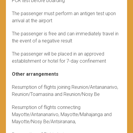
PCR test before boarding
The passenger must perform an antigen test upon
arrival at the airport
The passenger is free and can immediately travel in
the event of a negative result
The passenger will be placed in an approved
establishment or hotel for 7-day confinement
Other arrangements
Resumption of flights joining Reunion/Antananarivo,
Reunion/Toamasina and Reunion/Nosy Be
Resumption of flights connecting
Mayotte/Antananarivo, Mayotte/Mahajanga and
Mayotte/Nosy Be/Antsiranana,