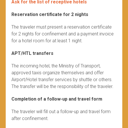
Ask for the list of receptive hotels
Reservation certificate for 2 nights
The traveler must present a reservation certificate
for 2 nights for confinement and a payment invoice
for a hotel room for at least 1 night.
APT/HTL transfers
The incoming hotel, the Ministry of Transport,
approved taxis organize themselves and offer
Airport/Hotel transfer services by shuttle or others.
The transfer will be the responsibility of the traveler.
Completion of a follow-up and travel form
The traveler will fill out a follow-up and travel form
after confinement.