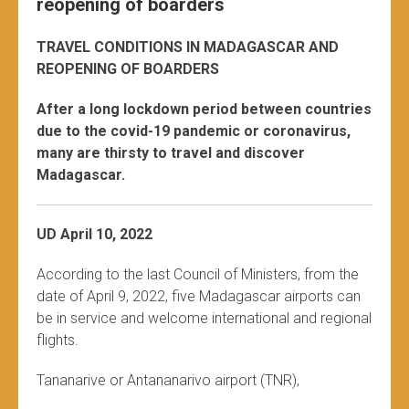
reopening of boarders
TRAVEL CONDITIONS IN MADAGASCAR AND
REOPENING OF BOARDERS
After a long lockdown period between countries
due to the covid-19 pandemic or coronavirus,
many are thirsty to travel and discover
Madagascar.
UD April 10, 2022
According to the last Council of Ministers, from the
date of April 9, 2022, five Madagascar airports can
be in service and welcome international and regional
flights.
Tananarive or Antananarivo airport (TNR),