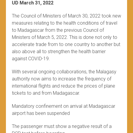
UD March 31, 2022
The Council of Ministers of March 30, 2022 took new
measures relating to the health conditions of travel
to Madagascar from the previous Council of
Ministers of March 5, 2022. This is done not only to
accelerate trade from to one country to another but
also above all to strengthen the health barrier
against COVID-19.
With several ongoing collaborations, the Malagasy
authority now aims to increase the frequency of
international flights and reduce the prices of plane
tickets to and from Madagascar.
Mandatory confinement on arrival at Madagascar
airport has been suspended
The passenger must show a negative result of a