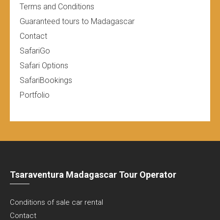
Terms and Conditions
Guaranteed tours to Madagascar
Contact
SafariGo
Safari Options
SafariBookings
Portfolio
Tsaraventura Madagascar Tour Operator
Conditions of sale car rental
Contact