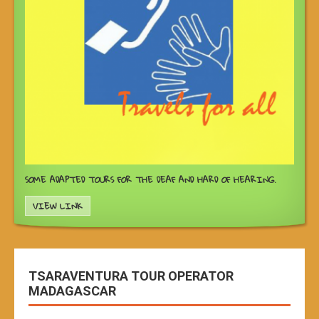
SOME ADAPTED TOURS FOR THE DEAF AND HARD OF HEARING.
VIEW LINK
TSARAVENTURA TOUR OPERATOR
MADAGASCAR