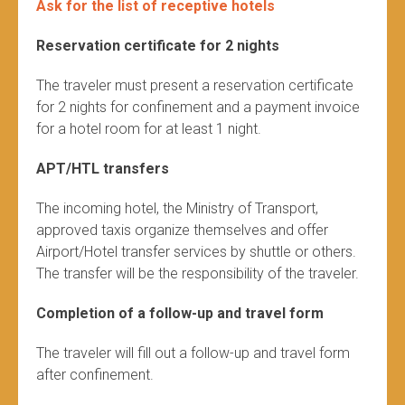
Ask for the list of receptive hotels
Reservation certificate for 2 nights
The traveler must present a reservation certificate
for 2 nights for confinement and a payment invoice
for a hotel room for at least 1 night.
APT/HTL transfers
The incoming hotel, the Ministry of Transport,
approved taxis organize themselves and offer
Airport/Hotel transfer services by shuttle or others.
The transfer will be the responsibility of the traveler.
Completion of a follow-up and travel form
The traveler will fill out a follow-up and travel form
after confinement.