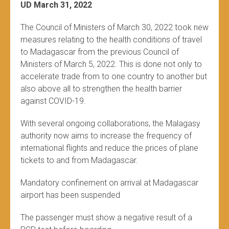
UD March 31, 2022
The Council of Ministers of March 30, 2022 took new
measures relating to the health conditions of travel
to Madagascar from the previous Council of
Ministers of March 5, 2022. This is done not only to
accelerate trade from to one country to another but
also above all to strengthen the health barrier
against COVID-19.
With several ongoing collaborations, the Malagasy
authority now aims to increase the frequency of
international flights and reduce the prices of plane
tickets to and from Madagascar.
Mandatory confinement on arrival at Madagascar
airport has been suspended
The passenger must show a negative result of a