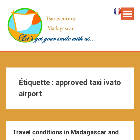
Étiquette :
approved taxi ivato
airport
Travel conditions in Madagascar and