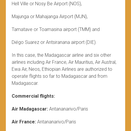
Hell Ville or Nosy Be Airport (NOS),
Majunga or Mahajanga Airport (MJN),
Tamatave or Toamasina airport (TMM) and
Diégo Suarez or Antsiranana airport (DIE).
In this case, the Madagascar airline and six other
airlines including Air France, Air Mauritius, Air Austral,
Ewa Air, Neos, Ethiopian Airlines are authorized to
operate flights so far to Madagascar and from
Madagascar.
Commercial flights:
Air Madagascar:
Antananarivo/Paris
Air France:
Antananarivo/Paris