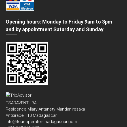
Opening hours: Monday to Friday 9am to 3pm
and by appointment Saturday and Sunday
TSARAVENTURA
Résidence Miary Antanety Mandaniresaka
Antsirabe 110 Madagascar
info@tour-operator-madagascar.com