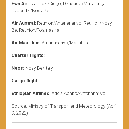
Ewa Air:
Dzaoudzi/Diego, Dzaoudzi/Mahajanga,
Dzaoudzi/Nosy Be
Air Austral:
Reunion/Antananarivo, Reunion/Nosy
Be, Reunion/Toamasina
Air Mauritius:
Antananarivo/Mauritius
Charter flights:
Neos:
Nosy Be/Italy
Cargo flight:
Ethiopian Airlines:
Addis Ababa/Antananarivo
Source: Ministry of Transport and Meteorology (April
9, 2022)