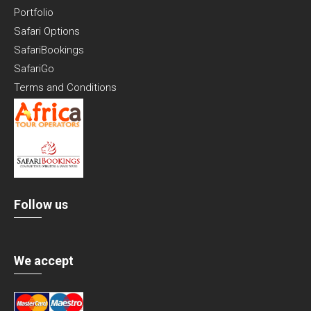
Portfolio
Safari Options
SafariBookings
SafariGo
Terms and Conditions
Follow us
We accept