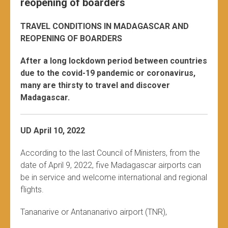
reopening of boarders
TRAVEL CONDITIONS IN MADAGASCAR AND
REOPENING OF BOARDERS
After a long lockdown period between countries
due to the covid-19 pandemic or coronavirus,
many are thirsty to travel and discover
Madagascar.
UD April 10, 2022
According to the last Council of Ministers, from the
date of April 9, 2022, five Madagascar airports can
be in service and welcome international and regional
flights.
Tananarive or Antananarivo airport (TNR),