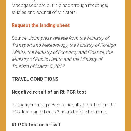
Madagascar are put in place through meetings,
studies and council of Ministers.
Request the landing sheet
Source:
Joint press release from the Ministry of
Transport and Meteorology, the Ministry of Foreign
Affairs, the Ministry of Economy and Finance, the
Ministry of Public Health and the Ministry of
Tourism of March 5, 2022
TRAVEL CONDITIONS
Negative result of an Rt-PCR test
Passenger must present a negative result of an Rt-
PCR test carried out 72 hours before boarding.
Rt-PCR test on arrival