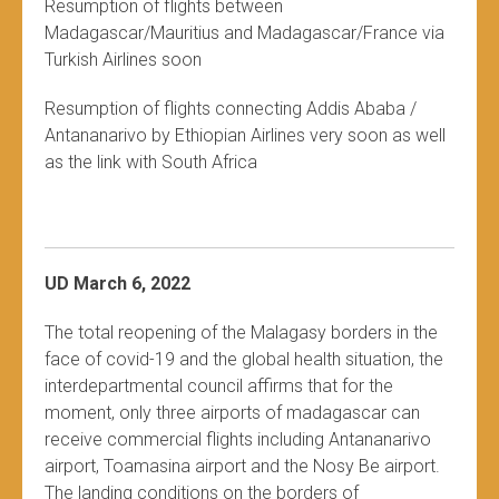
Resumption of flights between
Madagascar/Mauritius and Madagascar/France via
Turkish Airlines soon
Resumption of flights connecting Addis Ababa /
Antananarivo by Ethiopian Airlines very soon as well
as the link with South Africa
UD March 6, 2022
The total reopening of the Malagasy borders in the
face of covid-19 and the global health situation, the
interdepartmental council affirms that for the
moment, only three airports of madagascar can
receive commercial flights including Antananarivo
airport, Toamasina airport and the Nosy Be airport.
The landing conditions on the borders of