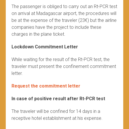
The passenger is obliged to carry out an Rt-PCR test
on arrival at Madagascar airport, the procedures will
be at the expense of the traveler (23€) but the airline
companies have the project to include these
charges in the plane ticket.
Lockdown Commitment Letter
While waiting for the result of the Rt-PCR test, the
traveler must present the confinement commitment
letter.
Request the commitment letter
In case of positive result after Rt-PCR test
The traveler will be confined for 14 days in a
receptive hotel establishment at his expense.