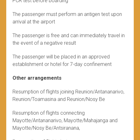
PCR test before boarding
The passenger must perform an antigen test upon
arrival at the airport
The passenger is free and can immediately travel in
the event of a negative result
The passenger will be placed in an approved
establishment or hotel for 7-day confinement
Other arrangements
Resumption of flights joining Reunion/Antananarivo,
Reunion/Toamasina and Reunion/Nosy Be
Resumption of flights connecting
Mayotte/Antananarivo, Mayotte/Mahajanga and
Mayotte/Nosy Be/Antsiranana,