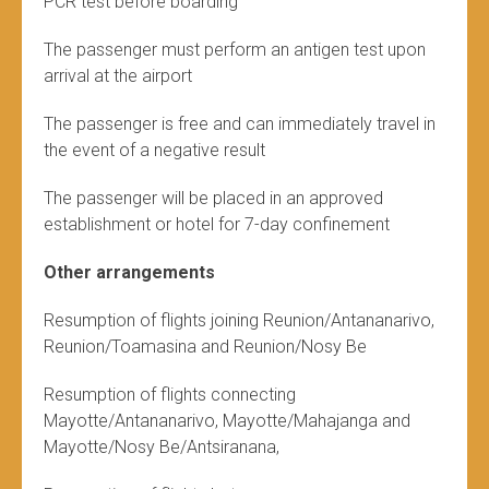
PCR test before boarding
The passenger must perform an antigen test upon
arrival at the airport
The passenger is free and can immediately travel in
the event of a negative result
The passenger will be placed in an approved
establishment or hotel for 7-day confinement
Other arrangements
Resumption of flights joining Reunion/Antananarivo,
Reunion/Toamasina and Reunion/Nosy Be
Resumption of flights connecting
Mayotte/Antananarivo, Mayotte/Mahajanga and
Mayotte/Nosy Be/Antsiranana,