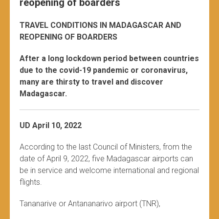
reopening of boarders
TRAVEL CONDITIONS IN MADAGASCAR AND
REOPENING OF BOARDERS
After a long lockdown period between countries
due to the covid-19 pandemic or coronavirus,
many are thirsty to travel and discover
Madagascar.
UD April 10, 2022
According to the last Council of Ministers, from the
date of April 9, 2022, five Madagascar airports can
be in service and welcome international and regional
flights.
Tananarive or Antananarivo airport (TNR),