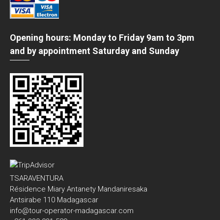
Opening hours: Monday to Friday 9am to 3pm
and by appointment Saturday and Sunday
TSARAVENTURA
Résidence Miary Antanety Mandaniresaka
Antsirabe 110 Madagascar
info@tour-operator-madagascar.com