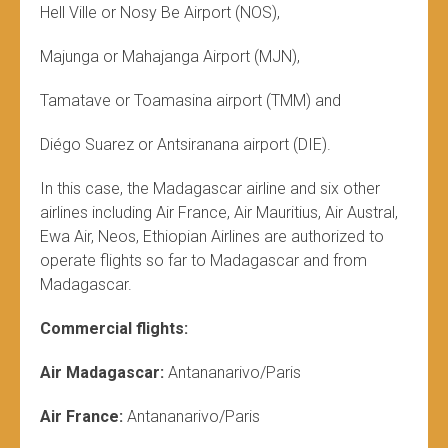
Hell Ville or Nosy Be Airport (NOS),
Majunga or Mahajanga Airport (MJN),
Tamatave or Toamasina airport (TMM) and
Diégo Suarez or Antsiranana airport (DIE).
In this case, the Madagascar airline and six other
airlines including Air France, Air Mauritius, Air Austral,
Ewa Air, Neos, Ethiopian Airlines are authorized to
operate flights so far to Madagascar and from
Madagascar.
Commercial flights:
Air Madagascar:
Antananarivo/Paris
Air France:
Antananarivo/Paris