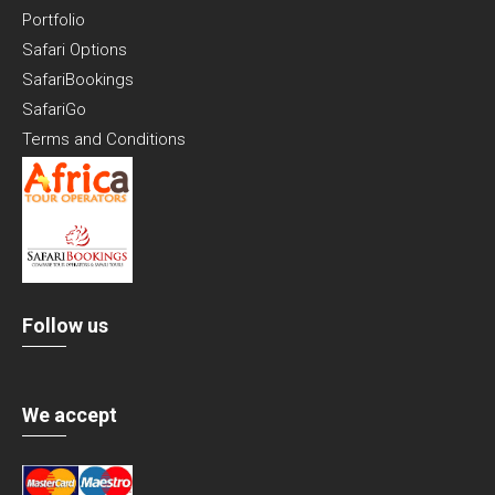
Portfolio
Safari Options
SafariBookings
SafariGo
Terms and Conditions
Follow us
We accept