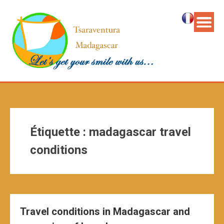
Étiquette :
madagascar travel
conditions
Travel conditions in Madagascar and