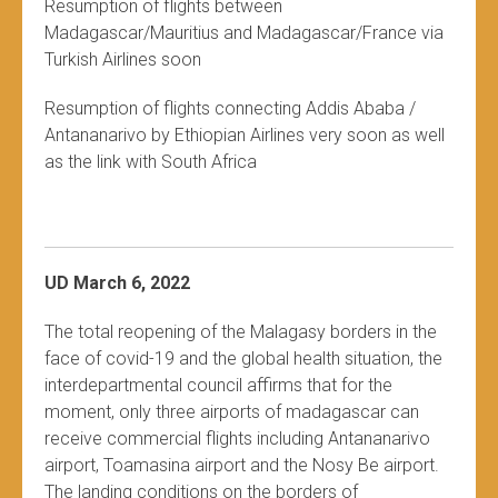
Resumption of flights between
Madagascar/Mauritius and Madagascar/France via
Turkish Airlines soon
Resumption of flights connecting Addis Ababa /
Antananarivo by Ethiopian Airlines very soon as well
as the link with South Africa
UD March 6, 2022
The total reopening of the Malagasy borders in the
face of covid-19 and the global health situation, the
interdepartmental council affirms that for the
moment, only three airports of madagascar can
receive commercial flights including Antananarivo
airport, Toamasina airport and the Nosy Be airport.
The landing conditions on the borders of