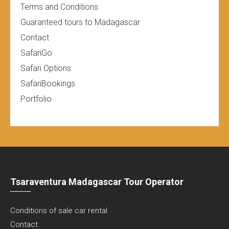
Terms and Conditions
Guaranteed tours to Madagascar
Contact
SafariGo
Safari Options
SafariBookings
Portfolio
Tsaraventura Madagascar Tour Operator
Conditions of sale car rental
Contact