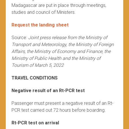
Madagascar are put in place through meetings,
studies and council of Ministers.
Request the landing sheet
Source:
Joint press release from the Ministry of
Transport and Meteorology, the Ministry of Foreign
Affairs, the Ministry of Economy and Finance, the
Ministry of Public Health and the Ministry of
Tourism of March 5, 2022
TRAVEL CONDITIONS
Negative result of an Rt-PCR test
Passenger must present a negative result of an Rt-
PCR test carried out 72 hours before boarding.
Rt-PCR test on arrival