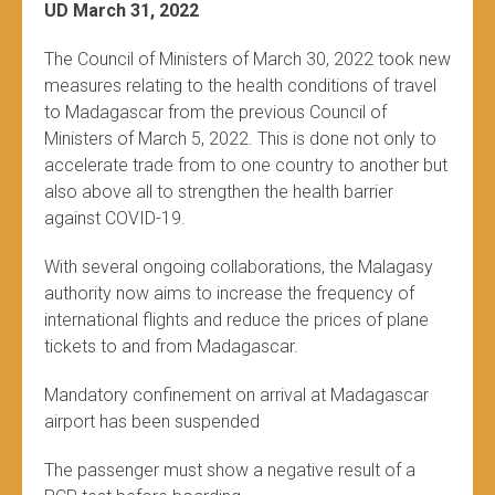
UD March 31, 2022
The Council of Ministers of March 30, 2022 took new
measures relating to the health conditions of travel
to Madagascar from the previous Council of
Ministers of March 5, 2022. This is done not only to
accelerate trade from to one country to another but
also above all to strengthen the health barrier
against COVID-19.
With several ongoing collaborations, the Malagasy
authority now aims to increase the frequency of
international flights and reduce the prices of plane
tickets to and from Madagascar.
Mandatory confinement on arrival at Madagascar
airport has been suspended
The passenger must show a negative result of a