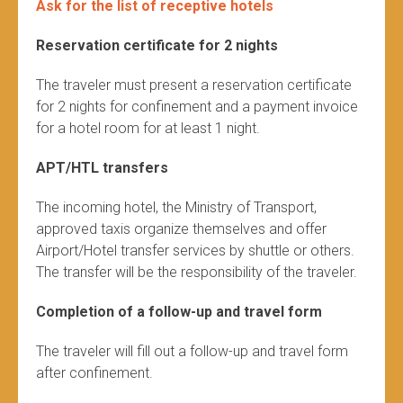
Ask for the list of receptive hotels
Reservation certificate for 2 nights
The traveler must present a reservation certificate
for 2 nights for confinement and a payment invoice
for a hotel room for at least 1 night.
APT/HTL transfers
The incoming hotel, the Ministry of Transport,
approved taxis organize themselves and offer
Airport/Hotel transfer services by shuttle or others.
The transfer will be the responsibility of the traveler.
Completion of a follow-up and travel form
The traveler will fill out a follow-up and travel form
after confinement.