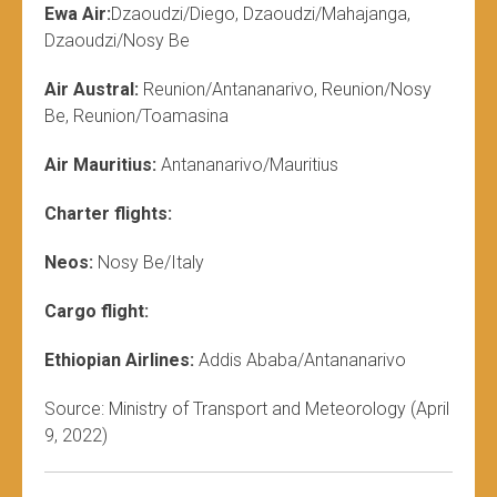
Ewa Air:
Dzaoudzi/Diego, Dzaoudzi/Mahajanga,
Dzaoudzi/Nosy Be
Air Austral:
Reunion/Antananarivo, Reunion/Nosy
Be, Reunion/Toamasina
Air Mauritius:
Antananarivo/Mauritius
Charter flights:
Neos:
Nosy Be/Italy
Cargo flight:
Ethiopian Airlines:
Addis Ababa/Antananarivo
Source: Ministry of Transport and Meteorology (April
9, 2022)