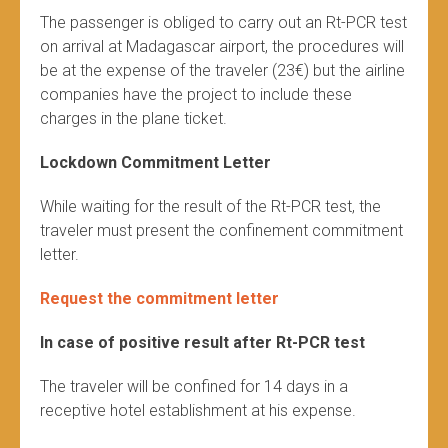
The passenger is obliged to carry out an Rt-PCR test
on arrival at Madagascar airport, the procedures will
be at the expense of the traveler (23€) but the airline
companies have the project to include these
charges in the plane ticket.
Lockdown Commitment Letter
While waiting for the result of the Rt-PCR test, the
traveler must present the confinement commitment
letter.
Request the commitment letter
In case of positive result after Rt-PCR test
The traveler will be confined for 14 days in a
receptive hotel establishment at his expense.