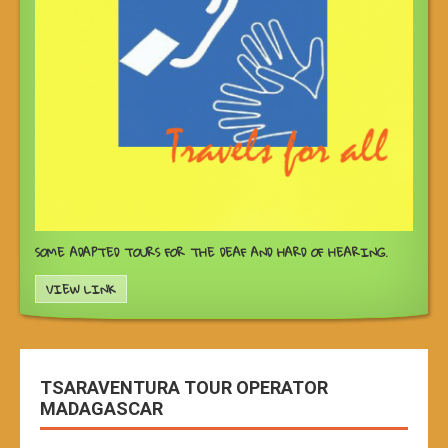
SOME ADAPTED TOURS FOR THE DEAF AND HARD OF HEARING.
VIEW LINK
TSARAVENTURA TOUR OPERATOR
MADAGASCAR