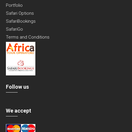
Portfolio
Safari Options
SafariBookings
SafariGo
Terms and Conditions
Follow us
We accept