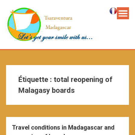
Étiquette :
total reopening of
Malagasy boards
Travel conditions in Madagascar and