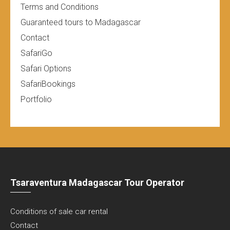
Terms and Conditions
Guaranteed tours to Madagascar
Contact
SafariGo
Safari Options
SafariBookings
Portfolio
Tsaraventura Madagascar Tour Operator
Conditions of sale car rental
Contact