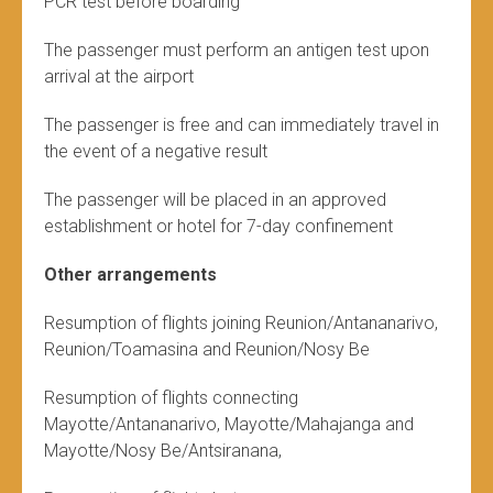
PCR test before boarding
The passenger must perform an antigen test upon
arrival at the airport
The passenger is free and can immediately travel in
the event of a negative result
The passenger will be placed in an approved
establishment or hotel for 7-day confinement
Other arrangements
Resumption of flights joining Reunion/Antananarivo,
Reunion/Toamasina and Reunion/Nosy Be
Resumption of flights connecting
Mayotte/Antananarivo, Mayotte/Mahajanga and
Mayotte/Nosy Be/Antsiranana,