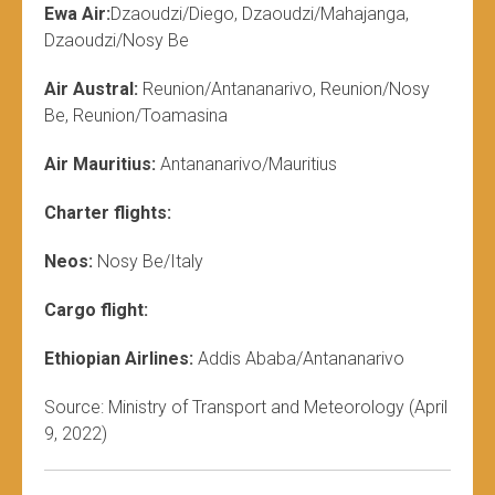
Ewa Air:
Dzaoudzi/Diego, Dzaoudzi/Mahajanga,
Dzaoudzi/Nosy Be
Air Austral:
Reunion/Antananarivo, Reunion/Nosy
Be, Reunion/Toamasina
Air Mauritius:
Antananarivo/Mauritius
Charter flights:
Neos:
Nosy Be/Italy
Cargo flight:
Ethiopian Airlines:
Addis Ababa/Antananarivo
Source: Ministry of Transport and Meteorology (April
9, 2022)