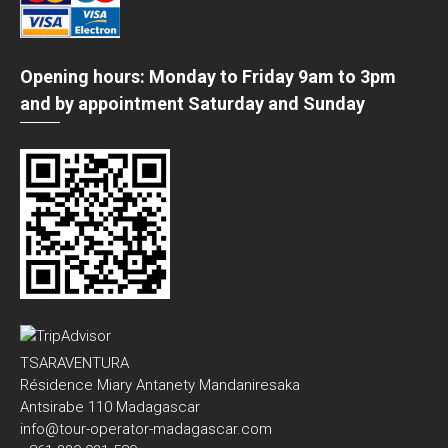
Opening hours: Monday to Friday 9am to 3pm
and by appointment Saturday and Sunday
TSARAVENTURA
Résidence Miary Antanety Mandaniresaka
Antsirabe 110 Madagascar
info@tour-operator-madagascar.com