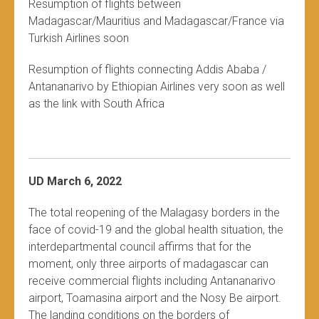
Resumption of flights between
Madagascar/Mauritius and Madagascar/France via
Turkish Airlines soon
Resumption of flights connecting Addis Ababa /
Antananarivo by Ethiopian Airlines very soon as well
as the link with South Africa
UD March 6, 2022
The total reopening of the Malagasy borders in the
face of covid-19 and the global health situation, the
interdepartmental council affirms that for the
moment, only three airports of madagascar can
receive commercial flights including Antananarivo
airport, Toamasina airport and the Nosy Be airport.
The landing conditions on the borders of