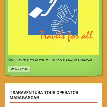
SOME ADAPTED TOURS FOR THE DEAF AND HARD OF HEARING.
VIEW LINK
TSARAVENTURA TOUR OPERATOR
MADAGASCAR