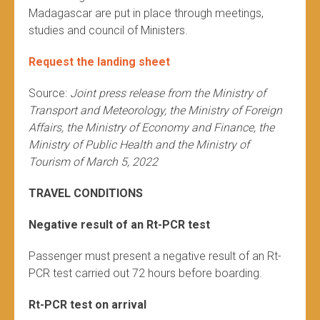
Madagascar are put in place through meetings,
studies and council of Ministers.
Request the landing sheet
Source:
Joint press release from the Ministry of
Transport and Meteorology, the Ministry of Foreign
Affairs, the Ministry of Economy and Finance, the
Ministry of Public Health and the Ministry of
Tourism of March 5, 2022
TRAVEL CONDITIONS
Negative result of an Rt-PCR test
Passenger must present a negative result of an Rt-
PCR test carried out 72 hours before boarding.
Rt-PCR test on arrival