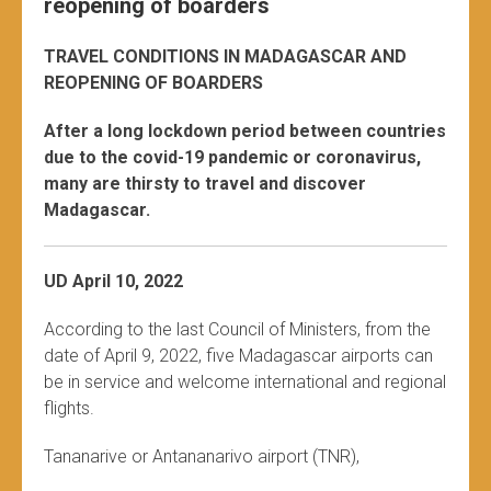
reopening of boarders
TRAVEL CONDITIONS IN MADAGASCAR AND
REOPENING OF BOARDERS
After a long lockdown period between countries
due to the covid-19 pandemic or coronavirus,
many are thirsty to travel and discover
Madagascar.
UD April 10, 2022
According to the last Council of Ministers, from the
date of April 9, 2022, five Madagascar airports can
be in service and welcome international and regional
flights.
Tananarive or Antananarivo airport (TNR),