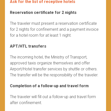
Ask for the list of receptive hotels
Reservation certificate for 2 nights
The traveler must present a reservation certificate
for 2 nights for confinement and a payment invoice
for a hotel room for at least 1 night.
APT/HTL transfers
The incoming hotel, the Ministry of Transport,
approved taxis organize themselves and offer
Airport/Hotel transfer services by shuttle or others.
The transfer will be the responsibility of the traveler.
Completion of a follow-up and travel form
The traveler will fill out a follow-up and travel form
after confinement.