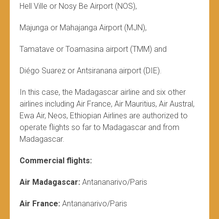
Hell Ville or Nosy Be Airport (NOS),
Majunga or Mahajanga Airport (MJN),
Tamatave or Toamasina airport (TMM) and
Diégo Suarez or Antsiranana airport (DIE).
In this case, the Madagascar airline and six other
airlines including Air France, Air Mauritius, Air Austral,
Ewa Air, Neos, Ethiopian Airlines are authorized to
operate flights so far to Madagascar and from
Madagascar.
Commercial flights:
Air Madagascar:
Antananarivo/Paris
Air France:
Antananarivo/Paris