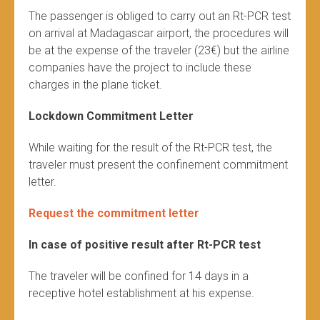
The passenger is obliged to carry out an Rt-PCR test
on arrival at Madagascar airport, the procedures will
be at the expense of the traveler (23€) but the airline
companies have the project to include these
charges in the plane ticket.
Lockdown Commitment Letter
While waiting for the result of the Rt-PCR test, the
traveler must present the confinement commitment
letter.
Request the commitment letter
In case of positive result after Rt-PCR test
The traveler will be confined for 14 days in a
receptive hotel establishment at his expense.