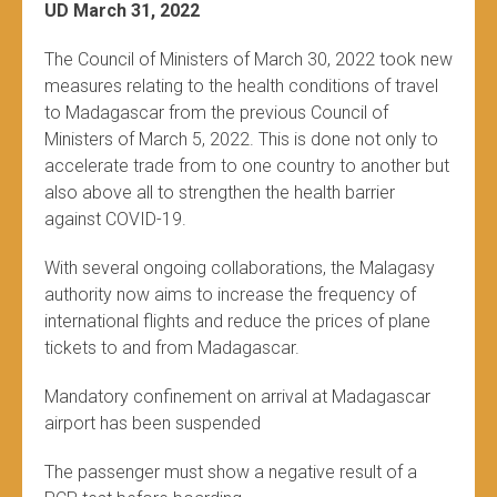
UD March 31, 2022
The Council of Ministers of March 30, 2022 took new
measures relating to the health conditions of travel
to Madagascar from the previous Council of
Ministers of March 5, 2022. This is done not only to
accelerate trade from to one country to another but
also above all to strengthen the health barrier
against COVID-19.
With several ongoing collaborations, the Malagasy
authority now aims to increase the frequency of
international flights and reduce the prices of plane
tickets to and from Madagascar.
Mandatory confinement on arrival at Madagascar
airport has been suspended
The passenger must show a negative result of a