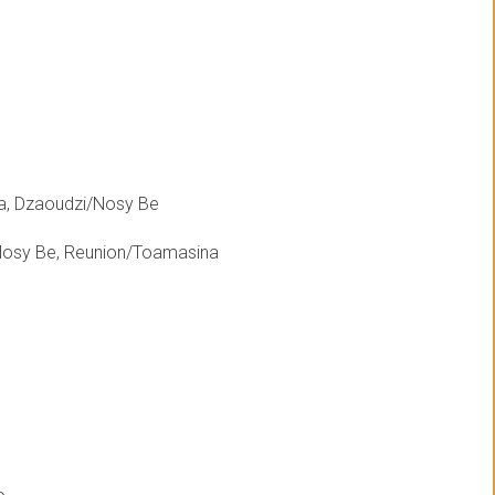
a, Dzaoudzi/Nosy Be
Nosy Be, Reunion/Toamasina