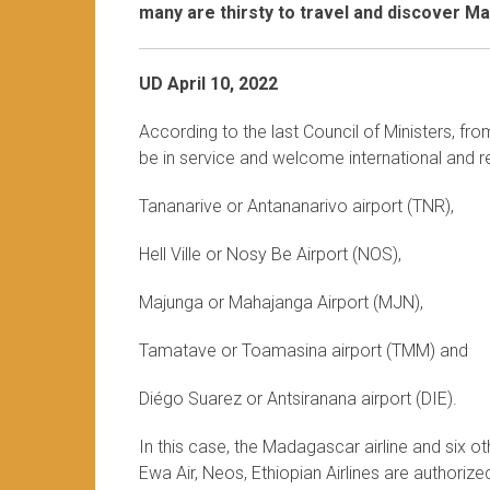
many are thirsty to travel and discover M
UD April 10, 2022
According to the last Council of Ministers, fr
be in service and welcome international and re
Tananarive or Antananarivo airport (TNR),
Hell Ville or Nosy Be Airport (NOS),
Majunga or Mahajanga Airport (MJN),
Tamatave or Toamasina airport (TMM) and
Diégo Suarez or Antsiranana airport (DIE).
In this case, the Madagascar airline and six othe
Ewa Air, Neos, Ethiopian Airlines are authoriz