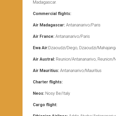
Madagascar.
Commercial flights:
Air Madagascar:
Antananarivo/Paris
Air France:
Antananarivo/Paris
Ewa Air:
Dzaoudzi/Diego, Dzaoudzi/Mahajang
Air Austral:
Reunion/Antananarivo, Reunion/
Air Mauritius:
Antananarivo/Mauritius
Charter flights:
Neos:
Nosy Be/Italy
Cargo flight: