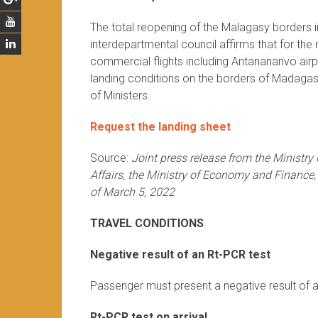
The total reopening of the Malagasy borders in
interdepartmental council affirms that for th
commercial flights including Antananarivo air
landing conditions on the borders of Madagasc
of Ministers.
Request the landing sheet
Source:
Joint press release from the Ministry
Affairs, the Ministry of Economy and Finance,
of March 5, 2022
TRAVEL CONDITIONS
Negative result of an Rt-PCR test
Passenger must present a negative result of a
Rt-PCR test on arrival