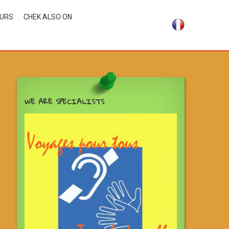
OURS
CHEK ALSO ON
WE ARE SPECIALISTS