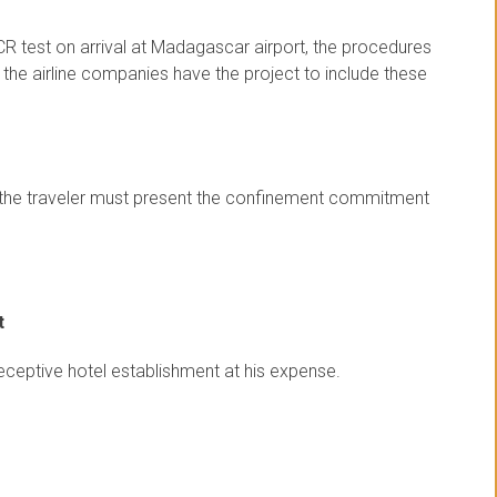
CR test on arrival at Madagascar airport, the procedures
t the airline companies have the project to include these
st, the traveler must present the confinement commitment
t
receptive hotel establishment at his expense.