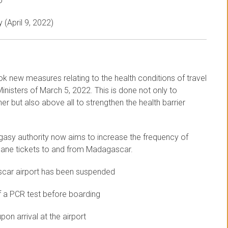
o
 (April 9, 2022)
ok new measures relating to the health conditions of travel
nisters of March 5, 2022. This is done not only to
r but also above all to strengthen the health barrier
gasy authority now aims to increase the frequency of
 plane tickets to and from Madagascar.
scar airport has been suspended
f a PCR test before boarding
on arrival at the airport