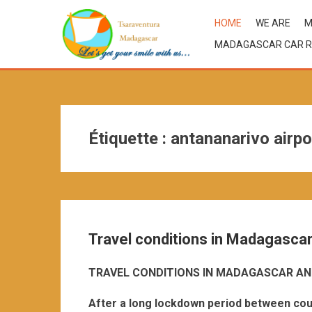
HOME
WE ARE
M
MADAGASCAR CAR R
Étiquette :
antananarivo airpo
Travel conditions in Madagasca
TRAVEL CONDITIONS IN MADAGASCAR AN
After a long lockdown period between cou