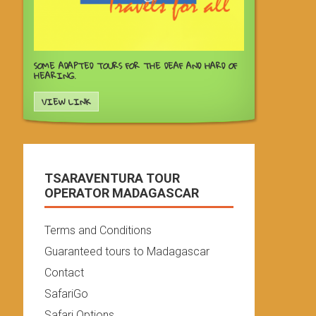
SOME ADAPTED TOURS FOR THE DEAF AND HARD OF
HEARING.
VIEW LINK
TSARAVENTURA TOUR
OPERATOR MADAGASCAR
Terms and Conditions
Guaranteed tours to Madagascar
Contact
SafariGo
Safari Options