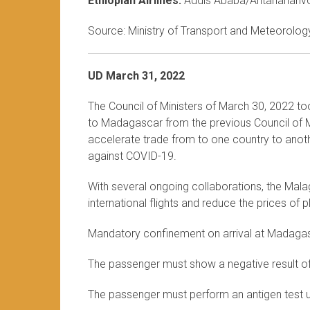
Ethiopian Airlines:
Addis Ababa/Antananariv
Source: Ministry of Transport and Meteorology
UD March 31, 2022
The Council of Ministers of March 30, 2022 to
to Madagascar from the previous Council of Mi
accelerate trade from to one country to anothe
against COVID-19.
With several ongoing collaborations, the Mala
international flights and reduce the prices of
Mandatory confinement on arrival at Madaga
The passenger must show a negative result o
The passenger must perform an antigen test up