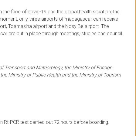
 the face of covid-19 and the global health situation, the
e moment, only three airports of madagascar can receive
port, Toamasina airport and the Nosy Be airport. The
ar are put in place through meetings, studies and council
 of Transport and Meteorology, the Ministry of Foreign
 the Ministry of Public Health and the Ministry of Tourism
n Rt-PCR test carried out 72 hours before boarding.