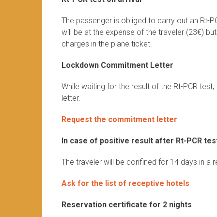
The passenger is obliged to carry out an Rt-P
will be at the expense of the traveler (23€) bu
charges in the plane ticket.
Lockdown Commitment Letter
While waiting for the result of the Rt-PCR te
letter.
Request the commitment letter
In case of positive result after Rt-PCR tes
The traveler will be confined for 14 days in a 
Ask for the list of receptive hotels
Reservation certificate for 2 nights