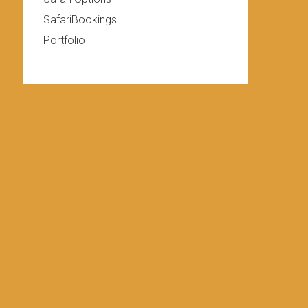
SafariBookings
Portfolio