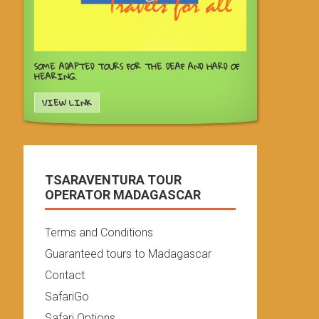
SOME ADAPTED TOURS FOR THE DEAF AND HARD OF
HEARING.
VIEW LINK
TSARAVENTURA TOUR
OPERATOR MADAGASCAR
Terms and Conditions
Guaranteed tours to Madagascar
Contact
SafariGo
Safari Options