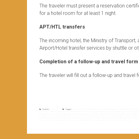
The traveler must present a reservation certi
for a hotel room for at least 1 night.
APT/HTL transfers
The incoming hotel, the Ministry of Transport
Airport/Hotel transfer services by shuttle or oth
Completion of a follow-up and travel form
The traveler will fill out a follow-up and trave
Posted in
Non classé
Tagged
airline companies to madagascar
,
airport of Antananarivo
,
airport of nosy be
,
airport of toamasi
approved taxi antananarivo
,
approved taxi ivato airport
,
confinement procedures in madagascar
,
covid-19 madagascar
,
covid-19 nosy be
,
dié
list of receptive hotels madagascar
,
madagascar airlines
,
madagascar airports
,
madagascar cargo flights
,
madagascar charter flights
,
mad
madagascar landing sheet
,
madagascar lockdown commitment letter
,
madagascar lockdown procedures
,
madagascar ministry of touris
nosy be airport hotel shuttle services
,
nosy be airport hotel transfer
,
pandemic madagascar
,
pcr test airport madagascar
,
pcr test on arrival
reopening of Malagasy boards
,
travel conditions in madagascar
,
travel to madagascar
,
traveler lockdown charge in madagascar