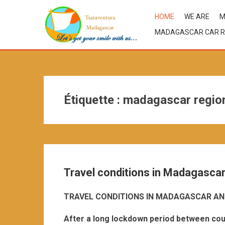
HOME
WE ARE
M
MADAGASCAR CAR R
Étiquette :
madagascar regiona
Travel conditions in Madagasca
TRAVEL CONDITIONS IN MADAGASCAR AN
After a long lockdown period between cou