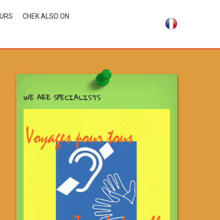
OURS
CHEK ALSO ON
WE ARE SPECIALISTS