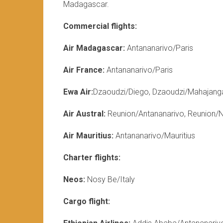
Madagascar.
Commercial flights:
Air Madagascar:
Antananarivo/Paris
Air France:
Antananarivo/Paris
Ewa Air:
Dzaoudzi/Diego, Dzaoudzi/Mahajang
Air Austral:
Reunion/Antananarivo, Reunion/
Air Mauritius:
Antananarivo/Mauritius
Charter flights:
Neos:
Nosy Be/Italy
Cargo flight: