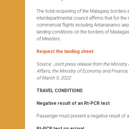
The total reopening of the Malagasy borders in
interdepartmental council affirms that for th
commercial flights including Antananarivo air
landing conditions on the borders of Madagasc
of Ministers.
Request the landing sheet
Source:
Joint press release from the Ministry
Affairs, the Ministry of Economy and Finance,
of March 5, 2022
TRAVEL CONDITIONS
Negative result of an Rt-PCR test
Passenger must present a negative result of a
Rt-PCR test on arrival