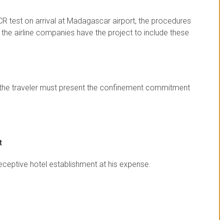
CR test on arrival at Madagascar airport, the procedures
t the airline companies have the project to include these
st, the traveler must present the confinement commitment
t
receptive hotel establishment at his expense.