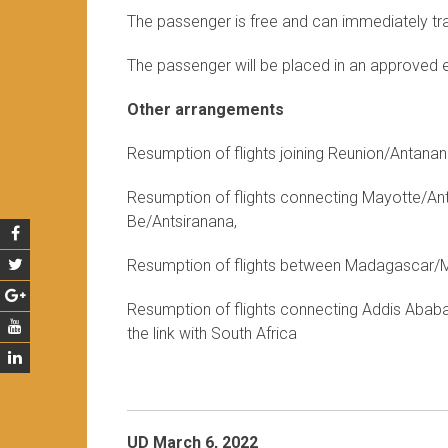
The passenger is free and can immediately trav
The passenger will be placed in an approved 
Other arrangements
Resumption of flights joining Reunion/Antan
Resumption of flights connecting Mayotte/A
Be/Antsiranana,
Resumption of flights between Madagascar/Ma
Resumption of flights connecting Addis Ababa 
the link with South Africa
UD March 6, 2022