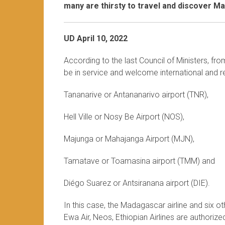
many are thirsty to travel and discover M
UD April 10, 2022
According to the last Council of Ministers, fr
be in service and welcome international and re
Tananarive or Antananarivo airport (TNR),
Hell Ville or Nosy Be Airport (NOS),
Majunga or Mahajanga Airport (MJN),
Tamatave or Toamasina airport (TMM) and
Diégo Suarez or Antsiranana airport (DIE).
In this case, the Madagascar airline and six othe
Ewa Air, Neos, Ethiopian Airlines are authoriz