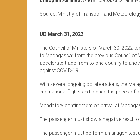
Ethiopian Airlines:
Addis Ababa/Antananariv
Source: Ministry of Transport and Meteorology
UD March 31, 2022
The Council of Ministers of March 30, 2022 to
to Madagascar from the previous Council of Mi
accelerate trade from to one country to anothe
against COVID-19.
With several ongoing collaborations, the Mala
international flights and reduce the prices of
Mandatory confinement on arrival at Madaga
The passenger must show a negative result o
The passenger must perform an antigen test up