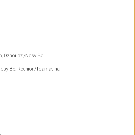
a, Dzaoudzi/Nosy Be
Nosy Be, Reunion/Toamasina