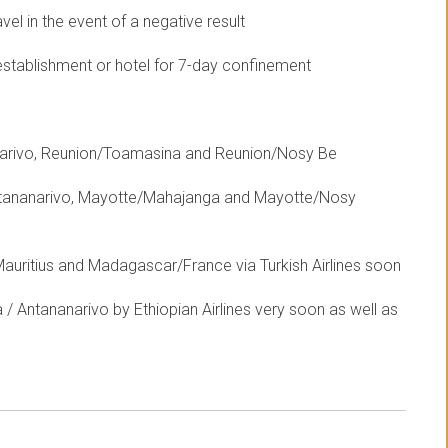
el in the event of a negative result
establishment or hotel for 7-day confinement
anarivo, Reunion/Toamasina and Reunion/Nosy Be
ntananarivo, Mayotte/Mahajanga and Mayotte/Nosy
uritius and Madagascar/France via Turkish Airlines soon
/ Antananarivo by Ethiopian Airlines very soon as well as