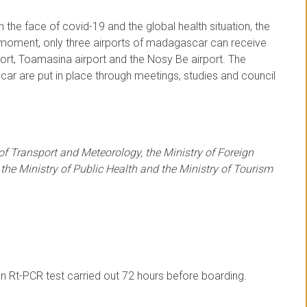
 the face of covid-19 and the global health situation, the
e moment, only three airports of madagascar can receive
port, Toamasina airport and the Nosy Be airport. The
ar are put in place through meetings, studies and council
 of Transport and Meteorology, the Ministry of Foreign
 the Ministry of Public Health and the Ministry of Tourism
n Rt-PCR test carried out 72 hours before boarding.