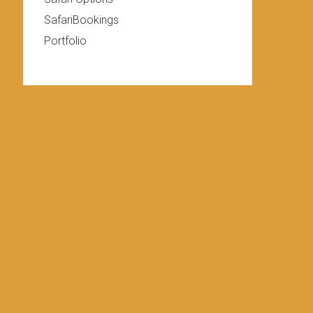
SafariBookings
Portfolio