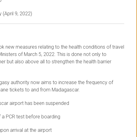
o
 (April 9, 2022)
ok new measures relating to the health conditions of travel
nisters of March 5, 2022. This is done not only to
r but also above all to strengthen the health barrier
gasy authority now aims to increase the frequency of
 plane tickets to and from Madagascar.
scar airport has been suspended
f a PCR test before boarding
on arrival at the airport