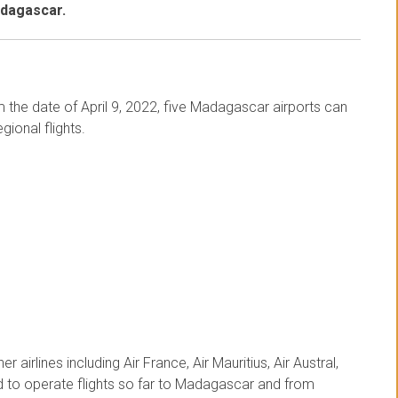
adagascar.
om the date of April 9, 2022, five Madagascar airports can
gional flights.
r airlines including Air France, Air Mauritius, Air Austral,
ed to operate flights so far to Madagascar and from