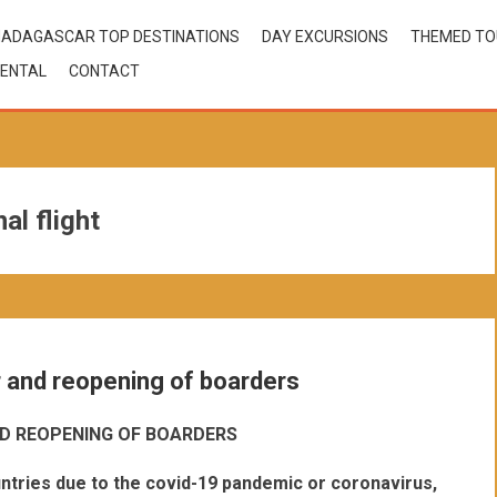
ADAGASCAR TOP DESTINATIONS
DAY EXCURSIONS
THEMED T
ENTAL
CONTACT
l flight
r and reopening of boarders
D REOPENING OF BOARDERS
ntries due to the covid-19 pandemic or coronavirus,