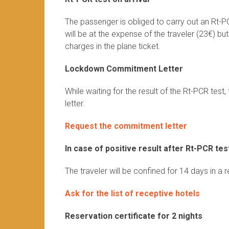
The passenger is obliged to carry out an Rt-P
will be at the expense of the traveler (23€) bu
charges in the plane ticket.
Lockdown Commitment Letter
While waiting for the result of the Rt-PCR te
letter.
Request the commitment letter
In case of positive result after Rt-PCR tes
The traveler will be confined for 14 days in a 
Ask for the list of receptive hotels
Reservation certificate for 2 nights