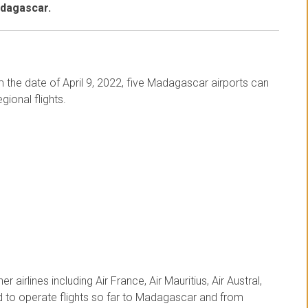
adagascar.
om the date of April 9, 2022, five Madagascar airports can
gional flights.
r airlines including Air France, Air Mauritius, Air Austral,
ed to operate flights so far to Madagascar and from