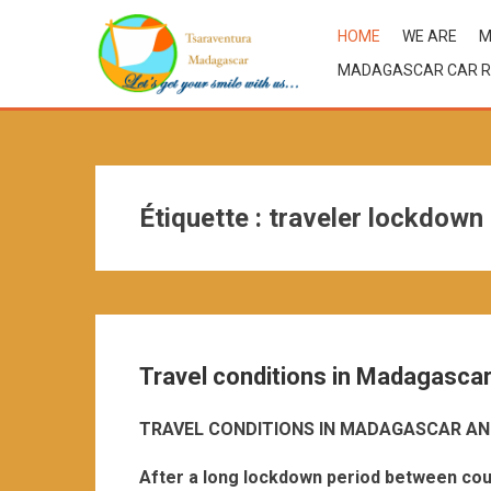
HOME
WE ARE
M
MADAGASCAR CAR R
Étiquette :
traveler lockdown
Travel conditions in Madagasca
TRAVEL CONDITIONS IN MADAGASCAR AN
After a long lockdown period between cou