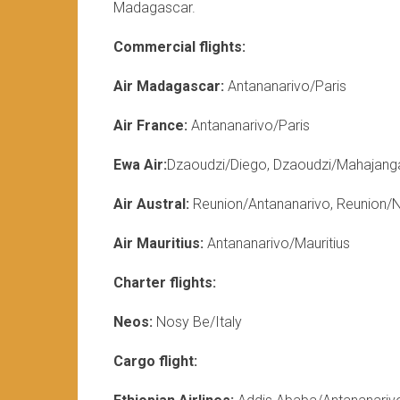
Madagascar.
Commercial flights:
Air Madagascar:
Antananarivo/Paris
Air France:
Antananarivo/Paris
Ewa Air:
Dzaoudzi/Diego, Dzaoudzi/Mahajang
Air Austral:
Reunion/Antananarivo, Reunion/
Air Mauritius:
Antananarivo/Mauritius
Charter flights:
Neos:
Nosy Be/Italy
Cargo flight: