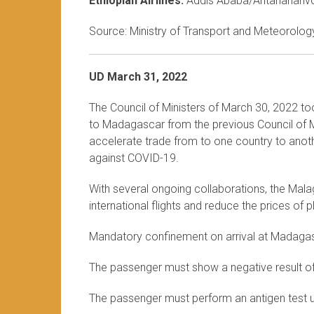
Ethiopian Airlines:
Addis Ababa/Antananariv
Source: Ministry of Transport and Meteorology
UD March 31, 2022
The Council of Ministers of March 30, 2022 to
to Madagascar from the previous Council of Mi
accelerate trade from to one country to anothe
against COVID-19.
With several ongoing collaborations, the Mala
international flights and reduce the prices of
Mandatory confinement on arrival at Madaga
The passenger must show a negative result o
The passenger must perform an antigen test up