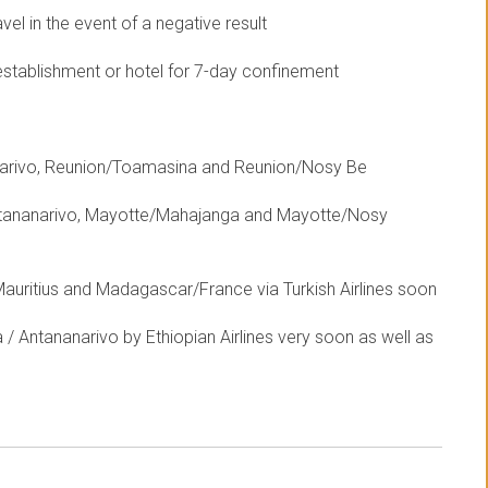
el in the event of a negative result
establishment or hotel for 7-day confinement
anarivo, Reunion/Toamasina and Reunion/Nosy Be
ntananarivo, Mayotte/Mahajanga and Mayotte/Nosy
uritius and Madagascar/France via Turkish Airlines soon
/ Antananarivo by Ethiopian Airlines very soon as well as