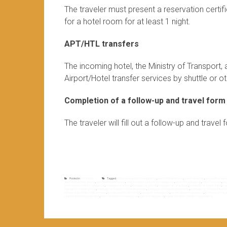
The traveler must present a reservation certi
for a hotel room for at least 1 night.
APT/HTL transfers
The incoming hotel, the Ministry of Transport
Airport/Hotel transfer services by shuttle or oth
Completion of a follow-up and travel form
The traveler will fill out a follow-up and trave
Posted in
Non classé
Tagged
airline companies to madagascar
,
airport of Antananarivo
,
airport of nosy be
,
airport of toamasi
approved taxi antananarivo
,
approved taxi ivato airport
,
confinement procedures in madagascar
,
covid-19 madagascar
,
covid-19 nosy be
,
dié
list of receptive hotels madagascar
,
madagascar airlines
,
madagascar airports
,
madagascar cargo flights
,
madagascar charter flights
,
mad
madagascar landing sheet
,
madagascar lockdown commitment letter
,
madagascar lockdown procedures
,
madagascar ministry of touris
nosy be airport hotel shuttle services
,
nosy be airport hotel transfer
,
pandemic madagascar
,
pcr test airport madagascar
,
pcr test on arrival
reopening of Malagasy boards
,
travel conditions in madagascar
,
travel to madagascar
,
traveler lockdown charge in madagascar