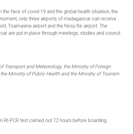
 the face of covid-19 and the global health situation, the
e moment, only three airports of madagascar can receive
port, Toamasina airport and the Nosy Be airport. The
ar are put in place through meetings, studies and council
 of Transport and Meteorology, the Ministry of Foreign
 the Ministry of Public Health and the Ministry of Tourism
n Rt-PCR test carried out 72 hours before boarding.