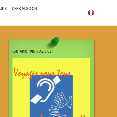
OURS
CHEK ALSO ON
WE ARE SPECIALISTS