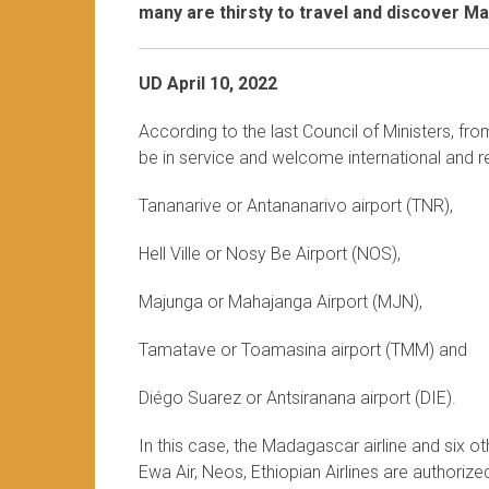
many are thirsty to travel and discover M
UD April 10, 2022
According to the last Council of Ministers, fr
be in service and welcome international and re
Tananarive or Antananarivo airport (TNR),
Hell Ville or Nosy Be Airport (NOS),
Majunga or Mahajanga Airport (MJN),
Tamatave or Toamasina airport (TMM) and
Diégo Suarez or Antsiranana airport (DIE).
In this case, the Madagascar airline and six othe
Ewa Air, Neos, Ethiopian Airlines are authoriz