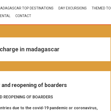
ADAGASCAR TOP DESTINATIONS
DAY EXCURSIONS
THEMED T
ENTAL
CONTACT
 charge in madagascar
r and reopening of boarders
D REOPENING OF BOARDERS
ntries due to the covid-19 pandemic or coronavirus,