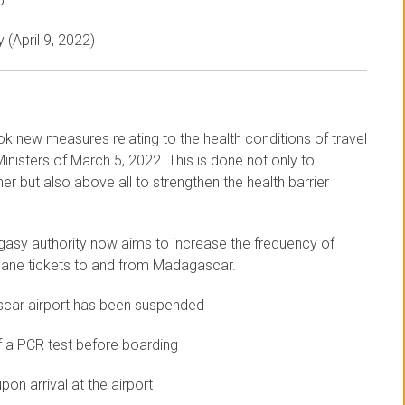
o
 (April 9, 2022)
ok new measures relating to the health conditions of travel
nisters of March 5, 2022. This is done not only to
r but also above all to strengthen the health barrier
gasy authority now aims to increase the frequency of
 plane tickets to and from Madagascar.
scar airport has been suspended
f a PCR test before boarding
on arrival at the airport