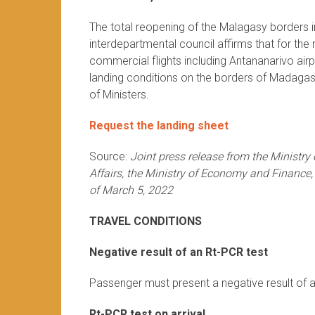
The total reopening of the Malagasy borders in
interdepartmental council affirms that for th
commercial flights including Antananarivo air
landing conditions on the borders of Madagasc
of Ministers.
Request the landing sheet
Source:
Joint press release from the Ministry
Affairs, the Ministry of Economy and Finance,
of March 5, 2022
TRAVEL CONDITIONS
Negative result of an Rt-PCR test
Passenger must present a negative result of a
Rt-PCR test on arrival