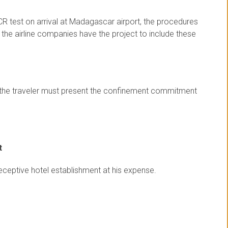
CR test on arrival at Madagascar airport, the procedures
t the airline companies have the project to include these
st, the traveler must present the confinement commitment
t
receptive hotel establishment at his expense.