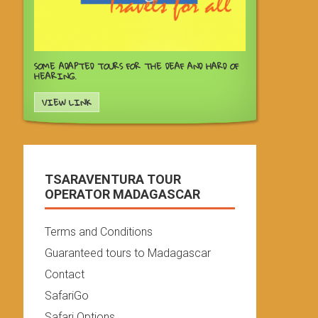
SOME ADAPTED TOURS FOR THE DEAF AND HARD OF
HEARING.
VIEW LINK
TSARAVENTURA TOUR
OPERATOR MADAGASCAR
Terms and Conditions
Guaranteed tours to Madagascar
Contact
SafariGo
Safari Options