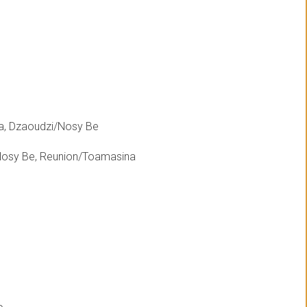
a, Dzaoudzi/Nosy Be
Nosy Be, Reunion/Toamasina