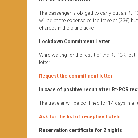
The passenger is obliged to carry out an Rt-P
will be at the expense of the traveler (23€) bu
charges in the plane ticket.
Lockdown Commitment Letter
While waiting for the result of the Rt-PCR te
letter.
Request the commitment letter
In case of positive result after Rt-PCR tes
The traveler will be confined for 14 days in a 
Ask for the list of receptive hotels
Reservation certificate for 2 nights