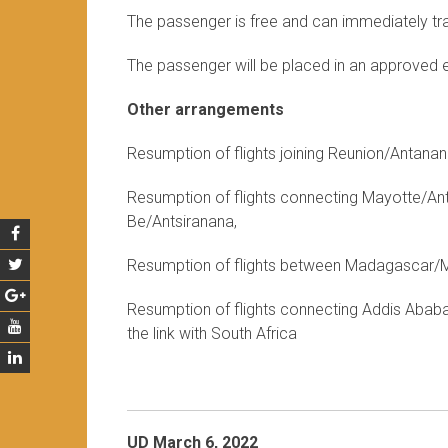
The passenger is free and can immediately trav
The passenger will be placed in an approved 
Other arrangements
Resumption of flights joining Reunion/Antan
Resumption of flights connecting Mayotte/A
Be/Antsiranana,
Resumption of flights between Madagascar/Ma
Resumption of flights connecting Addis Ababa 
the link with South Africa
UD March 6, 2022