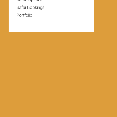
SafariBookings
Portfolio