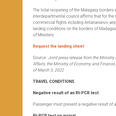
The total reopening of the Malagasy borders in
interdepartmental council affirms that for th
commercial flights including Antananarivo air
landing conditions on the borders of Madagasc
of Ministers.
Request the landing sheet
Source:
Joint press release from the Ministry
Affairs, the Ministry of Economy and Finance,
of March 5, 2022
TRAVEL CONDITIONS
Negative result of an Rt-PCR test
Passenger must present a negative result of a
Rt-PCR test on arrival