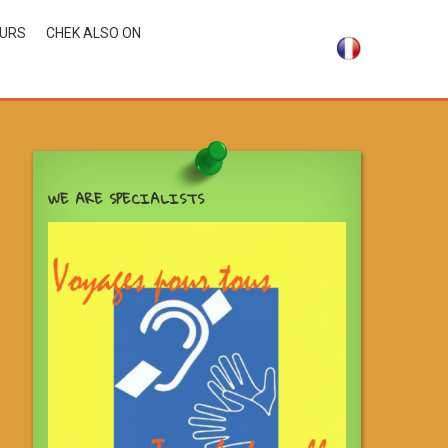
OURS
CHEK ALSO ON
WE ARE SPECIALISTS