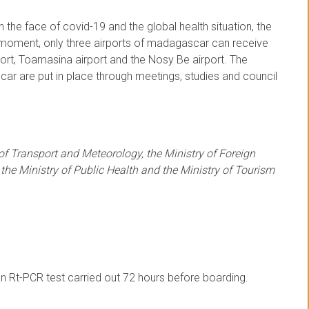
 the face of covid-19 and the global health situation, the
e moment, only three airports of madagascar can receive
port, Toamasina airport and the Nosy Be airport. The
ar are put in place through meetings, studies and council
 of Transport and Meteorology, the Ministry of Foreign
 the Ministry of Public Health and the Ministry of Tourism
n Rt-PCR test carried out 72 hours before boarding.