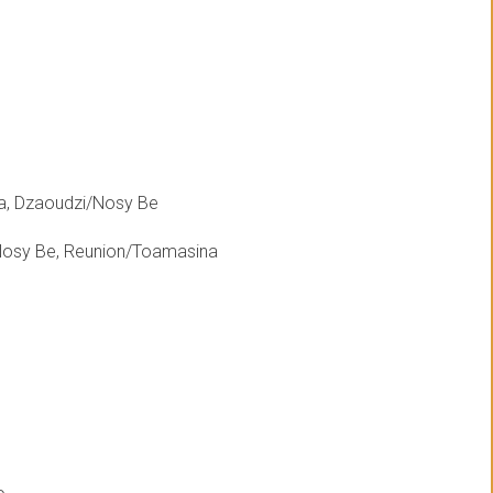
a, Dzaoudzi/Nosy Be
Nosy Be, Reunion/Toamasina