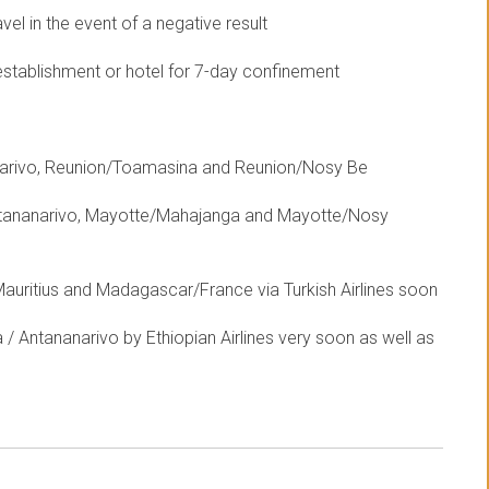
el in the event of a negative result
establishment or hotel for 7-day confinement
anarivo, Reunion/Toamasina and Reunion/Nosy Be
ntananarivo, Mayotte/Mahajanga and Mayotte/Nosy
uritius and Madagascar/France via Turkish Airlines soon
/ Antananarivo by Ethiopian Airlines very soon as well as