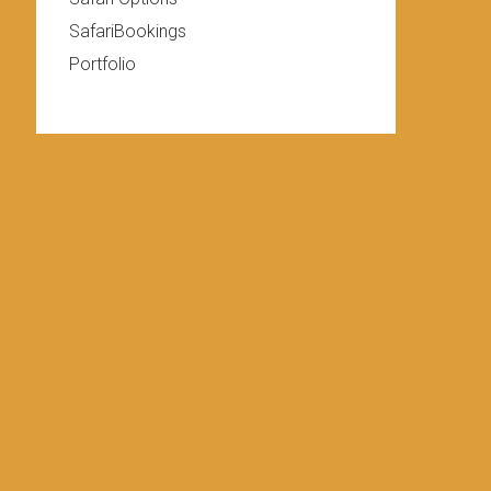
SafariBookings
Portfolio