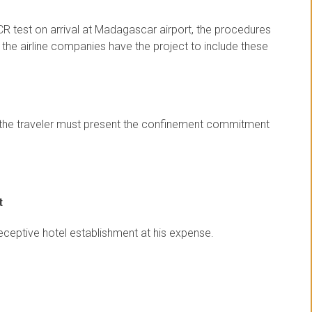
CR test on arrival at Madagascar airport, the procedures
t the airline companies have the project to include these
st, the traveler must present the confinement commitment
t
receptive hotel establishment at his expense.