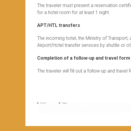
The traveler must present a reservation certi
for a hotel room for at least 1 night.
APT/HTL transfers
The incoming hotel, the Ministry of Transport
Airport/Hotel transfer services by shuttle or oth
Completion of a follow-up and travel form
The traveler will fill out a follow-up and trave
Posted in
Non classé
Tagged
airline companies to madagascar
,
airport of Antananarivo
,
airport of nosy be
,
airport of toamasi
approved taxi antananarivo
,
approved taxi ivato airport
,
confinement procedures in madagascar
,
covid-19 madagascar
,
covid-19 nosy be
,
dié
list of receptive hotels madagascar
,
madagascar airlines
,
madagascar airports
,
madagascar cargo flights
,
madagascar charter flights
,
mad
madagascar landing sheet
,
madagascar lockdown commitment letter
,
madagascar lockdown procedures
,
madagascar ministry of touris
nosy be airport hotel shuttle services
,
nosy be airport hotel transfer
,
pandemic madagascar
,
pcr test airport madagascar
,
pcr test on arrival
reopening of Malagasy boards
,
travel conditions in madagascar
,
travel to madagascar
,
traveler lockdown charge in madagascar