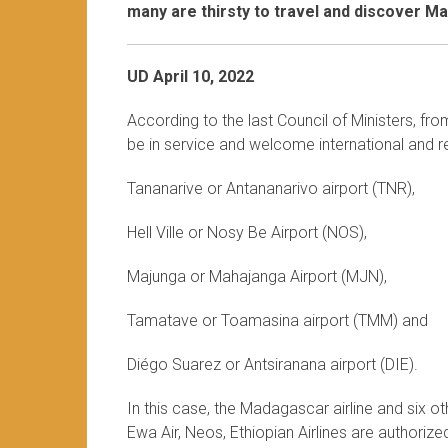
many are thirsty to travel and discover M
UD April 10, 2022
According to the last Council of Ministers, fr
be in service and welcome international and re
Tananarive or Antananarivo airport (TNR),
Hell Ville or Nosy Be Airport (NOS),
Majunga or Mahajanga Airport (MJN),
Tamatave or Toamasina airport (TMM) and
Diégo Suarez or Antsiranana airport (DIE).
In this case, the Madagascar airline and six othe
Ewa Air, Neos, Ethiopian Airlines are authoriz