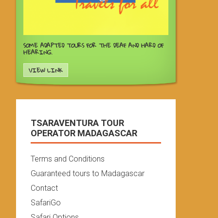
SOME ADAPTED TOURS FOR THE DEAF AND HARD OF
HEARING.
VIEW LINK
TSARAVENTURA TOUR
OPERATOR MADAGASCAR
Terms and Conditions
Guaranteed tours to Madagascar
Contact
SafariGo
Safari Options