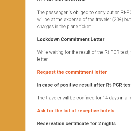
The passenger is obliged to carry out an Rt-P
will be at the expense of the traveler (23€) bu
charges in the plane ticket.
Lockdown Commitment Letter
While waiting for the result of the Rt-PCR te
letter.
Request the commitment letter
In case of positive result after Rt-PCR tes
The traveler will be confined for 14 days in a 
Ask for the list of receptive hotels
Reservation certificate for 2 nights