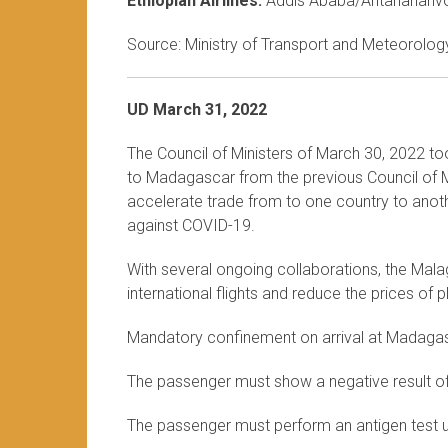
Ethiopian Airlines:
Addis Ababa/Antananariv
Source: Ministry of Transport and Meteorology
UD March 31, 2022
The Council of Ministers of March 30, 2022 to
to Madagascar from the previous Council of Mi
accelerate trade from to one country to anothe
against COVID-19.
With several ongoing collaborations, the Mala
international flights and reduce the prices of
Mandatory confinement on arrival at Madaga
The passenger must show a negative result o
The passenger must perform an antigen test up