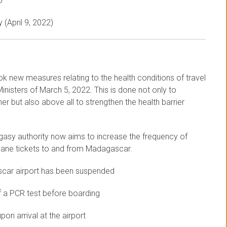
o
 (April 9, 2022)
ok new measures relating to the health conditions of travel
nisters of March 5, 2022. This is done not only to
r but also above all to strengthen the health barrier
gasy authority now aims to increase the frequency of
 plane tickets to and from Madagascar.
scar airport has been suspended
f a PCR test before boarding
on arrival at the airport