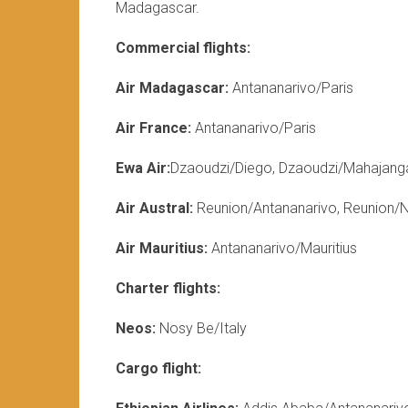
Madagascar.
Commercial flights:
Air Madagascar:
Antananarivo/Paris
Air France:
Antananarivo/Paris
Ewa Air:
Dzaoudzi/Diego, Dzaoudzi/Mahajang
Air Austral:
Reunion/Antananarivo, Reunion/
Air Mauritius:
Antananarivo/Mauritius
Charter flights:
Neos:
Nosy Be/Italy
Cargo flight: