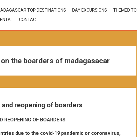
ADAGASCAR TOP DESTINATIONS
DAY EXCURSIONS
THEMED T
ENTAL
CONTACT
s on the boarders of madagasacar
r and reopening of boarders
D REOPENING OF BOARDERS
ntries due to the covid-19 pandemic or coronavirus,