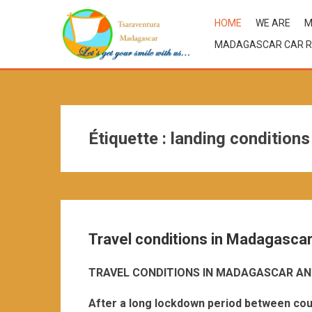
HOME
WE ARE
M
MADAGASCAR CAR R
Étiquette :
landing condition
Travel conditions in Madagasca
TRAVEL CONDITIONS IN MADAGASCAR AN
After a long lockdown period between cou