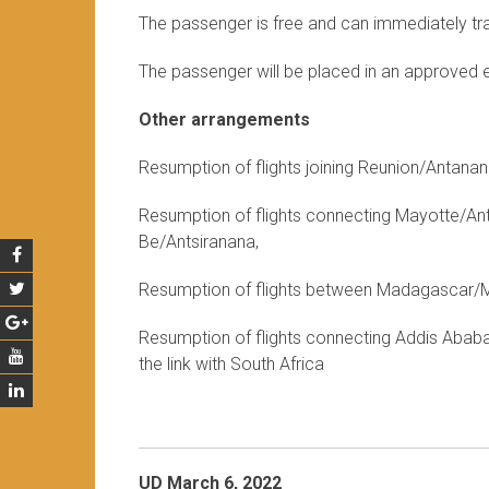
The passenger is free and can immediately trav
The passenger will be placed in an approved 
Other arrangements
Resumption of flights joining Reunion/Antan
Resumption of flights connecting Mayotte/A
Be/Antsiranana,
Resumption of flights between Madagascar/Ma
Resumption of flights connecting Addis Ababa 
the link with South Africa
UD March 6, 2022