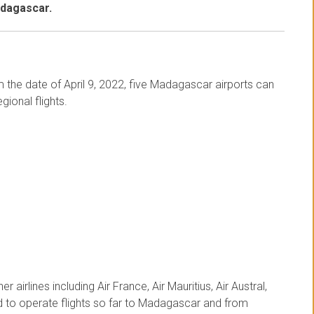
adagascar.
om the date of April 9, 2022, five Madagascar airports can
gional flights.
r airlines including Air France, Air Mauritius, Air Austral,
ed to operate flights so far to Madagascar and from