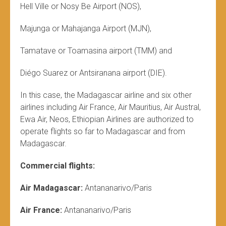
Hell Ville or Nosy Be Airport (NOS),
Majunga or Mahajanga Airport (MJN),
Tamatave or Toamasina airport (TMM) and
Diégo Suarez or Antsiranana airport (DIE).
In this case, the Madagascar airline and six other
airlines including Air France, Air Mauritius, Air Austral,
Ewa Air, Neos, Ethiopian Airlines are authorized to
operate flights so far to Madagascar and from
Madagascar.
Commercial flights:
Air Madagascar:
Antananarivo/Paris
Air France:
Antananarivo/Paris