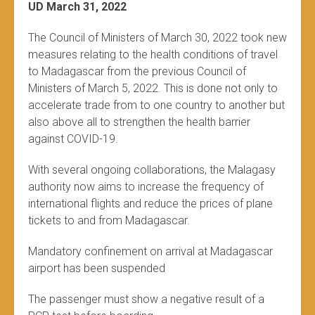
UD March 31, 2022
The Council of Ministers of March 30, 2022 took new
measures relating to the health conditions of travel
to Madagascar from the previous Council of
Ministers of March 5, 2022. This is done not only to
accelerate trade from to one country to another but
also above all to strengthen the health barrier
against COVID-19.
With several ongoing collaborations, the Malagasy
authority now aims to increase the frequency of
international flights and reduce the prices of plane
tickets to and from Madagascar.
Mandatory confinement on arrival at Madagascar
airport has been suspended
The passenger must show a negative result of a