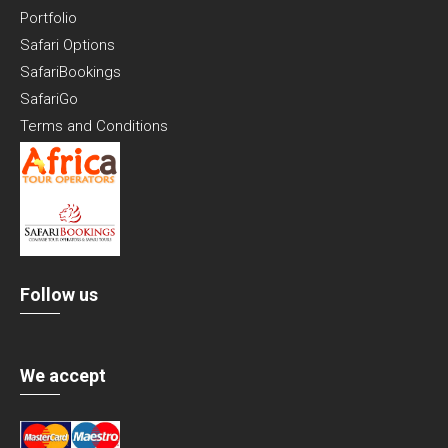
Portfolio
Safari Options
SafariBookings
SafariGo
Terms and Conditions
Follow us
We accept