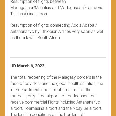
Resumption of flights between
Madagascar/Mauritius and Madagascar/France via
Turkish Airlines soon
Resumption of flights connecting Addis Ababa /
Antananarivo by Ethiopian Airlines very soon as well
as the link with South Africa
UD March 6, 2022
The total reopening of the Malagasy borders in the
face of covid-19 and the global health situation, the
interdepartmental council affirms that for the
moment, only three airports of madagascar can
receive commercial flights including Antananarivo
airport, Toamasina airport and the Nosy Be airport.
The landing conditions on the borders of