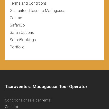
Terms and Conditions
Guaranteed tours to Madagascar
Contact
SafariGo
Safari Options
SafariBookings
Portfolio
Tsaraventura Madagascar Tour Operator
Conditions of sale car rental
Contact