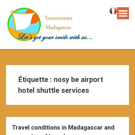
Étiquette :
nosy be airport
hotel shuttle services
Travel conditions in Madagascar and