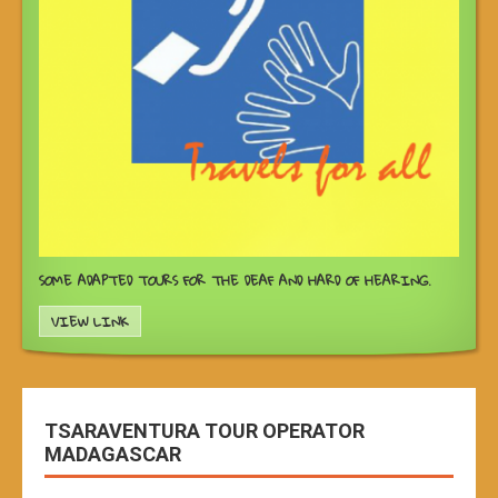
SOME ADAPTED TOURS FOR THE DEAF AND HARD OF HEARING.
VIEW LINK
TSARAVENTURA TOUR OPERATOR
MADAGASCAR