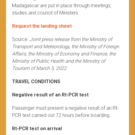
Madagascar are put in place through meetings,
studies and council of Ministers.
Request the landing sheet
Source:
Joint press release from the Ministry of
Transport and Meteorology, the Ministry of Foreign
Affairs, the Ministry of Economy and Finance, the
Ministry of Public Health and the Ministry of
Tourism of March 5, 2022
TRAVEL CONDITIONS
Negative result of an Rt-PCR test
Passenger must present a negative result of an Rt-
PCR test carried out 72 hours before boarding.
Rt-PCR test on arrival