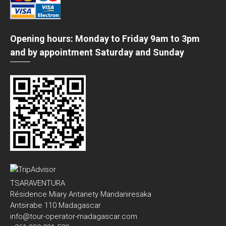
Opening hours: Monday to Friday 9am to 3pm
and by appointment Saturday and Sunday
TSARAVENTURA
Résidence Miary Antanety Mandaniresaka
Antsirabe 110 Madagascar
info@tour-operator-madagascar.com