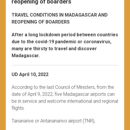
reopening of boarders
TRAVEL CONDITIONS IN MADAGASCAR AND
REOPENING OF BOARDERS
After a long lockdown period between countries
due to the covid-19 pandemic or coronavirus,
many are thirsty to travel and discover
Madagascar.
UD April 10, 2022
According to the last Council of Ministers, from the
date of April 9, 2022, five Madagascar airports can
be in service and welcome international and regional
flights.
Tananarive or Antananarivo airport (TNR),