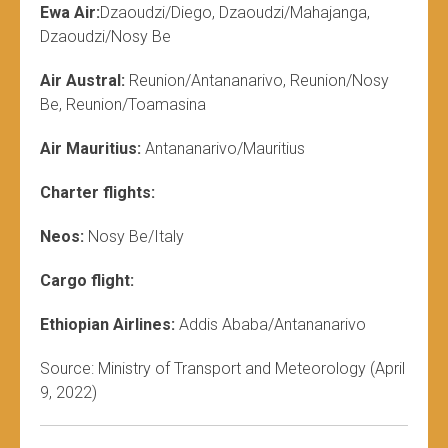
Ewa Air:
Dzaoudzi/Diego, Dzaoudzi/Mahajanga,
Dzaoudzi/Nosy Be
Air Austral:
Reunion/Antananarivo, Reunion/Nosy
Be, Reunion/Toamasina
Air Mauritius:
Antananarivo/Mauritius
Charter flights:
Neos:
Nosy Be/Italy
Cargo flight:
Ethiopian Airlines:
Addis Ababa/Antananarivo
Source: Ministry of Transport and Meteorology (April
9, 2022)