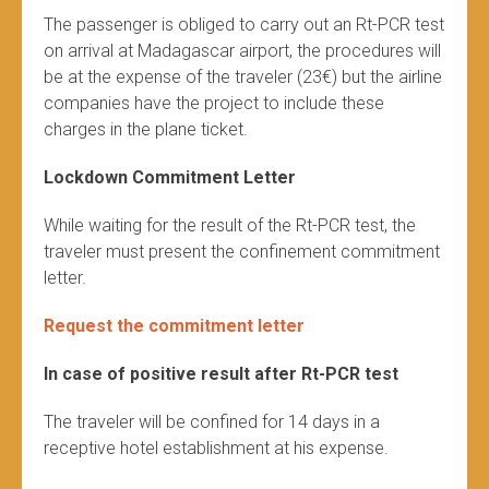
The passenger is obliged to carry out an Rt-PCR test
on arrival at Madagascar airport, the procedures will
be at the expense of the traveler (23€) but the airline
companies have the project to include these
charges in the plane ticket.
Lockdown Commitment Letter
While waiting for the result of the Rt-PCR test, the
traveler must present the confinement commitment
letter.
Request the commitment letter
In case of positive result after Rt-PCR test
The traveler will be confined for 14 days in a
receptive hotel establishment at his expense.