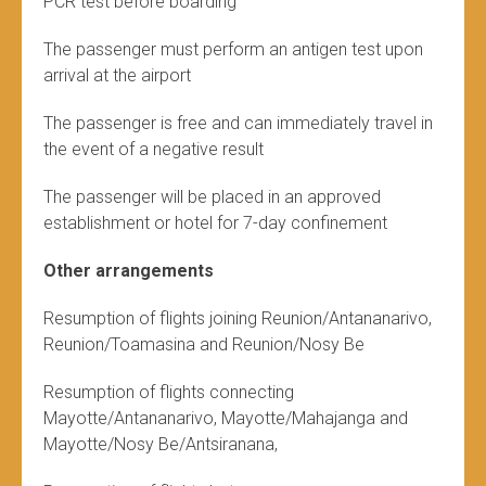
PCR test before boarding
The passenger must perform an antigen test upon
arrival at the airport
The passenger is free and can immediately travel in
the event of a negative result
The passenger will be placed in an approved
establishment or hotel for 7-day confinement
Other arrangements
Resumption of flights joining Reunion/Antananarivo,
Reunion/Toamasina and Reunion/Nosy Be
Resumption of flights connecting
Mayotte/Antananarivo, Mayotte/Mahajanga and
Mayotte/Nosy Be/Antsiranana,