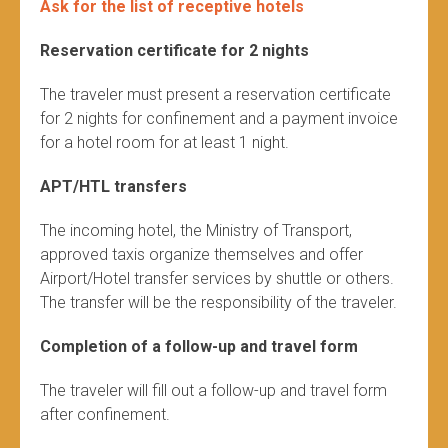
Ask for the list of receptive hotels
Reservation certificate for 2 nights
The traveler must present a reservation certificate
for 2 nights for confinement and a payment invoice
for a hotel room for at least 1 night.
APT/HTL transfers
The incoming hotel, the Ministry of Transport,
approved taxis organize themselves and offer
Airport/Hotel transfer services by shuttle or others.
The transfer will be the responsibility of the traveler.
Completion of a follow-up and travel form
The traveler will fill out a follow-up and travel form
after confinement.