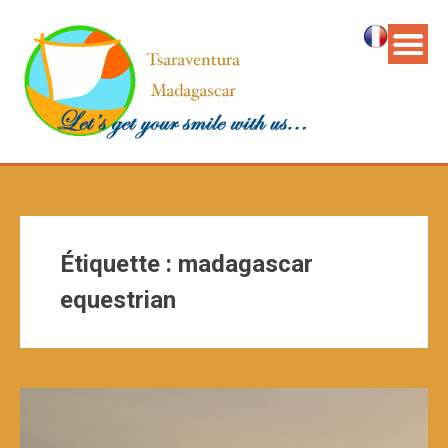
Étiquette :
madagascar
equestrian