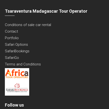
Tsaraventura Madagascar Tour Operator
Conditions of sale car rental
Contact
Portfolio
Safari Options
SafariBookings
SafariGo
Terms and Conditions
Follow us