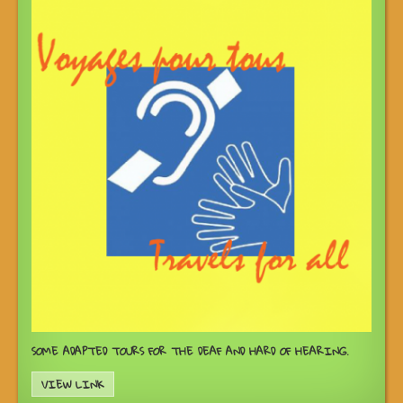
SOME ADAPTED TOURS FOR THE DEAF AND HARD OF HEARING.
VIEW LINK