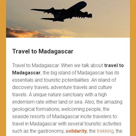
Travel to Madagascar
Travel to Madagascar. When we talk about
travel to
Madagascar
, the big island of Madagascar has its
essentials and touristic potentialities. An island of
discovery travels, adventure travels and culture
travels. A unique nature sanctuary with a high
endemism rate either land or sea. Also, the amazing
geological formations, welcoming people, the
seaside resorts of Madagascar incite travelers to
travel in Madagascar with several touristic activities
such as the gastronomy,
solidarity
, the
trekking
, the