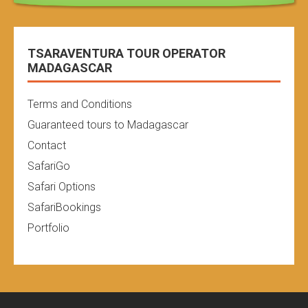
TSARAVENTURA TOUR OPERATOR
MADAGASCAR
Terms and Conditions
Guaranteed tours to Madagascar
Contact
SafariGo
Safari Options
SafariBookings
Portfolio