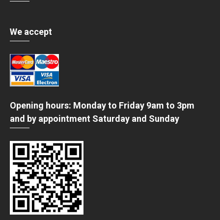
We accept
Opening hours: Monday to Friday 9am to 3pm
and by appointment Saturday and Sunday