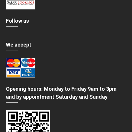
Follow us
We accept
Opening hours: Monday to Friday 9am to 3pm
and by appointment Saturday and Sunday