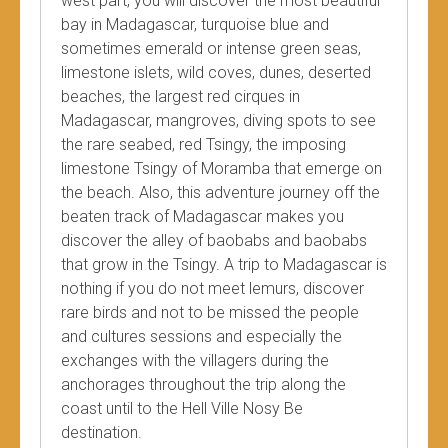
west part, you will discover the most beautiful
bay in Madagascar, turquoise blue and
sometimes emerald or intense green seas,
limestone islets, wild coves, dunes, deserted
beaches, the largest red cirques in
Madagascar, mangroves, diving spots to see
the rare seabed, red Tsingy, the imposing
limestone Tsingy of Moramba that emerge on
the beach. Also, this adventure journey off the
beaten track of Madagascar makes you
discover the alley of baobabs and baobabs
that grow in the Tsingy. A trip to Madagascar is
nothing if you do not meet lemurs, discover
rare birds and not to be missed the people
and cultures sessions and especially the
exchanges with the villagers during the
anchorages throughout the trip along the
coast until to the Hell Ville Nosy Be
destination.