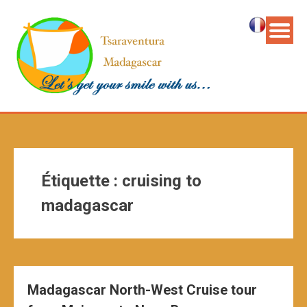
Étiquette :
cruising to
madagascar
Madagascar North-West Cruise tour