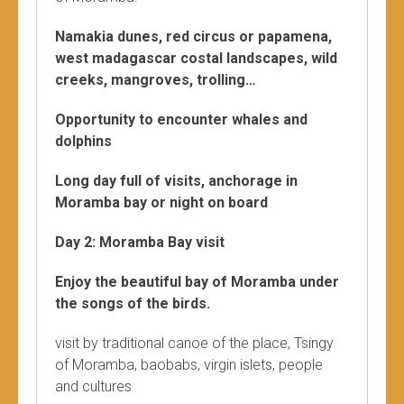
Namakia dunes, red circus or papamena,
west madagascar costal landscapes, wild
creeks, mangroves, trolling…
Opportunity to encounter whales and
dolphins
Long day full of visits, anchorage in
Moramba bay or night on board
Day 2: Moramba Bay visit
Enjoy the beautiful bay of Moramba under
the songs of the birds.
visit by traditional canoe of the place, Tsingy
of Moramba, baobabs, virgin islets, people
and cultures