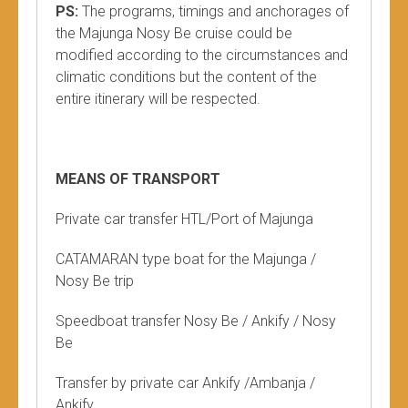
PS:
The programs, timings and anchorages of
the Majunga Nosy Be cruise could be
modified according to the circumstances and
climatic conditions but the content of the
entire itinerary will be respected.
MEANS OF TRANSPORT
Private car transfer HTL/Port of Majunga
CATAMARAN type boat for the Majunga /
Nosy Be trip
Speedboat transfer Nosy Be / Ankify / Nosy
Be
Transfer by private car Ankify /Ambanja /
Ankify