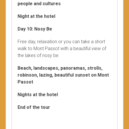
people and cultures
Night at the hotel
Day 10: Nosy Be
Free day, relaxation or you can take a short
walk to Mont Passot with a beautiful view of
the lakes of nosy be.
Beach, landscapes, panoramas, strolls,
robinson, lazing, beautiful sunset on Mont
Passot
Nights at the hotel
End of the tour