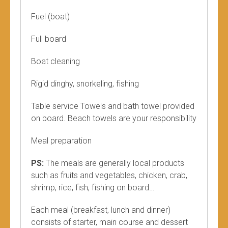
Fuel (boat)
Full board
Boat cleaning
Rigid dinghy, snorkeling, fishing
Table service Towels and bath towel provided
on board. Beach towels are your responsibility
Meal preparation
PS:
The meals are generally local products
such as fruits and vegetables, chicken, crab,
shrimp, rice, fish, fishing on board…
Each meal (breakfast, lunch and dinner)
consists of starter, main course and dessert