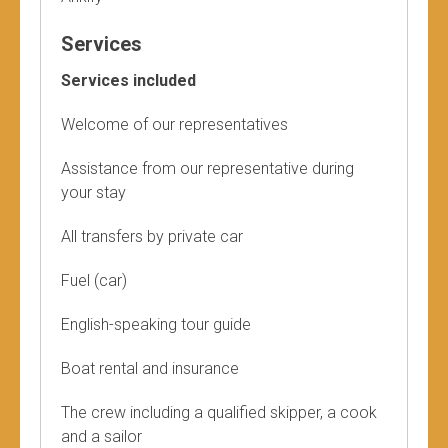
Services
Services included
Welcome of our representatives
Assistance from our representative during
your stay
All transfers by private car
Fuel (car)
English-speaking tour guide
Boat rental and insurance
The crew including a qualified skipper, a cook
and a sailor