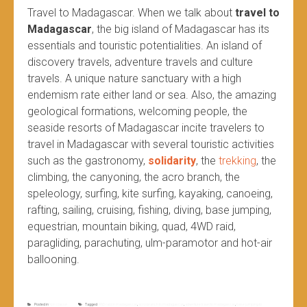
Travel to Madagascar. When we talk about
travel to
Madagascar
, the big island of Madagascar has its
essentials and touristic potentialities. An island of
discovery travels, adventure travels and culture
travels. A unique nature sanctuary with a high
endemism rate either land or sea. Also, the amazing
geological formations, welcoming people, the
seaside resorts of Madagascar incite travelers to
travel in Madagascar with several touristic activities
such as the gastronomy,
solidarity
, the
trekking
, the
climbing, the canyoning, the acro branch, the
speleology, surfing, kite surfing, kayaking, canoeing,
rafting, sailing, cruising, fishing, diving, base jumping,
equestrian, mountain biking, quad, 4WD raid,
paragliding, parachuting, ulm-paramotor and hot-air
ballooning.
Posted in
Non classé
Tagged
4WD raid in madagascar
,
acro branch to madagascar
,
adventure travel to madagascar
,
base jumping to