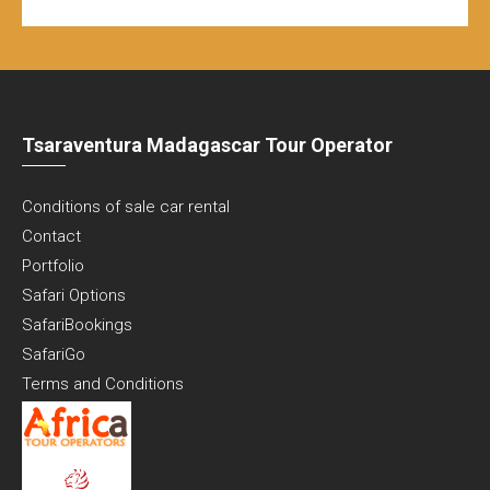
Tsaraventura Madagascar Tour Operator
Conditions of sale car rental
Contact
Portfolio
Safari Options
SafariBookings
SafariGo
Terms and Conditions