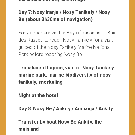
Day 7: Nosy Iranja / Nosy Tanikely / Nosy
Be (about 3h30mn of navigation)
Early departure via the Bay of Russians or Baie
des Russes to reach Nosy Tanikely for a visit
guided of the Nosy Tanikely Marine National
Park before reaching Nosy Be
Translucent lagoon, visit of Nosy Tanikely
marine park, marine biodiversity of nosy
tanikely, snorkeling
Night at the hotel
Day 8: Nosy Be / Ankify / Ambanja / Ankify
Transfer by boat Nosy Be Ankify, the
mainland