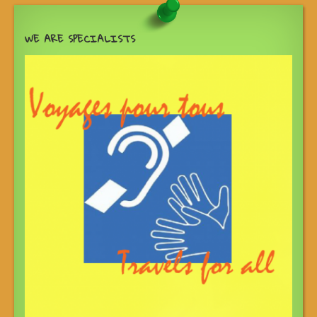
WE ARE SPECIALISTS