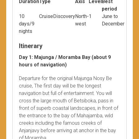
Duration
Type
Axis
Level
Best
period
10
CruiseDiscovery
North-
1
June to
days/9
west
December
nights
Itinerary
Day 1: Majunga / Moramba Bay (about 9
hours of navigation)
Departure for the original Majunga Nosy Be
cruise, The first day will be the longest
navigation but full of entertainment. You will
cross the large mouth of Betsiboka, pass in
front of superb coastal landscapes, in front of
the entrance to the bay of Mahajamba, wild
creeks including the famous creeks of
Anjanjavy before arriving at anchor in the bay
of Moramba.