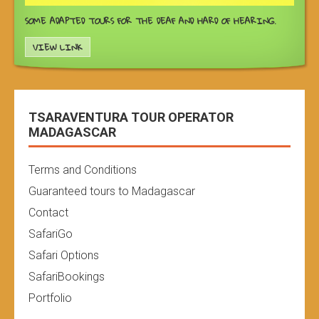
SOME ADAPTED TOURS FOR THE DEAF AND HARD OF HEARING.
VIEW LINK
TSARAVENTURA TOUR OPERATOR
MADAGASCAR
Terms and Conditions
Guaranteed tours to Madagascar
Contact
SafariGo
Safari Options
SafariBookings
Portfolio