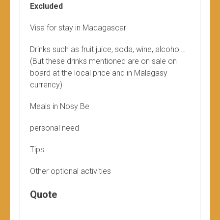
Excluded
Visa for stay in Madagascar
Drinks such as fruit juice, soda, wine, alcohol…
(But these drinks mentioned are on sale on
board at the local price and in Malagasy
currency)
Meals in Nosy Be
personal need
Tips
Other optional activities
Quote