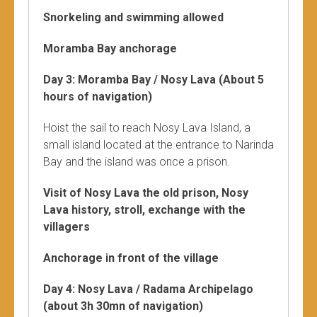
Snorkeling and swimming allowed
Moramba Bay anchorage
Day 3: Moramba Bay / Nosy Lava (About 5
hours of navigation)
Hoist the sail to reach Nosy Lava Island, a
small island located at the entrance to Narinda
Bay and the island was once a prison.
Visit of Nosy Lava the old prison, Nosy
Lava history, stroll, exchange with the
villagers
Anchorage in front of the village
Day 4: Nosy Lava / Radama Archipelago
(about 3h 30mn of navigation)