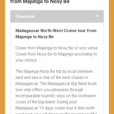
from Majunga to Nosy Be
Overview
Madagascar North-West Cruise tour from
Majunga to Nosy Be
Cruise from Majunga to Nosy Be or vice versa
Cruise from Nosy Be to Majunga according to
your choice
This Majunga Nosy Be trip by boat between
land and sea is one of the best cruises in
Madagascar. The Madagascar Big West boat
tour only offers you pleasures through
incomparable touristic sites on the northwest
coast of the big island. During your
Madagascar 10 days cruise tour in this north-