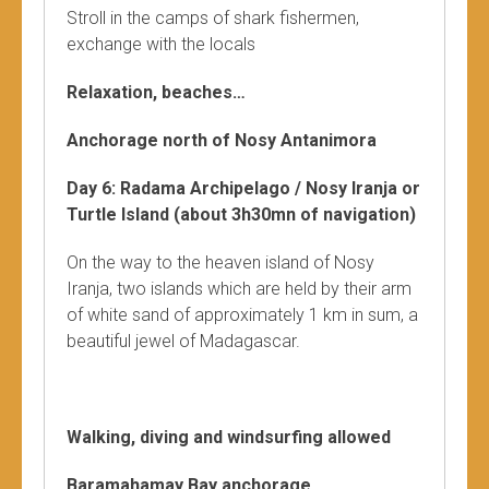
Stroll in the camps of shark fishermen,
exchange with the locals
Relaxation, beaches…
Anchorage north of Nosy Antanimora
Day 6: Radama Archipelago / Nosy Iranja or
Turtle Island (about 3h30mn of navigation)
On the way to the heaven island of Nosy
Iranja, two islands which are held by their arm
of white sand of approximately 1 km in sum, a
beautiful jewel of Madagascar.
Walking, diving and windsurfing allowed
Baramahamay Bay anchorage