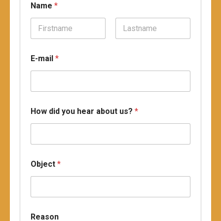
Name
*
Prénom
Nom
E-mail
*
d
How did you hear about us?
*
i
d
O
b
j
e
Object
*
c
t
R
e
a
s
Reason