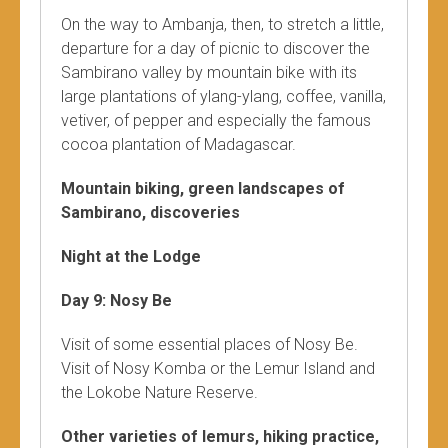
On the way to Ambanja, then, to stretch a little,
departure for a day of picnic to discover the
Sambirano valley by mountain bike with its
large plantations of ylang-ylang, coffee, vanilla,
vetiver, of pepper and especially the famous
cocoa plantation of Madagascar.
Mountain biking, green landscapes of
Sambirano, discoveries
Night at the Lodge
Day 9: Nosy Be
Visit of some essential places of Nosy Be.
Visit of Nosy Komba or the Lemur Island and
the Lokobe Nature Reserve.
Other varieties of lemurs, hiking practice,