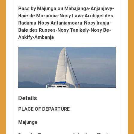
Pass by Majunga ou Mahajanga-Anjanjavy-
Baie de Moramba-Nosy Lava-Archipel des
Radama-Nosy Antaniamoara-Nosy Iranja-
Baie des Russes-Nosy Tanikely-Nosy Be-
Ankify-Ambanja
Details
PLACE OF DEPARTURE
Majunga