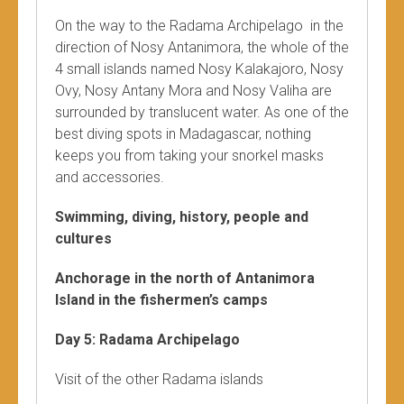
On the way to the Radama Archipelago in the
direction of Nosy Antanimora, the whole of the
4 small islands named Nosy Kalakajoro, Nosy
Ovy, Nosy Antany Mora and Nosy Valiha are
surrounded by translucent water. As one of the
best diving spots in Madagascar, nothing
keeps you from taking your snorkel masks
and accessories.
Swimming, diving, history, people and
cultures
Anchorage in the north of Antanimora
Island in the fishermen’s camps
Day 5: Radama Archipelago
Visit of the other Radama islands