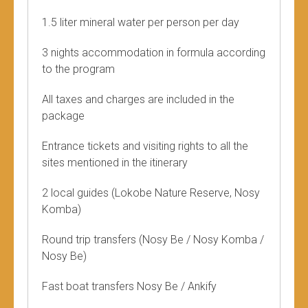
1.5 liter mineral water per person per day
3 nights accommodation in formula according
to the program
All taxes and charges are included in the
package
Entrance tickets and visiting rights to all the
sites mentioned in the itinerary
2 local guides (Lokobe Nature Reserve, Nosy
Komba)
Round trip transfers (Nosy Be / Nosy Komba /
Nosy Be)
Fast boat transfers Nosy Be / Ankify