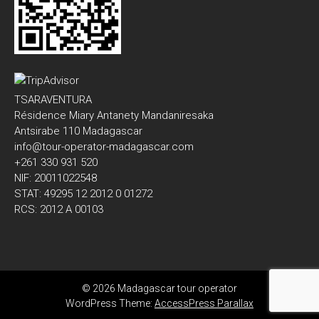
TSARAVENTURA
Résidence Miary Antanety Mandaniresaka
Antsirabe 110 Madagascar
info@tour-operator-madagascar.com
+261 330 931 520
NIF: 20011022548
STAT: 49295 12 2012 0 01272
RCS: 2012 A 00103
© 2026 Madagascar tour operator
WordPress Theme:
AccessPress Parallax