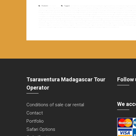
Posted in
Non classé
Tagged
antsirabe tour operator
,
bespoke tour madagascar
,
bespoke tours in madagascar
,
bespoke tr
travels in madagascar
,
costumized trips in madagascar
,
custom madagascar tour
,
custom private madagascar tour
,
fair trips in madaga
adventures
,
madagascar bespoke tailoring tour company
,
madagascar bespoke tailoring tours
,
madagascar bespoke tour company
,
madag
tours
,
madagascar cultural tours
,
madagascar culturals
,
madagascar destination
,
madagascar discoveries
,
madagascar discovery agen
madagascar incoming tour operator
,
madagascar local tour companies
,
madagascar local tour operators
,
madagascar organized trips
,
madagascar safaris
,
madagascar seaside holiday
,
madagascar seaside stay
,
madagascar seaside tour
,
madagascar seaside travel
,
mad
trips
,
madagascar tour agency
,
madagascar tour companies
,
madagascar tour company
,
madagascar tour itineraries
,
madagascar tour o
agencies
,
madagascar travel agency
,
madagascar travel company
,
madagascar travel offers
,
madagascar trekking tours
,
madagascar trek
madagascar
,
professional tour operator madagascar
,
solidarity tourism
,
solidarity trips in madagascar
,
stay in madagascar
,
suggestion tri
madagascar
,
tour companies in madagascar
,
tour company in madagascar
,
tour opérateur à madagascar
,
tour opérateur madagascar
,
t
agency in madagascar
,
travel agency madagascar
,
travel in madagascar
,
travel madagascar
,
travel to madagascar
Tsaraventura Madagascar Tour
Follow 
Operator
We acc
Conditions of sale car rental
Contact
Portfolio
Safari Options