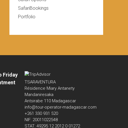
SafariBookings
Portfolio
o Friday
ntment
TSARAVENTURA
Résidence Miary Antanety
Mandaniresaka
Antsirabe 110 Madagascar
info@tour-operator-madagascar.com
+261 330 931 520
NIF: 20011022548
STAT: 49295 12 2012 0 01272