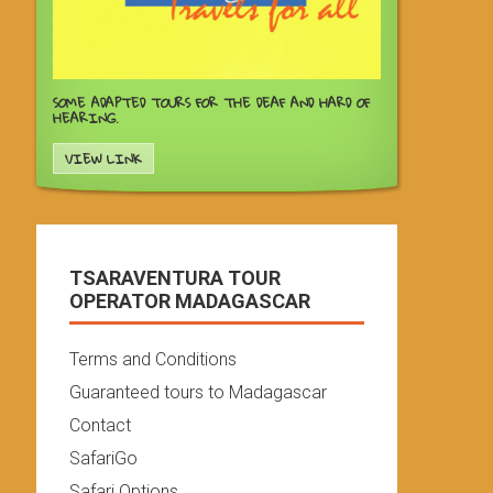
SOME ADAPTED TOURS FOR THE DEAF AND HARD OF
HEARING.
VIEW LINK
TSARAVENTURA TOUR
OPERATOR MADAGASCAR
Terms and Conditions
Guaranteed tours to Madagascar
Contact
SafariGo
Safari Options