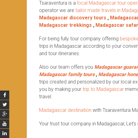
Tsaraventura is a
local Madagascar tour oper
operator we are
tailor made travels in Madag
Madagascar discovery tours
,
Madagascar
Madagascar trekkings
,
Madagascar safar
For being fully tour company offering
bespoke
trips in Madagascar according to your conven
and tour itineraries.
Also our team offers you
Madagascar guaran
Madagascar family tours
,
Madagascar hon
trips created and personalized by our local exp
you by making your
trip to Madagascar
memora
travel.
Madagascar destination
with Tsaraventura M
Your trust tour company in Madagascar, Let’s 