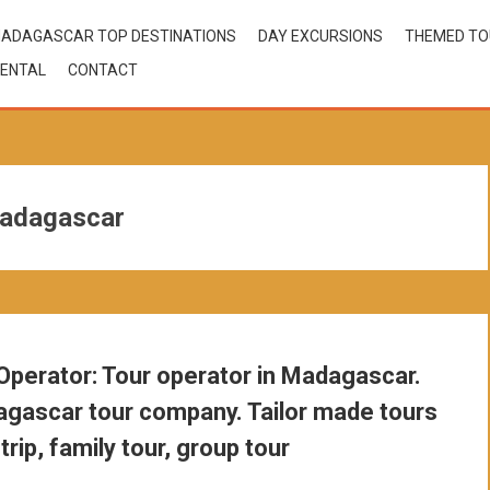
ADAGASCAR TOP DESTINATIONS
DAY EXCURSIONS
THEMED T
ENTAL
CONTACT
madagascar
perator: Tour operator in Madagascar.
gascar tour company. Tailor made tours
trip, family tour, group tour