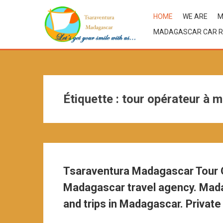
HOME
WE ARE
M
MADAGASCAR CAR R
Étiquette :
tour opérateur à 
Tsaraventura Madagascar Tour O
Madagascar travel agency. Mada
and trips in Madagascar. Private 