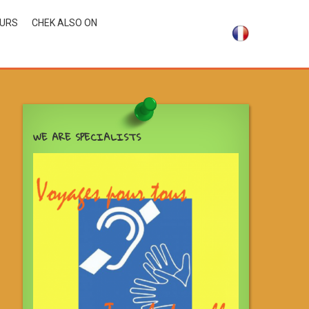
OURS
CHEK ALSO ON
WE ARE SPECIALISTS