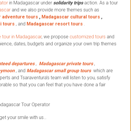
ator
in Madagascar under
solidarity trips
action.
As a tour
ascar
and we also provide more themes such as
 adventure tours
,
Madagascar cultural tours
,
i tours
, and
Madagascar resort tours
.
 tour in Madagascar
, we propose
customized tours
and
ience, dates, budgets and organize your own trip themes
teed departures
,
Madagascar private tours
,
eymoon
, and
Madagascar small group tours
which are
erts and Tsaraventura’s team will listen to you, satisfy
ble so that you can feel that you have done a fair
adagascar Tour Operator
get your smile with us…