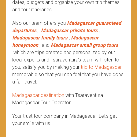
dates, budgets and organize your own trip themes
and tour itineraries.
Also our team offers you
Madagascar guaranteed
departures
,
Madagascar private tours
,
Madagascar family tours
,
Madagascar
honeymoon
, and
Madagascar small group tours
which are trips created and personalized by our
local experts and Tsaraventura’s team will listen to
you, satisfy you by making your
trip to Madagascar
memorable so that you can feel that you have done
a fair travel.
Madagascar destination
with Tsaraventura
Madagascar Tour Operator
Your trust tour company in Madagascar, Let’s get
your smile with us…