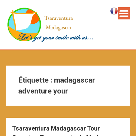
Étiquette :
madagascar
adventure your
Tsaraventura Madagascar Tour