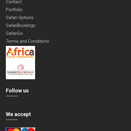
Contact
Portfolio
Safari Options
SafariBookings
SafariGo
Terms and Conditions
Follow us
We accept