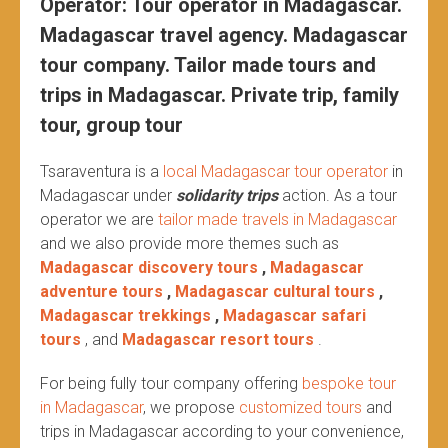
Operator: Tour operator in Madagascar.
Madagascar travel agency. Madagascar
tour company. Tailor made tours and
trips in Madagascar. Private trip, family
tour, group tour
Tsaraventura is a
local Madagascar tour operator
in
Madagascar under
solidarity trips
action.
As a tour
operator we are
tailor made travels in Madagascar
and we also provide more themes such as
Madagascar discovery tours
,
Madagascar
adventure tours
,
Madagascar cultural tours
,
Madagascar trekkings
,
Madagascar safari
tours
, and
Madagascar resort tours
.
For being fully tour company offering
bespoke tour
in Madagascar
, we propose
customized tours
and
trips in Madagascar according to your convenience,