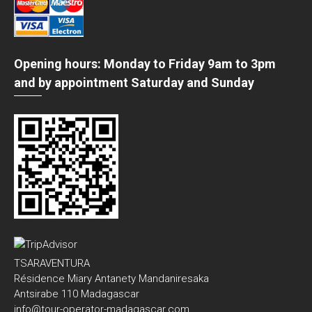
Opening hours: Monday to Friday 9am to 3pm
and by appointment Saturday and Sunday
TSARAVENTURA
Résidence Miary Antanety Mandaniresaka
Antsirabe 110 Madagascar
info@tour-operator-madagascar.com