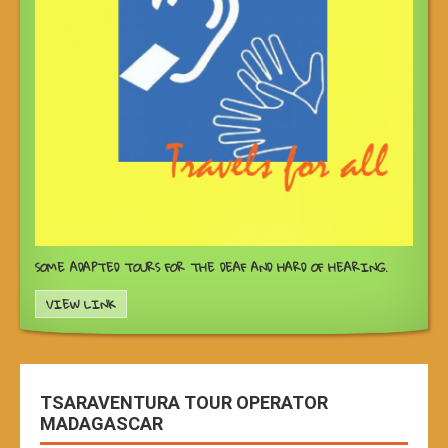
SOME ADAPTED TOURS FOR THE DEAF AND HARD OF HEARING.
VIEW LINK
TSARAVENTURA TOUR OPERATOR
MADAGASCAR