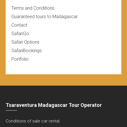
Terms and Conditions
Guaranteed tours to Madagascar
Contact
SafariGo
Safari Options
SafariBookings
Portfolio
Tsaraventura Madagascar Tour Operator
Conditions of sale car rental