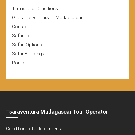
Terms and Conditions
Guaranteed tours to Madagascar
Contact
SafariGo
Safari Options
SafariBookings
Portfolio
Tsaraventura Madagascar Tour Operator
Conditions of sale car rental