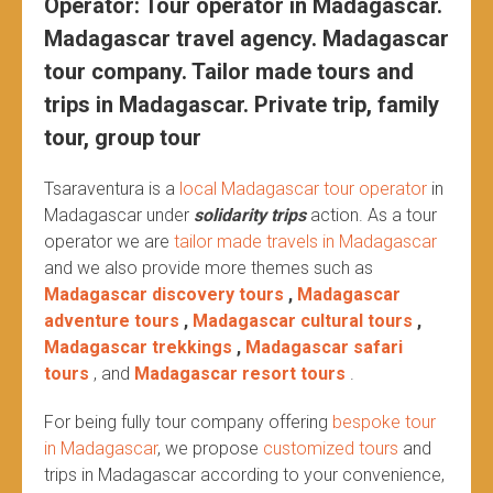
Operator: Tour operator in Madagascar.
Madagascar travel agency. Madagascar
tour company. Tailor made tours and
trips in Madagascar. Private trip, family
tour, group tour
Tsaraventura is a
local Madagascar tour operator
in
Madagascar under
solidarity trips
action.
As a tour
operator we are
tailor made travels in Madagascar
and we also provide more themes such as
Madagascar discovery tours
,
Madagascar
adventure tours
,
Madagascar cultural tours
,
Madagascar trekkings
,
Madagascar safari
tours
, and
Madagascar resort tours
.
For being fully tour company offering
bespoke tour
in Madagascar
, we propose
customized tours
and
trips in Madagascar according to your convenience,