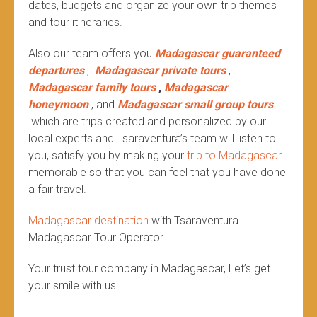
dates, budgets and organize your own trip themes
and tour itineraries.
Also our team offers you
Madagascar guaranteed
departures
,
Madagascar private tours
,
Madagascar family tours
,
Madagascar
honeymoon
, and
Madagascar small group tours
which are trips created and personalized by our
local experts and Tsaraventura’s team will listen to
you, satisfy you by making your
trip to Madagascar
memorable so that you can feel that you have done
a fair travel.
Madagascar destination
with Tsaraventura
Madagascar Tour Operator
Your trust tour company in Madagascar, Let’s get
your smile with us…