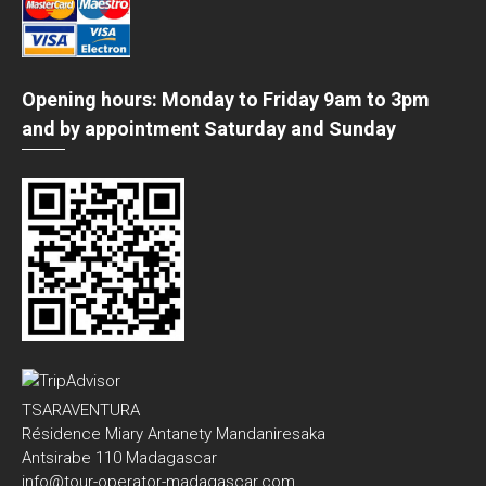
Opening hours: Monday to Friday 9am to 3pm
and by appointment Saturday and Sunday
TSARAVENTURA
Résidence Miary Antanety Mandaniresaka
Antsirabe 110 Madagascar
info@tour-operator-madagascar.com