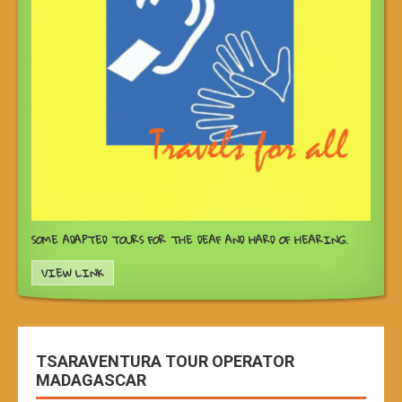
SOME ADAPTED TOURS FOR THE DEAF AND HARD OF HEARING.
VIEW LINK
TSARAVENTURA TOUR OPERATOR
MADAGASCAR