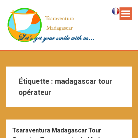
Étiquette :
madagascar tour
opérateur
Tsaraventura Madagascar Tour