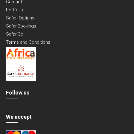
Contact
Portfolio
Safari Options
SafariBookings
SafariGo
Terms and Conditions
Follow us
We accept