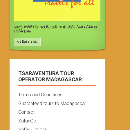
SOME ADAPTED TOURS FOR THE DEAF AND HARD OF
HEARING.
VIEW LINK
TSARAVENTURA TOUR
OPERATOR MADAGASCAR
Terms and Conditions
Guaranteed tours to Madagascar
Contact
SafariGo
Safari Options