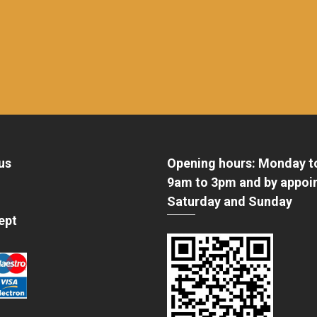
us
Opening hours: Monday t
9am to 3pm and by appoi
Saturday and Sunday
ept