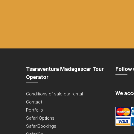
Tsaraventura Madagascar Tour
Follow 
Operator
We acc
Conditions of sale car rental
Contact
Portfolio
Safari Options
SafariBookings