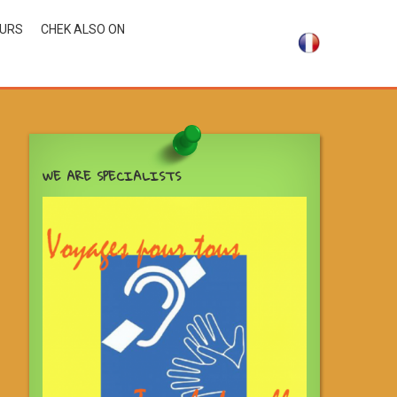
OURS
CHEK ALSO ON
WE ARE SPECIALISTS