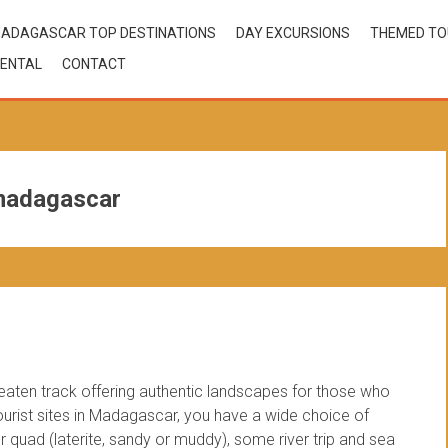
ADAGASCAR TOP DESTINATIONS
DAY EXCURSIONS
THEMED T
ENTAL
CONTACT
 madagascar
beaten track offering authentic landscapes for those who
 tourist sites in Madagascar, you have a wide choice of
 quad (laterite, sandy or muddy), some river trip and sea