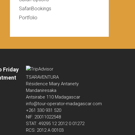
SafariBookings
Portfolio
o Friday
ntment
TSARAVENTURA
Résidence Miary Antanety
Mandaniresaka
Antsirabe 110 Madagascar
info@tour-operator-madagascar.com
+261 330 931 520
NIF: 20011022548
STAT: 49295 12 2012 0 01272
RCS: 2012 A 00103