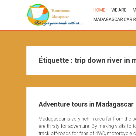
HOME
WE ARE
M
MADAGASCAR CAR R
Étiquette :
trip down river in
Adventure tours in Madagascar
Madagascar is very rich in area far from the 
are thirsty for adventure. By making visits to
track off-roads for fans of 4WD, motorcycle or