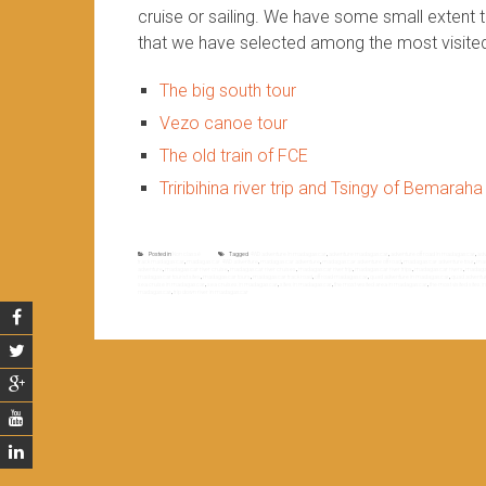
cruise or sailing. We have some small extent 
that we have selected among the most visite
The big south tour
Vezo canoe tour
The old train of FCE
Triribihina river trip and Tsingy of Bemaraha
Posted in
Non classé
Tagged
4WD adventure in madagascar
,
adventure madagascar
,
adventure off road in madagascar
,
adv
track madagascar
,
madagascar 4WD adventure
,
madagascar adventure
,
madagascar adventure off road
,
madagascar adventure tour
,
mad
adventure
,
madagascar river cruise
,
madagascar river cruises
,
madagascar river trip
,
madagascar river trips
,
madagascar rivers
,
madagas
madagascar tourist sites
,
madagascar tours
,
madagascar track road
,
off road madagascar
,
quad adventure in madagascar
,
quad adventu
sea cruise in madagascar
,
sea cruises in madagascar
,
sites in madagascar
,
the most vesited area in madagascar
,
the most visited sites
madagascar
,
trip down river in madagascar