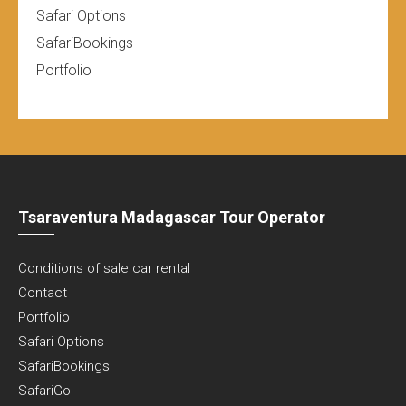
Safari Options
SafariBookings
Portfolio
Tsaraventura Madagascar Tour Operator
Conditions of sale car rental
Contact
Portfolio
Safari Options
SafariBookings
SafariGo