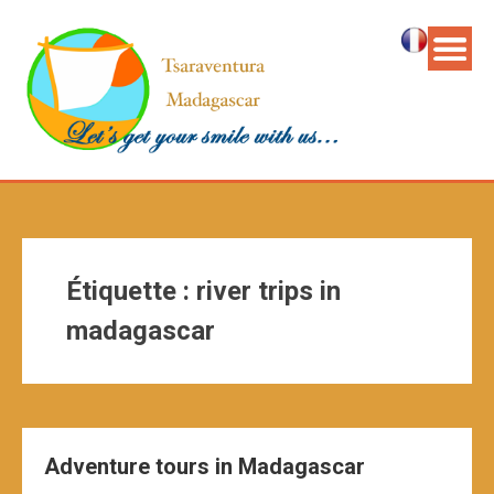
Étiquette :
river trips in
madagascar
Adventure tours in Madagascar