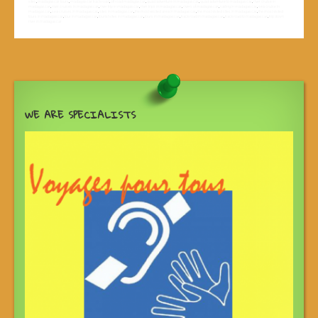
sites
,
madagascar tours
,
madagascar track road
,
off road madagascar
,
quad adventure in madagascar
,
quad adventure to madagascar
,
river cruise in
madagascar
,
river cruises in madagascar
,
river trip in madagascar
,
river trips in madagascar
,
rivers of madagascar
,
sailing in madagascar
,
sea cruise in
madagascar
,
sea cruises in madagascar
,
sites in madagascar
,
the most vesited area in madagascar
,
the most visited sites in madagascar
,
the most visited
tours in madagascar
,
tour in madagascar
,
tourist sites in madagascar
,
tours in madagascar
,
track road in madagascar
,
track road to madagascar
,
trip down
river in madagascar
WE ARE SPECIALISTS