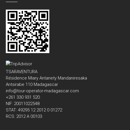
TSARAVENTURA
Résidence Miary Antanety Mandaniresaka
Antsirabe 110 Madagascar
info@tour-operator-madagascar.com
+261 330 931 520
NIF: 20011022548
STAT: 49295 12 2012 0 01272
RCS: 2012 A 00103