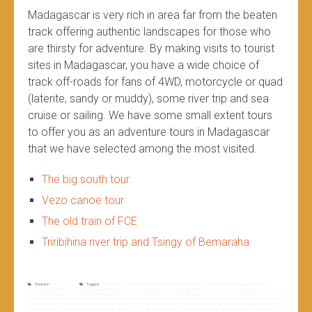
Madagascar is very rich in area far from the beaten
track offering authentic landscapes for those who
are thirsty for adventure. By making visits to tourist
sites in Madagascar, you have a wide choice of
track off-roads for fans of 4WD, motorcycle or quad
(laterite, sandy or muddy), some river trip and sea
cruise or sailing. We have some small extent tours
to offer you as an adventure tours in Madagascar
that we have selected among the most visited.
The big south tour
Vezo canoe tour
The old train of FCE
Triribihina river trip and Tsingy of Bemaraha
Posted in
Non classé
Tagged
4WD adventure in madagascar
,
adventure madagascar
,
adventure off road in madagascar
,
adventure tour in
madagascar
,
adventure tours in madagascar
,
adventures in madagascar
,
adventures madagascar
,
authentic landscapes in madagascar
,
far from the beaten
track madagascar
,
madagascar 4WD adventure
,
madagascar adventure
,
madagascar adventure off road
,
madagascar adventure tour
,
madagascar adventure
tours
,
madagascar adventures
,
madagascar authentic landscapes
,
madagascar far from the beaten track
,
madagascar off road
,
madagascar quad adventure
,
madagascar river cruise
,
madagascar river cruises
,
madagascar river trip
,
madagascar river trips
,
madagascar rivers
,
madagascar sailing
,
madagascar sea
cruise
,
madagascar sea cruises
,
madagascar sites
,
madagascar the most visited
,
madagascar the most visited sites
,
madagascar tour
,
madagascar tourist