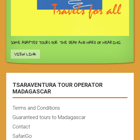
SOME ADAPTED TOURS FOR THE DEAF AND HARD OF HEARING.
VIEW LINK
TSARAVENTURA TOUR OPERATOR
MADAGASCAR
Terms and Conditions
Guaranteed tours to Madagascar
Contact
SafariGo