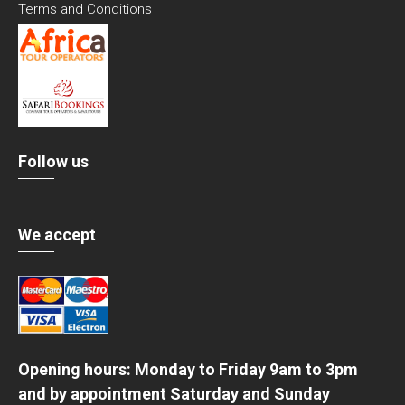
Terms and Conditions
Follow us
We accept
Opening hours: Monday to Friday 9am to 3pm
and by appointment Saturday and Sunday