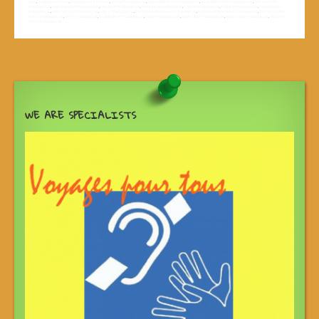
sites
,
madagascar tours
,
madagascar track road
,
off road madagascar
,
quad adventure in madagascar
,
quad adventure to madagascar
,
river cruise in
madagascar
,
river cruises in madagascar
,
river trip in madagascar
,
river trips in madagascar
,
rivers of madagascar
,
sailing in madagascar
,
sea cruise in
madagascar
,
sea cruises in madagascar
,
sites in madagascar
,
the most vesited area in madagascar
,
the most visited sites in madagascar
,
the most visited
tours in madagascar
,
tour in madagascar
,
tourist sites in madagascar
,
tours in madagascar
,
track road in madagascar
,
track road to madagascar
,
trip down
river in madagascar
WE ARE SPECIALISTS