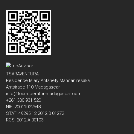
TSARAVENTURA
Résidence Miary Antanety Mandaniresaka
Antsirabe 110 Madagascar
info@tour-operator-madagascar.com
+261 330 931 520
NIF: 20011022548
STAT: 49295 12 2012 0 01272
RCS: 2012 A 00103