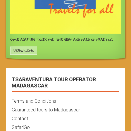
SOME ADAPTED TOURS FOR THE DEAF AND HARD OF HEARING.
VIEW LINK
TSARAVENTURA TOUR OPERATOR
MADAGASCAR
Terms and Conditions
Guaranteed tours to Madagascar
Contact
SafariGo