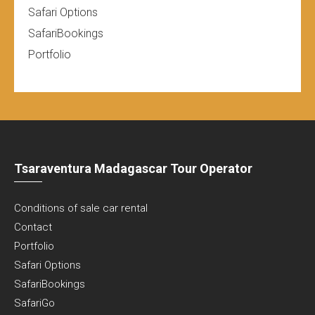
Safari Options
SafariBookings
Portfolio
Tsaraventura Madagascar Tour Operator
Conditions of sale car rental
Contact
Portfolio
Safari Options
SafariBookings
SafariGo