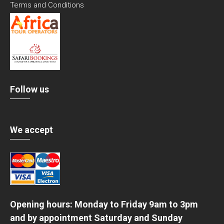
Terms and Conditions
Follow us
We accept
Opening hours: Monday to Friday 9am to 3pm
and by appointment Saturday and Sunday