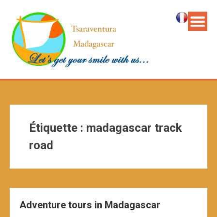
Étiquette :
madagascar track
road
Adventure tours in Madagascar