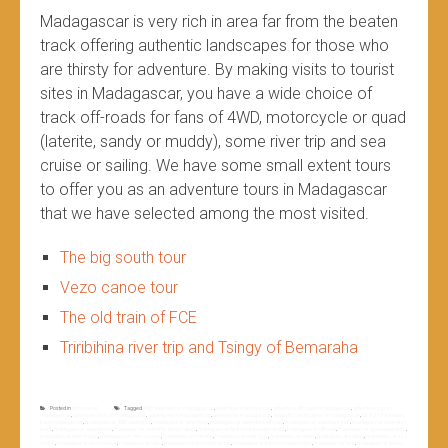
Madagascar is very rich in area far from the beaten
track offering authentic landscapes for those who
are thirsty for adventure. By making visits to tourist
sites in Madagascar, you have a wide choice of
track off-roads for fans of 4WD, motorcycle or quad
(laterite, sandy or muddy), some river trip and sea
cruise or sailing. We have some small extent tours
to offer you as an adventure tours in Madagascar
that we have selected among the most visited.
The big south tour
Vezo canoe tour
The old train of FCE
Triribihina river trip and Tsingy of Bemaraha
Posted in
Non classé
Tagged
4WD adventure in madagascar
,
adventure madagascar
,
adventure off road in madagascar
,
adventure tour in
madagascar
,
adventure tours in madagascar
,
adventures in madagascar
,
adventures madagascar
,
authentic landscapes in madagascar
,
far from the beaten
track madagascar
,
madagascar 4WD adventure
,
madagascar adventure
,
madagascar adventure off road
,
madagascar adventure tour
,
madagascar adventure
tours
,
madagascar adventures
,
madagascar authentic landscapes
,
madagascar far from the beaten track
,
madagascar off road
,
madagascar quad adventure
,
madagascar river cruise
,
madagascar river cruises
,
madagascar river trip
,
madagascar river trips
,
madagascar rivers
,
madagascar sailing
,
madagascar sea
cruise
,
madagascar sea cruises
,
madagascar sites
,
madagascar the most visited
,
madagascar the most visited sites
,
madagascar tour
,
madagascar tourist