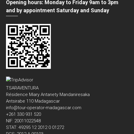
Opening hours: Monday to Friday 9am to 3pm
and by appointment Saturday and Sunday
TSARAVENTURA
Résidence Miary Antanety Mandaniresaka
Antsirabe 110 Madagascar
info@tour-operator-madagascar.com
+261 330 931 520
NIF: 20011022548
STAT: 49295 12 2012 0 01272