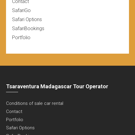
Contact
SafariGo
Safari Options
SafariBookings
Portfolio
Tsaraventura Madagascar Tour Operator
Conditions of sale car rental
Contact
Portfolio
Safari Options