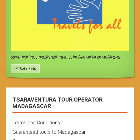
SOME ADAPTED TOURS FOR THE DEAF AND HARD OF HEARING.
VIEW LINK
TSARAVENTURA TOUR OPERATOR
MADAGASCAR
Terms and Conditions
Guaranteed tours to Madagascar