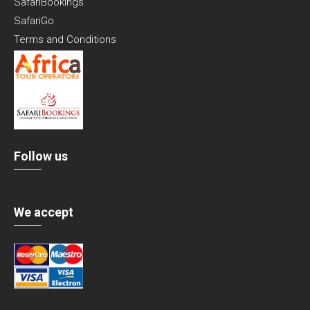
SafariBookings
SafariGo
Terms and Conditions
Follow us
We accept