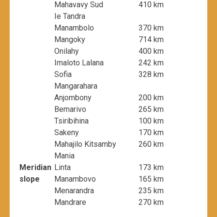
Mahavavy Sud
410 km
Ie Tandra
Manambolo
370 km
Mangoky
714 km
Onilahy
400 km
Imaloto Lalana
242 km
Sofia
328 km
Mangarahara
Anjombony
200 km
Bemarivo
265 km
Tsiribihina
100 km
Sakeny
170 km
Mahajilo Kitsamby
260 km
Mania
Meridian
Linta
173 km
slope
Manambovo
165 km
Menarandra
235 km
Mandrare
270 km