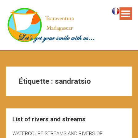
Étiquette :
sandratsio
List of rivers and streams
WATERCOURE STREAMS AND RIVERS OF