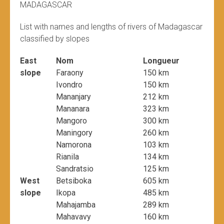
MADAGASCAR
List with names and lengths of rivers of Madagascar
classified by slopes
East
Nom
Longueur
slope
Faraony
150 km
Ivondro
150 km
Mananjary
212 km
Mananara
323 km
Mangoro
300 km
Maningory
260 km
Namorona
103 km
Rianila
134 km
Sandratsio
125 km
West
Betsiboka
605 km
slope
Ikopa
485 km
Mahajamba
289 km
Mahavavy
160 km