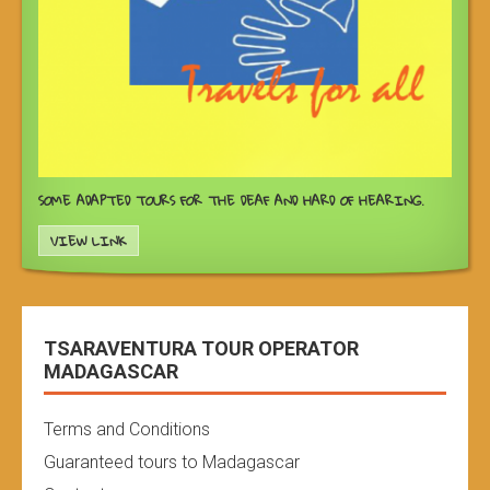
SOME ADAPTED TOURS FOR THE DEAF AND HARD OF HEARING.
VIEW LINK
TSARAVENTURA TOUR OPERATOR
MADAGASCAR
Terms and Conditions
Guaranteed tours to Madagascar