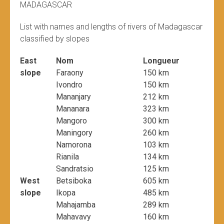
MADAGASCAR
List with names and lengths of rivers of Madagascar
classified by slopes
East
Nom
Longueur
slope
Faraony
150 km
Ivondro
150 km
Mananjary
212 km
Mananara
323 km
Mangoro
300 km
Maningory
260 km
Namorona
103 km
Rianila
134 km
Sandratsio
125 km
West
Betsiboka
605 km
slope
Ikopa
485 km
Mahajamba
289 km
Mahavavy
160 km