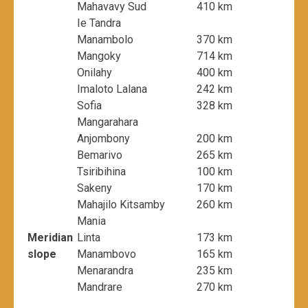
Mahavavy Sud
410 km
Ie Tandra
Manambolo
370 km
Mangoky
714 km
Onilahy
400 km
Imaloto Lalana
242 km
Sofia
328 km
Mangarahara
Anjombony
200 km
Bemarivo
265 km
Tsiribihina
100 km
Sakeny
170 km
Mahajilo Kitsamby
260 km
Mania
Meridian
Linta
173 km
slope
Manambovo
165 km
Menarandra
235 km
Mandrare
270 km