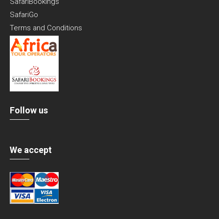
SafariBookings
SafariGo
Terms and Conditions
Follow us
We accept