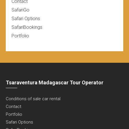
Contact
SafariGo
Safari Options
SafariBookings
Portfolio
Tsaraventura Madagascar Tour Operator
Conditions of sale car rental
Contact
Portfolio
Safari Options