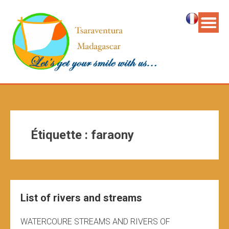
Étiquette :
faraony
List of rivers and streams
WATERCOURE STREAMS AND RIVERS OF