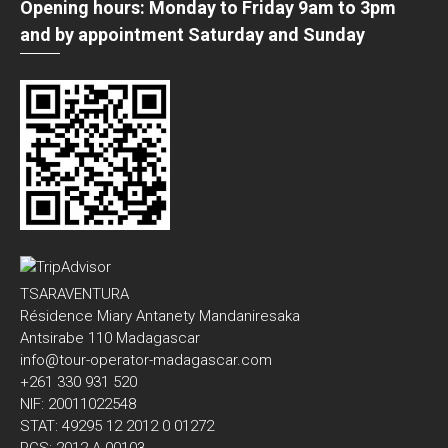
Opening hours: Monday to Friday 9am to 3pm
and by appointment Saturday and Sunday
TSARAVENTURA
Résidence Miary Antanety Mandaniresaka
Antsirabe 110 Madagascar
info@tour-operator-madagascar.com
+261 330 931 520
NIF: 20011022548
STAT: 49295 12 2012 0 01272