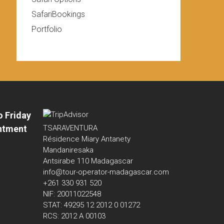
SafariBookings
Portfolio
o Friday
ntment
TSARAVENTURA
Résidence Miary Antanety
Mandaniresaka
Antsirabe 110 Madagascar
info@tour-operator-madagascar.com
+261 330 931 520
NIF: 20011022548
STAT: 49295 12 2012 0 01272
RCS: 2012 A 00103