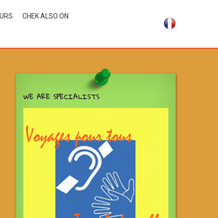
OURS
CHEK ALSO ON
WE ARE SPECIALISTS