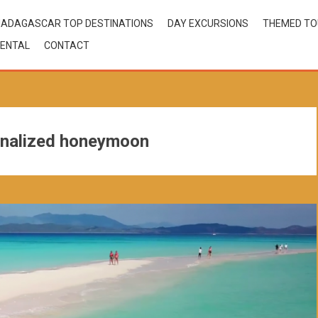
ADAGASCAR TOP DESTINATIONS
DAY EXCURSIONS
THEMED T
ENTAL
CONTACT
nalized honeymoon