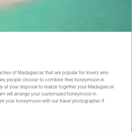
aches of Madagascar that are popular for lovers who
ny people choose to combine their honeymoon in
y at your disposal to realize together your Madagascar
am will arrange your customized honeymoon in
e your honeymoon with our travel photographer if
 in madagascar
,
honeymoon in madagascar
,
honeymoon to madagascar
,
madagascar customized honeymoon
,
madagascar heavenly beaches
,
madagascar heavenly
 beaches
,
madagascar travel photographer
,
personalized honeymoon to madagascar
,
photographer honeymoon to madagascar
,
popular beaches in madagascar
,
travel