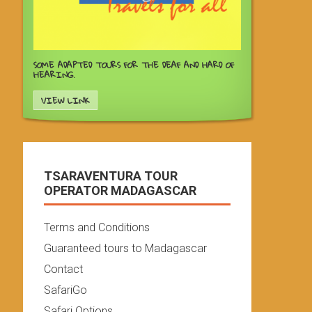
SOME ADAPTED TOURS FOR THE DEAF AND HARD OF
HEARING.
VIEW LINK
TSARAVENTURA TOUR
OPERATOR MADAGASCAR
Terms and Conditions
Guaranteed tours to Madagascar
Contact
SafariGo
Safari Options