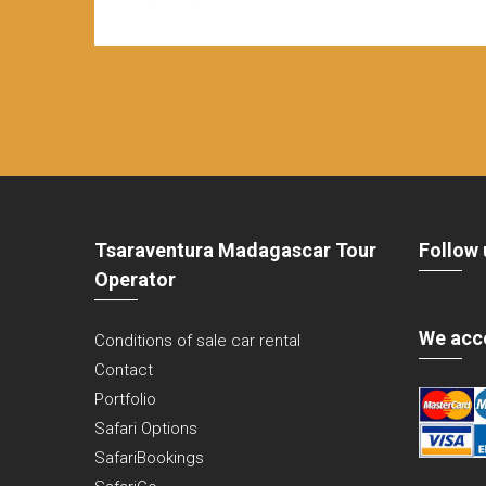
Tsaraventura Madagascar Tour
Follow 
Operator
We acc
Conditions of sale car rental
Contact
Portfolio
Safari Options
SafariBookings