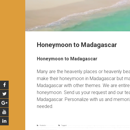
Honeymoon to Madagascar
Honeymoon to Madagascar
Many are the heavenly places or heavenly be
make their honeymoon in Madagascar but ma
Madagascar with other themes. We are entirel
honeymoon. Send us your request and our te
Madagascar. Personalize with us and memoriz
needed.
Posted in
Non classé
Tagged
customized honeymoon to madagascar
,
heavenly beaches in madagascar
,
heavenly places
places
,
madagascar honeymoon
,
madagascar personalized honeymoon
,
madagascar photographer honeymoon
,
madagascar popular
photographer in madagascar