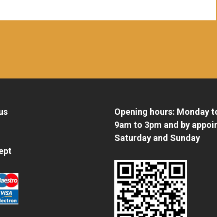
us
Opening hours: Monday t
9am to 3pm and by appoi
Saturday and Sunday
ept