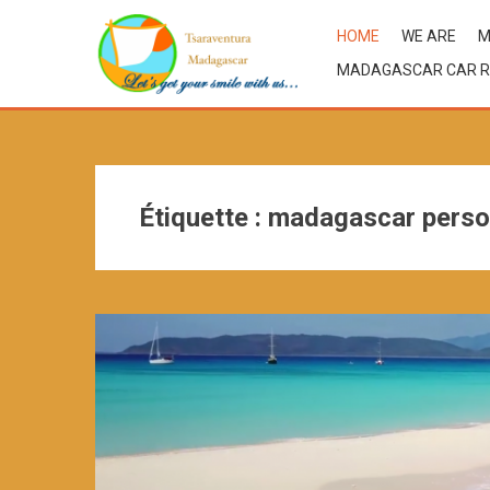
HOME
WE ARE
M
MADAGASCAR CAR R
Étiquette :
madagascar perso