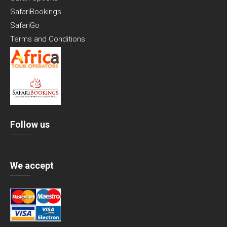
SafariBookings
SafariGo
Terms and Conditions
Follow us
We accept