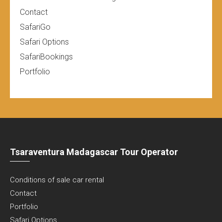
Contact
SafariGo
Safari Options
SafariBookings
Portfolio
Tsaraventura Madagascar Tour Operator
Conditions of sale car rental
Contact
Portfolio
Safari Options