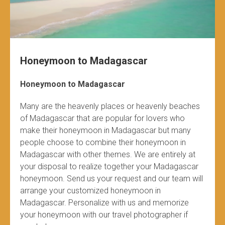
Honeymoon to Madagascar
Honeymoon to Madagascar
Many are the heavenly places or heavenly beaches
of Madagascar that are popular for lovers who
make their honeymoon in Madagascar but many
people choose to combine their honeymoon in
Madagascar with other themes. We are entirely at
your disposal to realize together your Madagascar
honeymoon. Send us your request and our team will
arrange your customized honeymoon in
Madagascar. Personalize with us and memorize
your honeymoon with our travel photographer if