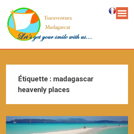
Étiquette :
madagascar
heavenly places