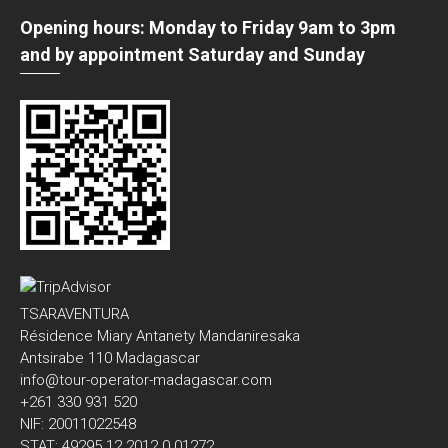
Opening hours: Monday to Friday 9am to 3pm
and by appointment Saturday and Sunday
TSARAVENTURA
Résidence Miary Antanety Mandaniresaka
Antsirabe 110 Madagascar
info@tour-operator-madagascar.com
+261 330 931 520
NIF: 20011022548
STAT: 49295 12 2012 0 01272