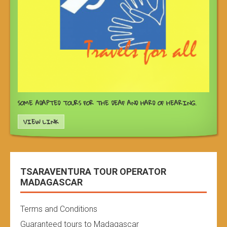
SOME ADAPTED TOURS FOR THE DEAF AND HARD OF HEARING.
VIEW LINK
TSARAVENTURA TOUR OPERATOR
MADAGASCAR
Terms and Conditions
Guaranteed tours to Madagascar