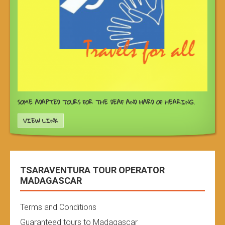
SOME ADAPTED TOURS FOR THE DEAF AND HARD OF HEARING.
VIEW LINK
TSARAVENTURA TOUR OPERATOR
MADAGASCAR
Terms and Conditions
Guaranteed tours to Madagascar