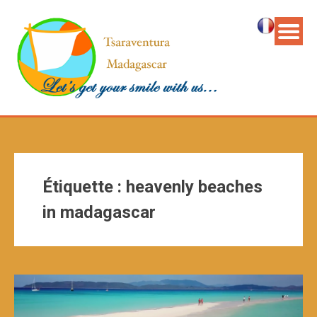
Étiquette :
heavenly beaches
in madagascar