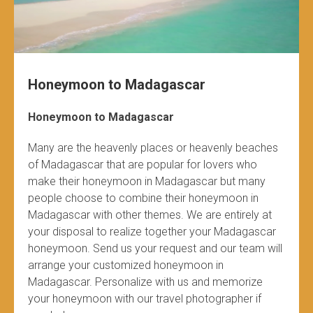
Honeymoon to Madagascar
Honeymoon to Madagascar
Many are the heavenly places or heavenly beaches
of Madagascar that are popular for lovers who
make their honeymoon in Madagascar but many
people choose to combine their honeymoon in
Madagascar with other themes. We are entirely at
your disposal to realize together your Madagascar
honeymoon. Send us your request and our team will
arrange your customized honeymoon in
Madagascar. Personalize with us and memorize
your honeymoon with our travel photographer if