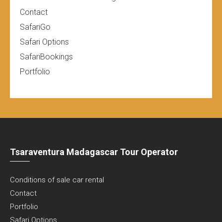
Contact
SafariGo
Safari Options
SafariBookings
Portfolio
Tsaraventura Madagascar Tour Operator
Conditions of sale car rental
Contact
Portfolio
Safari Options