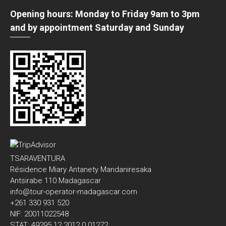
Opening hours: Monday to Friday 9am to 3pm
and by appointment Saturday and Sunday
TSARAVENTURA
Résidence Miary Antanety Mandaniresaka
Antsirabe 110 Madagascar
info@tour-operator-madagascar.com
+261 330 931 520
NIF: 20011022548
STAT: 49295 12 2012 0 01272