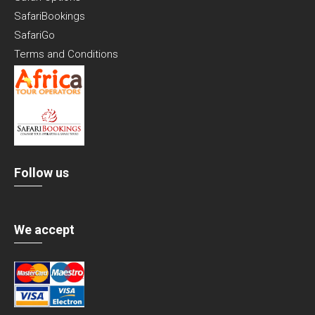
SafariBookings
SafariGo
Terms and Conditions
Follow us
We accept