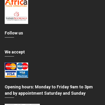
Follow us
We accept
Opening hours: Monday to Friday 9am to 3pm
and by appointment Saturday and Sunday