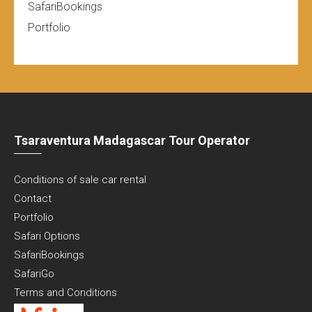
SafariBookings
Portfolio
Tsaraventura Madagascar Tour Operator
Conditions of sale car rental
Contact
Portfolio
Safari Options
SafariBookings
SafariGo
Terms and Conditions