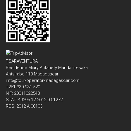
TSARAVENTURA
Résidence Miary Antanety Mandaniresaka
Antsirabe 110 Madagascar
info@tour-operator-madagascar.com
+261 330 931 520
NIF: 20011022548
STAT: 49295 12 2012 0 01272
RCS: 2012 A 00103