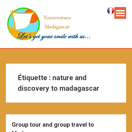
Étiquette :
nature and
discovery to madagascar
Group tour and group travel to