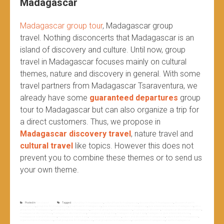
Madagascar
Madagascar group tour
, Madagascar group
travel.
Nothing disconcerts that Madagascar is an
island of discovery and culture. Until now, group
travel in Madagascar focuses mainly on cultural
themes, nature and discovery in general. With some
travel partners from Madagascar Tsaraventura, we
already have some
guaranteed departures
group
tour to Madagascar but can also organize a trip for
a direct customers. Thus, we propose in
Madagascar discovery travel
, nature travel and
cultural travel
like topics. However this does not
prevent you to combine these themes or to send us
your own theme.
Posted in
Non classé
Tagged
cultural tour in madagascar
,
cultural travel to madagascar
,
discovery tour in madagascar
,
discovery travel in
madagascar
,
group tour for madagascar
,
group travel in madagascar
,
guaranteed departure for madagascar
,
guaranteed departures to madagascar
,
join a
group tour for madagascar
,
join a group tour to madagascar
,
join small group tour to madagascar
,
madagascar discovery
,
madagascar discovery and nature
,
madagascar discovery tour
,
madagascar discovery travel
,
madagascar group tour
,
madagascar group travel
,
madagascar guaranteed departures
,
madagascar island of discovery
,
madagascar nature travel
,
madagascar travel partners
,
nature and discovery to madagascar
,
nature travel to madagascar
,
organize trip to madagascar
,
small group tour for madagascar
,
small group tour to madagascar
,
travel partners madagascar
,
travel to madagascar