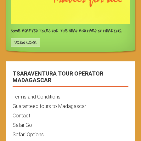
SOME ADAPTED TOURS FOR THE DEAF AND HARD OF HEARING.
VIEW LINK
TSARAVENTURA TOUR OPERATOR
MADAGASCAR
Terms and Conditions
Guaranteed tours to Madagascar
Contact
SafariGo
Safari Options