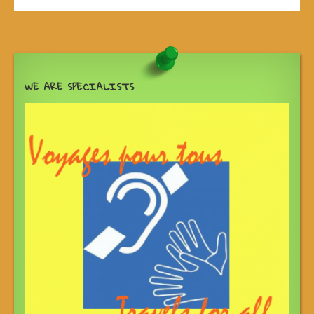
WE ARE SPECIALISTS