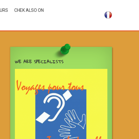
OURS
CHEK ALSO ON
WE ARE SPECIALISTS