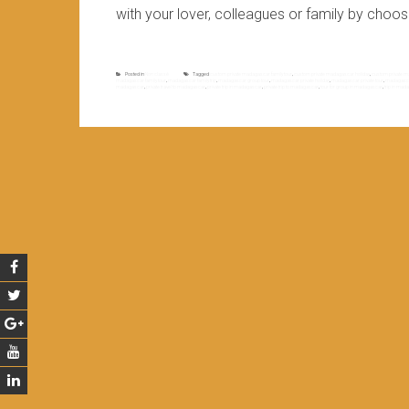
with your lover, colleagues or family by choos
Posted in
Non classé
Tagged
custom private madagascar family tour
,
custom private madagascar holiday
,
custom private m
madagascar family tour
,
madagascar family trip
,
madagascar group tour
,
madagascar private holiday
,
madagascar private tour
,
madagascar
madagascar
,
private travel to madagascar
,
private trip in madagascar
,
private trip to madagascar
,
tour for group in madagascar
,
trip in mad