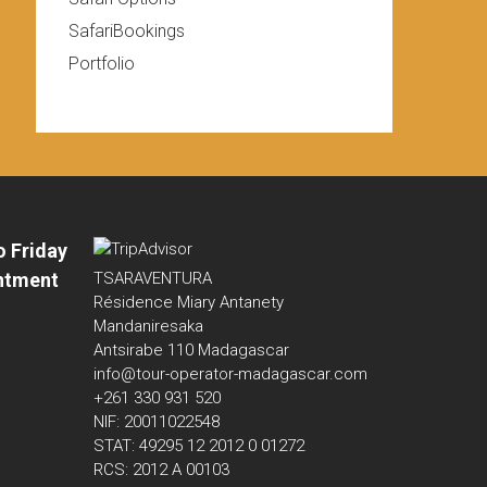
SafariBookings
Portfolio
o Friday
ntment
TSARAVENTURA
Résidence Miary Antanety
Mandaniresaka
Antsirabe 110 Madagascar
info@tour-operator-madagascar.com
+261 330 931 520
NIF: 20011022548
STAT: 49295 12 2012 0 01272
RCS: 2012 A 00103