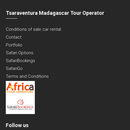
Tsaraventura Madagascar Tour Operator
Conditions of sale car rental
Contact
Portfolio
Safari Options
SafariBookings
SafariGo
Terms and Conditions
Follow us