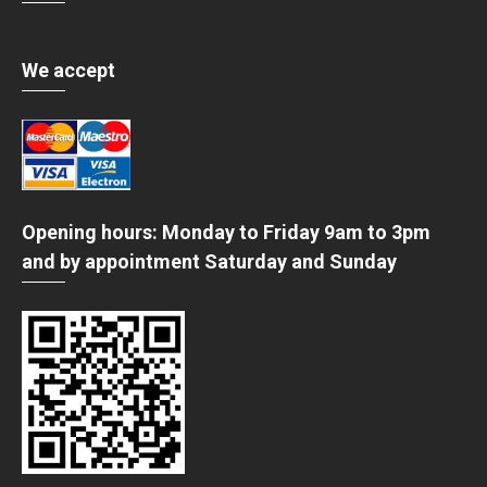
We accept
Opening hours: Monday to Friday 9am to 3pm
and by appointment Saturday and Sunday