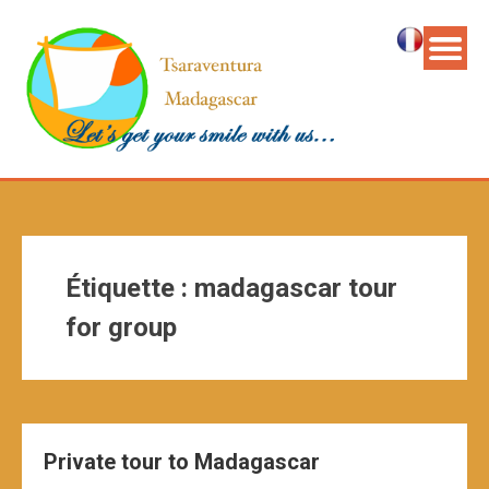
Étiquette :
madagascar tour
for group
Private tour to Madagascar