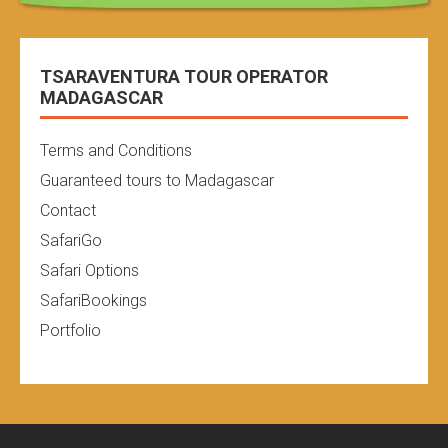
TSARAVENTURA TOUR OPERATOR
MADAGASCAR
Terms and Conditions
Guaranteed tours to Madagascar
Contact
SafariGo
Safari Options
SafariBookings
Portfolio