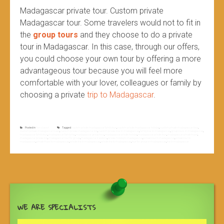
Madagascar private tour. Custom private
Madagascar tour. Some travelers would not to fit in
the
group tours
and they choose to do a private
tour in Madagascar. In this case, through our offers,
you could choose your own tour by offering a more
advantageous tour because you will feel more
comfortable with your lover, colleagues or family by
choosing a private
trip to Madagascar
.
Posted in
Non classé
Tagged
custom private madagascar family tour
,
custom private madagascar holiday
,
custom private madagascar tour
,
custom private madagascar travel
,
custom private madagascar trip
,
custom private tour in madagascar
,
family tour to madagascar
,
group tours in madagascar
,
madagascar family tour
,
madagascar family trip
,
madagascar group tour
,
madagascar private holiday
,
madagascar private tour
,
madagascar private travel
,
madagascar private trip
,
madagascar tour for group
,
madagascar travelers
,
private holiday to madagascar
,
private tour in madagascar
,
private tour to
madagascar
,
private travel to madagascar
,
private trip in madagascar
,
private trip to madagascar
,
tour for group in madagascar
,
trip in madagascar
WE ARE SPECIALISTS