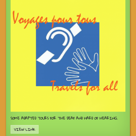
SOME ADAPTED TOURS FOR THE DEAF AND HARD OF HEARING.
VIEW LINK